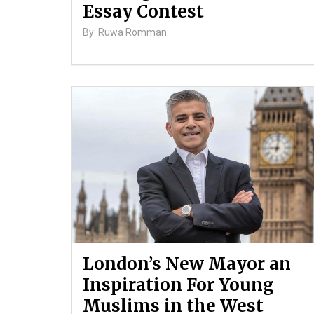
Essay Contest
By: Ruwa Romman
London’s New Mayor an
Inspiration For Young
Muslims in the West