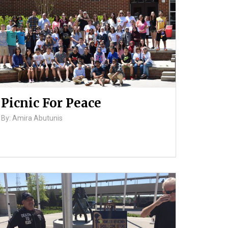
Picnic For Peace
By: Amira Abutunis