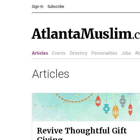
Sign In
Subscribe
AtlantaMuslim
.
Articles
Events
Directory
Personalities
Jobs
Ab
Articles
Revive Thoughtful Gift