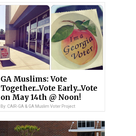
GA Muslims: Vote
Together...Vote Early...Vote
on May 14th @ Noon!
By: CAIR-GA & GA Muslim Voter Project