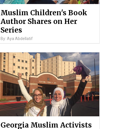
Muslim Children's Book
Author Shares on Her
Series
By: Aya Abdellatif
Georgia Muslim Activists