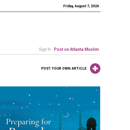
Friday, August 7, 2026
Sign In
Post on Atlanta Muslim
POST YOUR OWN ARTICLE