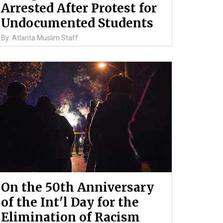
Arrested After Protest for
Undocumented Students
By: Atlanta Muslim Staff
On the 50th Anniversary
of the Int'l Day for the
Elimination of Racism