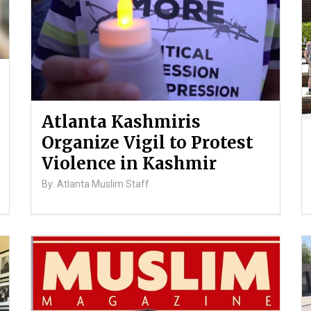
Atlanta Kashmiris
Organize Vigil to Protest
Violence in Kashmir
By: Atlanta Muslim Staff