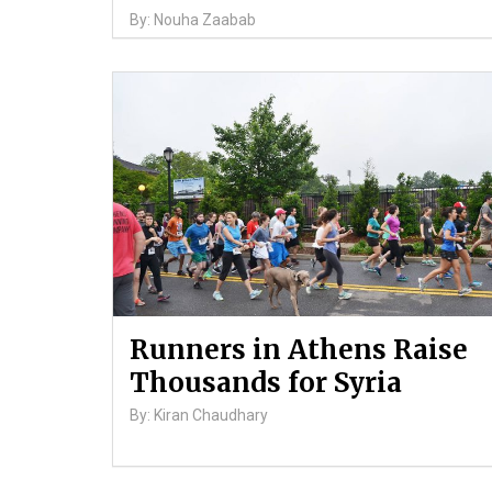
By: Nouha Zaabab
Runners in Athens Raise
Thousands for Syria
By: Kiran Chaudhary