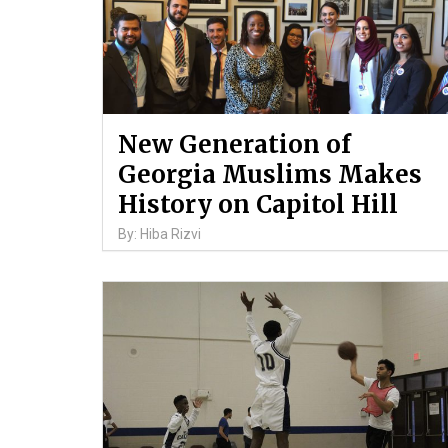
New Generation of
Georgia Muslims Makes
History on Capitol Hill
By: Hiba Rizvi