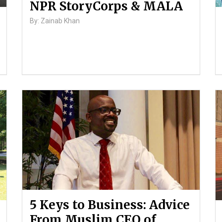
NPR StoryCorps & MALA
By: Zainab Khan
5 Keys to Business: Advice
From Muslim CEO of