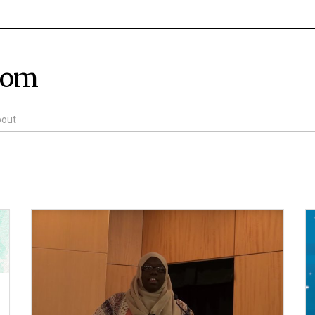
com
out