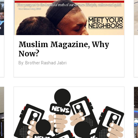
Muslim Magazine, Why
Now?
By: Brother Rashad Jabri