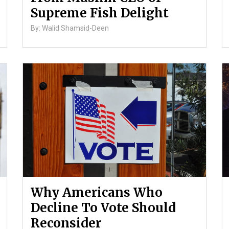
Supreme Fish Delight
By: Walid Shamsid-Deen
Why Americans Who
Decline To Vote Should
Reconsider