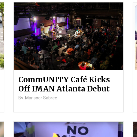
CommUNITY Café Kicks
Off IMAN Atlanta Debut
By: Mansoor Sabree