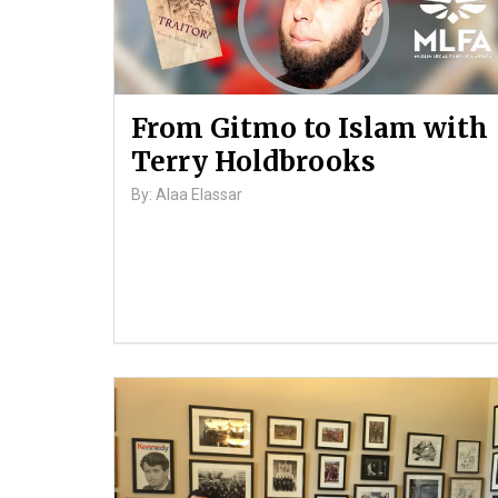
From Gitmo to Islam with
Terry Holdbrooks
By: Alaa Elassar