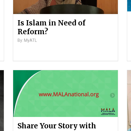
Is Islam in Need of
Reform?
By: MyATL
Share Your Story with