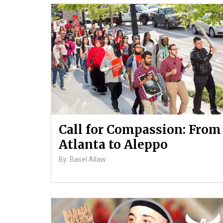
Call for Compassion: From
Atlanta to Aleppo
By: Basel Allaw