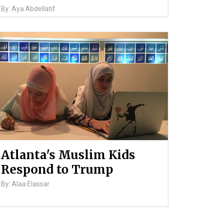
By: Aya Abdellatif
Atlanta's Muslim Kids
Respond to Trump
By: Alaa Elassar