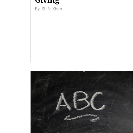
Giving
By: Shifa Khan