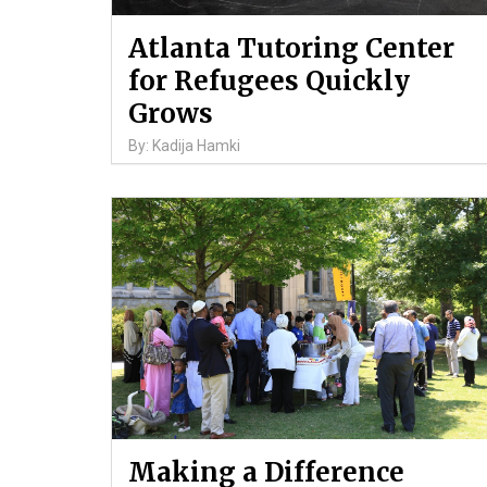
Atlanta Tutoring Center
for Refugees Quickly
Grows
By: Kadija Hamki
Making a Difference