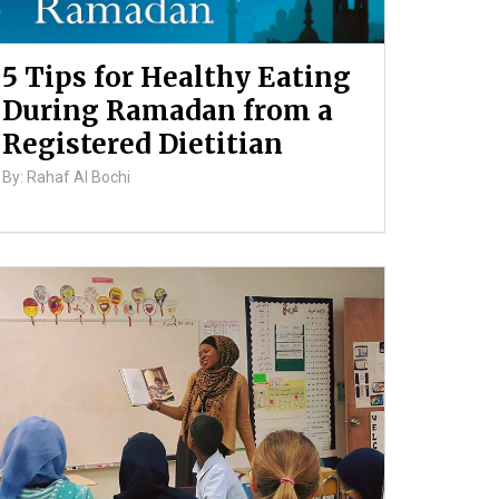
5 Tips for Healthy Eating
During Ramadan from a
Registered Dietitian
By: Rahaf Al Bochi