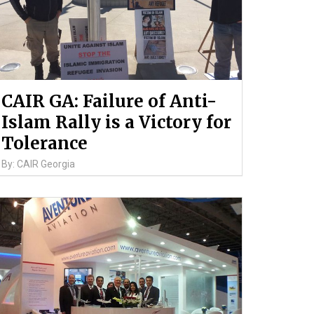
CAIR GA: Failure of Anti-
Islam Rally is a Victory for
Tolerance
By: CAIR Georgia