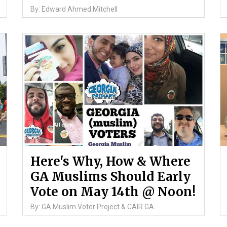
By: Edward Ahmed Mitchell
Here's Why, How & Where
GA Muslims Should Early
Vote on May 14th @ Noon!
By: GA Muslim Voter Project & CAIR GA