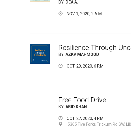
BY:
DEA A.
NOV. 1, 2020, 2 A.M.
Resilience Through Unce
BY:
AZKA MAHMOOD
OCT. 29, 2020, 6 P.M.
Free Food Drive
BY:
ABID KHAN
OCT. 27, 2020, 4 P.M.
5365 Five Forks Trickum Rd SW, Li