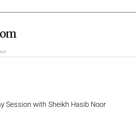
com
out
ay Session with Sheikh Hasib Noor