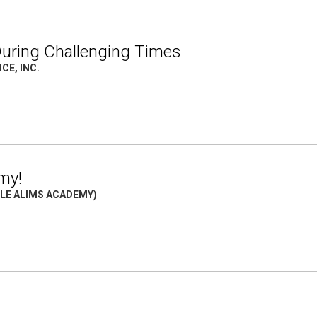
 During Challenging Times
CE, INC.
my!
TLE ALIMS ACADEMY)