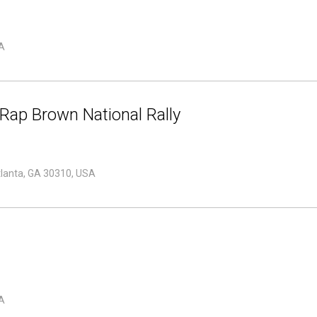
A
Rap Brown National Rally
tlanta, GA 30310, USA
A