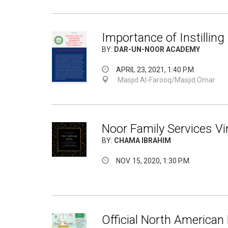
Importance of Instilling
BY:
DAR-UN-NOOR ACADEMY
APRIL 23, 2021, 1:40 P.M.
Masjid Al-Farooq/Masjid Omar
Noor Family Services Vir
BY:
CHAMA IBRAHIM
NOV. 15, 2020, 1:30 P.M.
Official North American