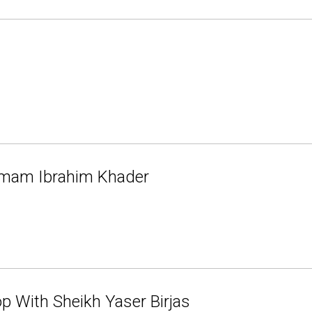
Imam Ibrahim Khader
p With Sheikh Yaser Birjas