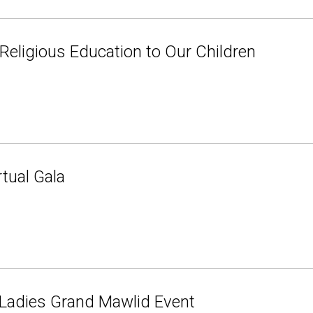
 Religious Education to Our Children
tual Gala
 Ladies Grand Mawlid Event