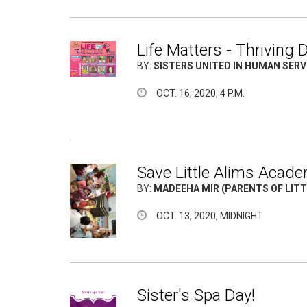
Life Matters - Thriving
BY:
SISTERS UNITED IN HUMAN SERVI
OCT. 16, 2020, 4 P.M.
Save Little Alims Acade
BY:
MADEEHA MIR (PARENTS OF LIT
OCT. 13, 2020, MIDNIGHT
Sister's Spa Day!