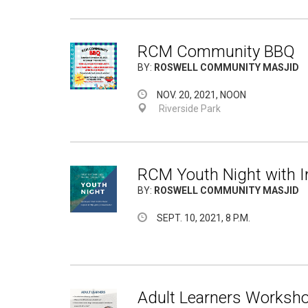
RCM Community BBQ
BY:
ROSWELL COMMUNITY MASJID
NOV. 20, 2021, NOON
Riverside Park
RCM Youth Night with 
BY:
ROSWELL COMMUNITY MASJID
SEPT. 10, 2021, 8 P.M.
Adult Learners Worksho