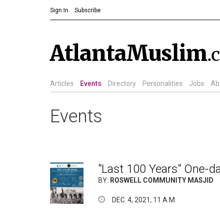
Sign In
Subscribe
AtlantaMuslim
.
Articles
Events
Directory
Personalities
Jobs
Ab
Events
"Last 100 Years" One-d
BY:
ROSWELL COMMUNITY MASJID
DEC. 4, 2021, 11 A.M.