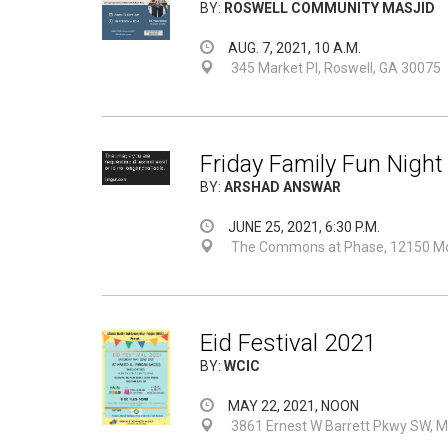
BY:
ROSWELL COMMUNITY MASJID
AUG. 7, 2021, 10 A.M.
345 Market Pl, Roswell, GA 30075
Friday Family Fun Night
BY:
ARSHAD ANSWAR
JUNE 25, 2021, 6:30 P.M.
The Commons at Phase, 12150 Mor
Eid Festival 2021
BY:
WCIC
MAY 22, 2021, NOON
3861 Ernest W Barrett Pkwy SW, M