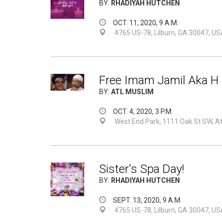
BY:
RHADIYAH HUTCHEN
OCT. 11, 2020, 9 A.M.
4765 US-78, Lilburn, GA 30047, US
Free Imam Jamil Aka H 
BY:
ATL MUSLIM
OCT. 4, 2020, 3 P.M.
West End Park, 1111 Oak St SW, A
Sister's Spa Day!
BY:
RHADIYAH HUTCHEN
SEPT. 13, 2020, 9 A.M.
4765 US-78, Lilburn, GA 30047, US