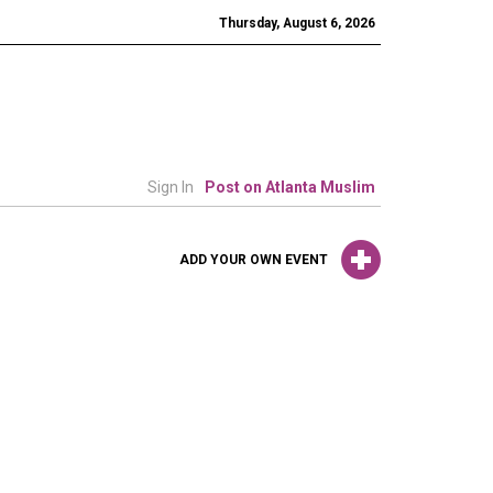
Thursday, August 6, 2026
Sign In
Post on Atlanta Muslim
ADD YOUR OWN EVENT