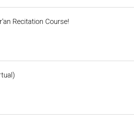
'an Recitation Course!
tual)