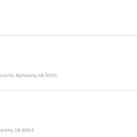
ris Rd, Alpharetta, GA 30005
arietta, GA 30064