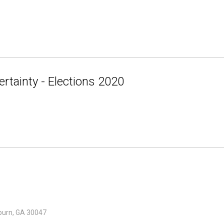
rtainty - Elections 2020
lburn, GA 30047