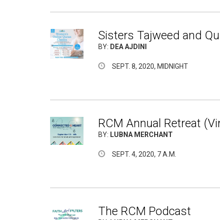
Sisters Tajweed and Qur
BY:
DEA AJDINI
SEPT. 8, 2020, MIDNIGHT
RCM Annual Retreat (Vir
BY:
LUBNA MERCHANT
SEPT. 4, 2020, 7 A.M.
The RCM Podcast