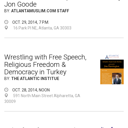
Jon Goode
BY:
ATLANTAMUSLIM.COM STAFF
OCT. 29, 2014, 7 P.M.
16 Park Pl NE, Atlanta, GA 30303
Wrestling with Free Speech,
Religious Freedom &
Democracy in Turkey
BY:
THE ATLANTIC INSTITUE
OCT. 28, 2014, NOON
591 North Main Street Alpharetta, GA
30009