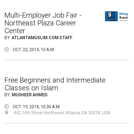
Multi-Employer Job Fair -
Northeast Plaza Career
Center
BY:
ATLANTAMUSLIM.COM STAFF
OCT. 22, 2014, 10 A.M.
Free Beginners and Intermediate
Classes on Islam
BY:
MUSHEER AHMED
OCT. 19, 2014, 10:30 A.M.
442 14th Street Northwest, Atlanta, GA 30318, USA