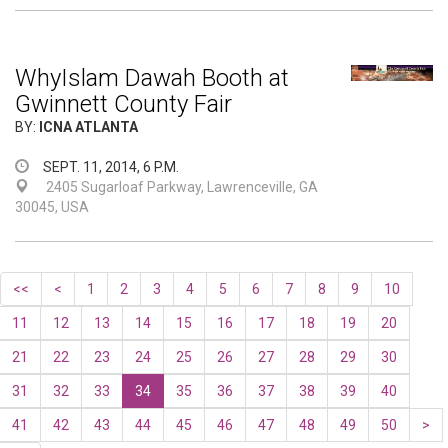
WhyIslam Dawah Booth at
Gwinnett County Fair
BY:
ICNA ATLANTA
SEPT. 11, 2014, 6 P.M.
2405 Sugarloaf Parkway, Lawrenceville, GA
30045, USA
<<
<
1
2
3
4
5
6
7
8
9
10
11
12
13
14
15
16
17
18
19
20
21
22
23
24
25
26
27
28
29
30
31
32
33
34
35
36
37
38
39
40
41
42
43
44
45
46
47
48
49
50
>