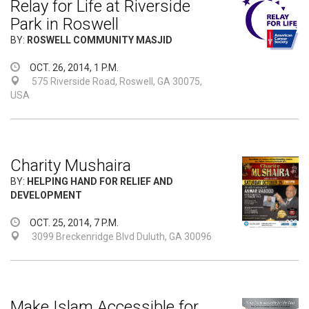
Relay for Life at Riverside
Park in Roswell
BY:
ROSWELL COMMUNITY MASJID
OCT. 26, 2014, 1 P.M.
575 Riverside Road, Roswell, GA 30075,
USA
Charity Mushaira
BY:
HELPING HAND FOR RELIEF AND
DEVELOPMENT
OCT. 25, 2014, 7 P.M.
3099 Breckenridge Blvd Duluth, GA 30096
Make Islam Accessible for