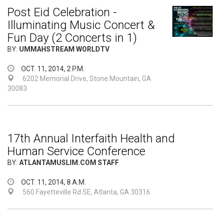
Post Eid Celebration -
Illuminating Music Concert &
Fun Day (2 Concerts in 1)
BY:
UMMAHSTREAM WORLDTV
OCT. 11, 2014, 2 P.M.
6202 Memorial Drive, Stone Mountain, GA
30083
17th Annual Interfaith Health and
Human Service Conference
BY:
ATLANTAMUSLIM.COM STAFF
OCT. 11, 2014, 8 A.M.
560 Fayetteville Rd SE, Atlanta, GA 30316