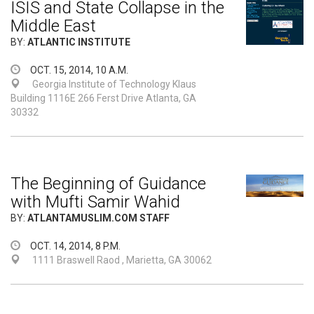
ISIS and State Collapse in the
Middle East
BY:
ATLANTIC INSTITUTE
OCT. 15, 2014, 10 A.M.
Georgia Institute of Technology Klaus
Building 1116E 266 Ferst Drive Atlanta, GA
30332
The Beginning of Guidance
with Mufti Samir Wahid
BY:
ATLANTAMUSLIM.COM STAFF
OCT. 14, 2014, 8 P.M.
1111 Braswell Raod , Marietta, GA 30062