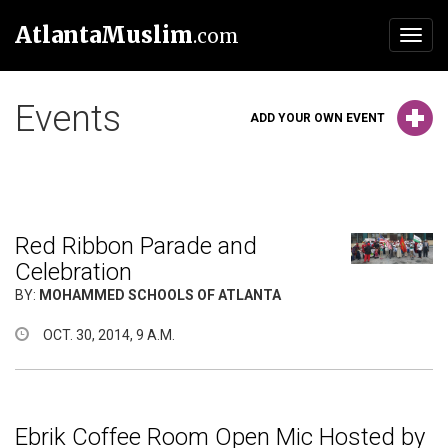
AtlantaMuslim
.com
Toggl
navig
Events
ADD YOUR OWN EVENT
Red Ribbon Parade and
Celebration
BY:
MOHAMMED SCHOOLS OF ATLANTA
OCT. 30, 2014, 9 A.M.
Ebrik Coffee Room Open Mic Hosted by