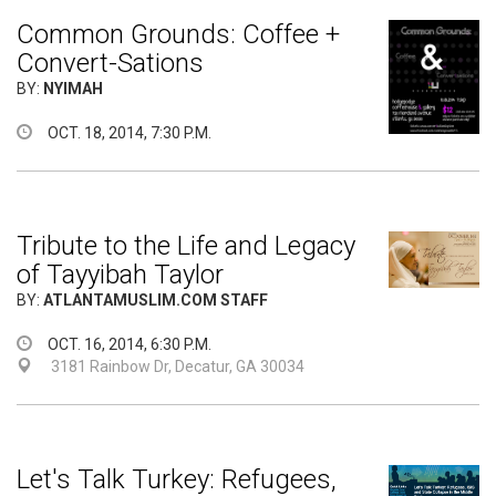
Common Grounds: Coffee +
Convert-Sations
BY:
NYIMAH
OCT. 18, 2014, 7:30 P.M.
Tribute to the Life and Legacy
of Tayyibah Taylor
BY:
ATLANTAMUSLIM.COM STAFF
OCT. 16, 2014, 6:30 P.M.
3181 Rainbow Dr, Decatur, GA 30034
Let's Talk Turkey: Refugees,