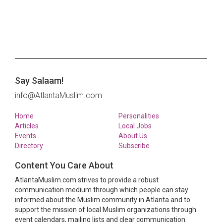
Say Salaam!
info@AtlantaMuslim.com
Home
Personalities
Articles
Local Jobs
Events
About Us
Directory
Subscribe
Content You Care About
AtlantaMuslim.com strives to provide a robust
communication medium through which people can stay
informed about the Muslim community in Atlanta and to
support the mission of local Muslim organizations through
event calendars, mailing lists and clear communication.