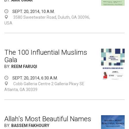
BY:
AMR OMAR
SEPT. 20, 2014, 10 A.M.
3580 Sweetwater Road, Duluth, GA 30096,
USA
The 100 Influential Muslims
Gala
BY:
REEM FARUQI
SEPT. 20, 2014, 6:30 A.M.
Cobb Galleria Centre 2 Galleria Pkwy SE
Atlanta, GA 30339
Allah's Most Beautiful Names
BY:
BASSEM FAKHOURY