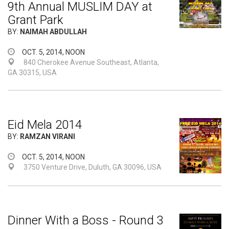
9th Annual MUSLIM DAY at
Grant Park
BY:
NAIMAH ABDULLAH
OCT. 5, 2014, NOON
840 Cherokee Avenue Southeast, Atlanta,
GA 30315, USA
Eid Mela 2014
BY:
RAMZAN VIRANI
OCT. 5, 2014, NOON
3750 Venture Drive, Duluth, GA 30096, USA
Dinner With a Boss - Round 3