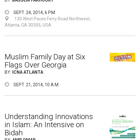
BY:
BASSEM FAKHOURY
SEPT. 24, 2014, 6 P.M.
130 West Paces Ferry Road Northwest,
Atlanta, GA 30305, USA
Muslim Family Day at Six
Flags Over Georgia
BY:
ICNA ATLANTA
SEPT. 21, 2014, 10 A.M.
Understanding Innovations
in Islam: An Intensive on
Bidah