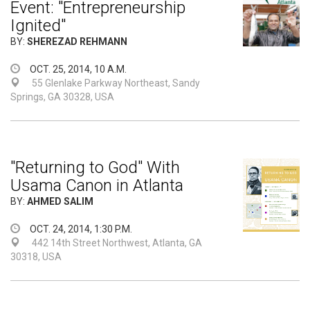
Event: "Entrepreneurship
Ignited"
BY:
SHEREZAD REHMANN
OCT. 25, 2014, 10 A.M.
55 Glenlake Parkway Northeast, Sandy
Springs, GA 30328, USA
"Returning to God" With
Usama Canon in Atlanta
BY:
AHMED SALIM
OCT. 24, 2014, 1:30 P.M.
442 14th Street Northwest, Atlanta, GA
30318, USA