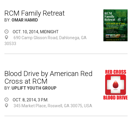
RCM Family Retreat
BY:
OMAR HAMID
OCT. 10, 2014, MIDNIGHT
690 Camp Glisson Road, Dahlonega, GA
30533
Blood Drive by American Red
Cross at RCM
BY:
UPLIFT YOUTH GROUP
OCT. 8, 2014, 3 P.M.
345 Market Place, Roswell, GA 30075, USA