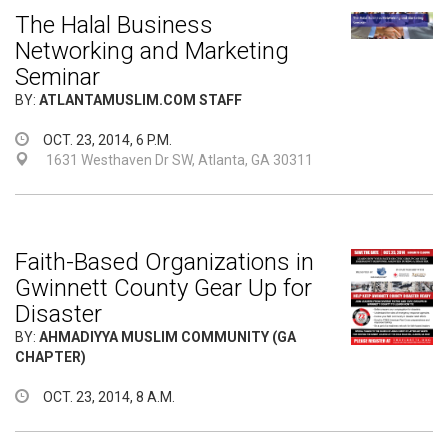
The Halal Business
Networking and Marketing
Seminar
BY:
ATLANTAMUSLIM.COM STAFF
OCT. 23, 2014, 6 P.M.
1631 Westhaven Dr SW, Atlanta, GA 30311
Faith-Based Organizations in
Gwinnett County Gear Up for
Disaster
BY:
AHMADIYYA MUSLIM COMMUNITY (GA
CHAPTER)
OCT. 23, 2014, 8 A.M.