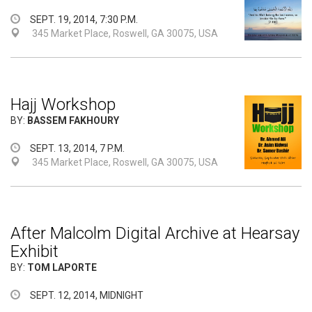
SEPT. 19, 2014, 7:30 P.M.
345 Market Place, Roswell, GA 30075, USA
Hajj Workshop
BY:
BASSEM FAKHOURY
SEPT. 13, 2014, 7 P.M.
345 Market Place, Roswell, GA 30075, USA
After Malcolm Digital Archive at Hearsay
Exhibit
BY:
TOM LAPORTE
SEPT. 12, 2014, MIDNIGHT