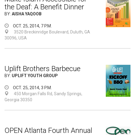
the Deaf: A Benefit Dinner
BY:
AISHA YAQOOB
OCT. 25, 2014, 7 P.M.
3520 Breckinridge Boulevard, Duluth, GA
30096, USA
Uplift Brothers Barbecue
BY:
UPLIFT YOUTH GROUP
OCT. 25, 2014, 3 P.M.
450 Morgan Falls Rd, Sandy Springs,
Georgia 30350
OPEN Atlanta Fourth Annual