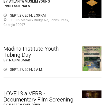
BY:
ATLANTA MUSLIM YOUNG
PROFESSIONALS
SEPT. 27, 2014, 5:30 P.M.
10305 Medlock Bridge Rd, Johns Creek,
Georgia 30097
Madina Institute Youth
Tubing Day
BY:
NASIM OMAR
SEPT. 27, 2014, 9 A.M.
LOVE IS a VERB -
Documentary Film Screening