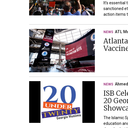
It’s essential
sanctioned et
action items 
ATL M
NEWS
Atlant
Vaccin
Ahmed
NEWS
ISB Cel
20 Geor
Showca
The Islamic S
education and