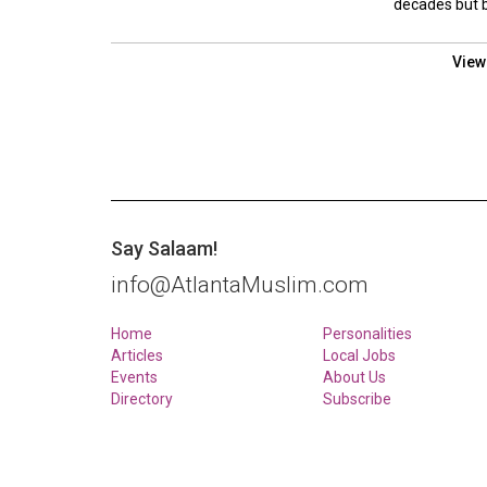
decades but by
View
Say Salaam!
info@AtlantaMuslim.com
Home
Personalities
Articles
Local Jobs
Events
About Us
Directory
Subscribe