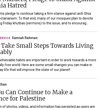
ia Hatred
ms pledge to continue taking a firm stance against anti-Shia
ectarianism. To that end, many of our mosques plan to devote
g Friday khutbas (sermons) to the issue, and to encourag...
Samiah Rahman
ERVICE
 Take Small Steps Towards Living
nably
achievable habits are important in order to work towards a more
ly free world. Here are some small changes you can make in
y life that will improve the state of our planet!
Khan
u Can Continue to Make a
nce for Palestine
on of photos, videos, and information has persisted as users are