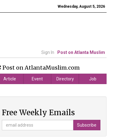
Wednesday, August 5, 2026
Sign In
Post on Atlanta Muslim
Post on AtlantaMuslim.com
Article
Event
Directory
Job
Free Weekly Emails