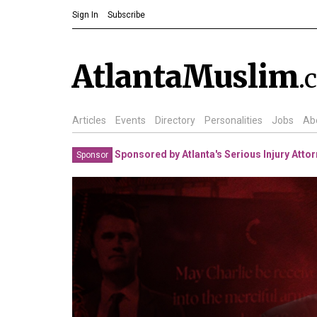
Sign In
Subscribe
AtlantaMuslim
.
Articles
Events
Directory
Personalities
Jobs
Ab
Sponsored by Atlanta's Serious Injury Atto
Sponsor