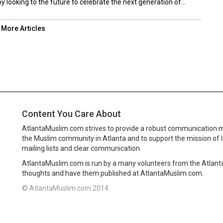
 looking to the future to celebrate the next generation of...
 More Articles
Content You Care About
AtlantaMuslim.com strives to provide a robust communication 
the Muslim community in Atlanta and to support the mission of 
mailing lists and clear communication.
AtlantaMuslim.com is run by a many volunteers from the Atlan
thoughts and have them published at AtlantaMuslim.com.
© AtlantaMuslim.com 2014