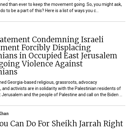
ned than ever to keep the movement going. So, you might ask,
o to be a part of this? Here is a list of ways you c...
Statement Condemning Israeli
ment Forcibly Displacing
nians in Occupied East Jerusalem
going Violence Against
nians
ed Georgia-based religious, grassroots, advocacy
 and activists are in solidarity with the Palestinian residents of
 Jerusalem and the people of Palestine and call on the Biden ...
Khan
ou Can Do For Sheikh Jarrah Right