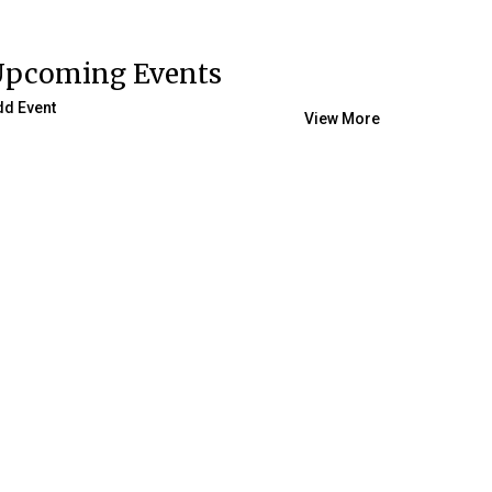
Upcoming Events
dd Event
View More