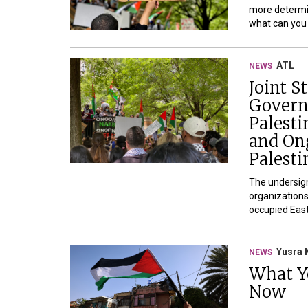
more determi
what can you d
ATL
NEWS
Joint 
Govern
Palesti
and On
Palesti
The undersign
organizations,
occupied East
Yusra 
NEWS
What Y
Now