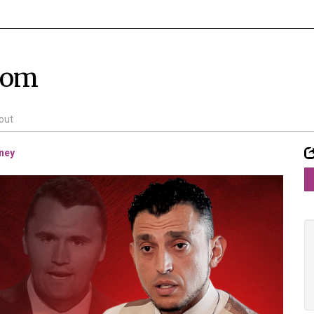
com
out
rney