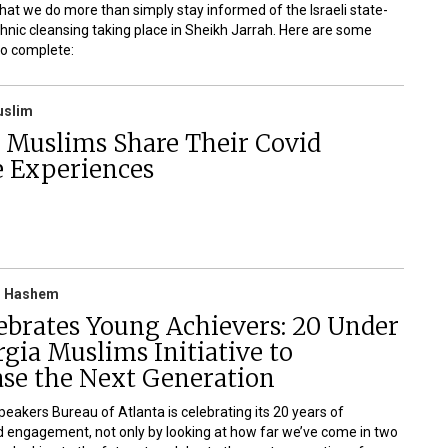
 that we do more than simply stay informed of the Israeli state-
hnic cleansing taking place in Sheikh Jarrah. Here are some
to complete:
uslim
a Muslims Share Their Covid
e Experiences
 Hashem
ebrates Young Achievers: 20 Under
gia Muslims Initiative to
se the Next Generation
peakers Bureau of Atlanta is celebrating its 20 years of
 engagement, not only by looking at how far we’ve come in two