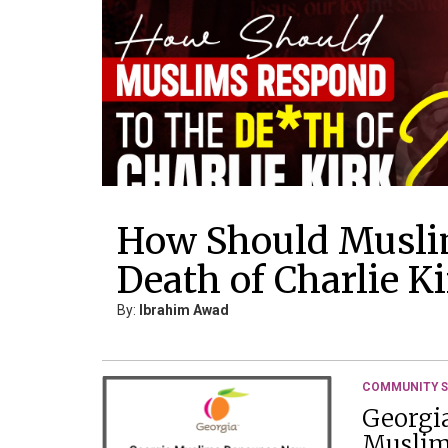
How Should Musli
Death of Charlie Ki
By:
Ibrahim Awad
COMMUNITY S
Georgi
Muslim