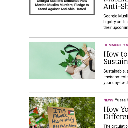
Anti-Sh
Georgia Musli
bigotry and s
their upcomin
COMMUNITY S
How to
Sustai
Sustainable, 
environmental
your day-to-da
Yusra 
NEWS
How Yo
Differe
The circulati