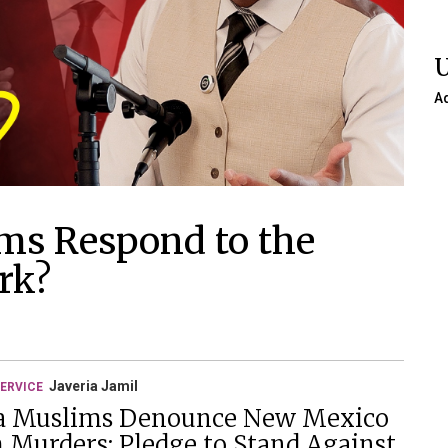
A
ms Respond to the
rk?
Javeria Jamil
ERVICE
a Muslims Denounce New Mexico
 Murders; Pledge to Stand Against