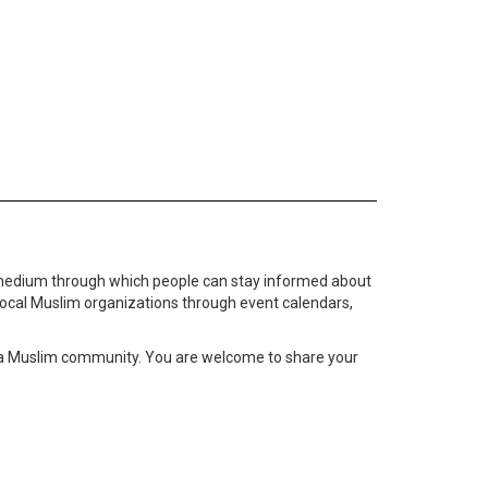
medium through which people can stay informed about
local Muslim organizations through event calendars,
ta Muslim community. You are welcome to share your