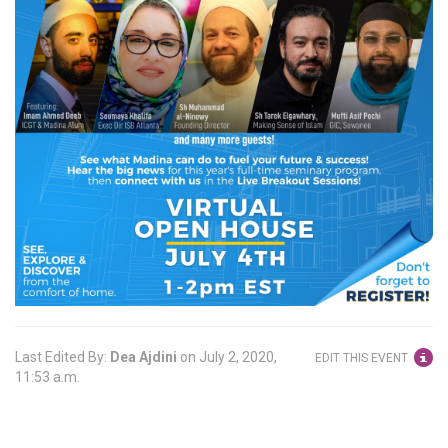
Last Edited By:
Dea Ajdini
on
July 2, 2020,
EDIT THIS EVENT
11:53 a.m.