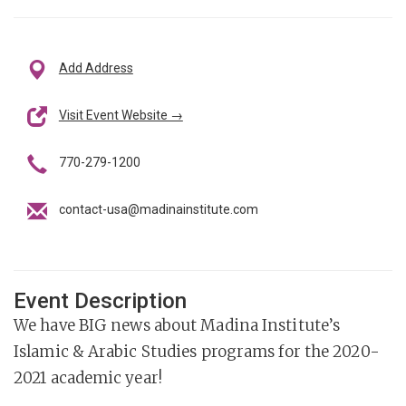
Add Address
Visit Event Website →
770-279-1200
contact-usa@madinainstitute.com
Event Description
We have BIG news about Madina Institute’s
Islamic & Arabic Studies programs for the 2020-
2021 academic year!