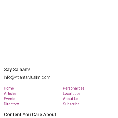
Say Salaam!
info@AtlantaMuslim.com
Home
Personalities
Articles
Local Jobs
Events
About Us
Directory
Subscribe
Content You Care About