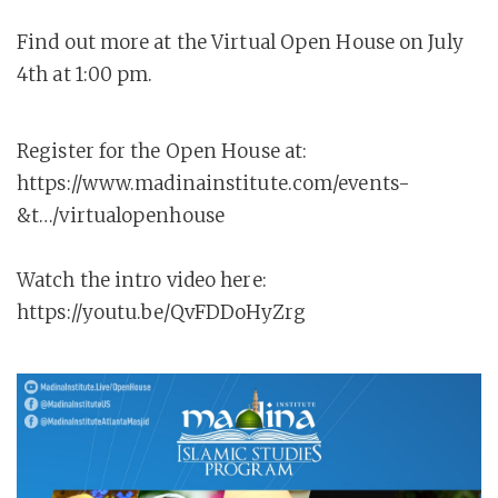
Find out more at the Virtual Open House on July
4th at 1:00 pm.
Register for the Open House at:
https://www.madinainstitute.com/events-
&t…/virtualopenhouse
Watch the intro video here:
https://youtu.be/QvFDDoHyZrg