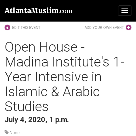
AtlantaMuslim
.com
Toggl
navig
EDIT THIS EVENT
ADD YOUR OWN EVENT
Open House -
Madina Institute's 1-
Year Intensive in
Islamic & Arabic
Studies
July 4, 2020, 1 p.m.
None