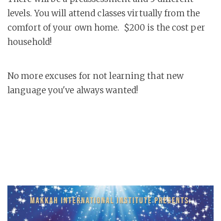
levels. You will attend classes virtually from the
comfort of your own home. $200 is the cost per
household!
No more excuses for not learning that new
language you've always wanted!