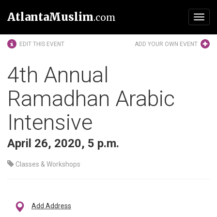
AtlantaMuslim
.com
Toggl
navig
EDIT THIS EVENT
ADD YOUR OWN EVENT
4th Annual
Ramadhan Arabic
Intensive
April 26, 2020, 5 p.m.
Classes & Workshops
Add Address