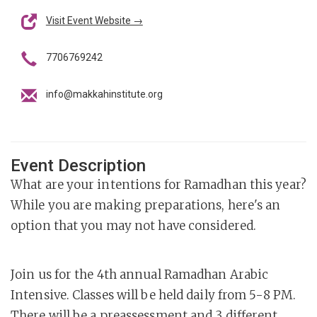
Visit Event Website →
7706769242
info@makkahinstitute.org
Event Description
What are your intentions for Ramadhan this year?
While you are making preparations, here's an
option that you may not have considered.
Join us for the 4th annual Ramadhan Arabic
Intensive. Classes will be held daily from 5-8 PM.
There will be a preassessment and 3 different