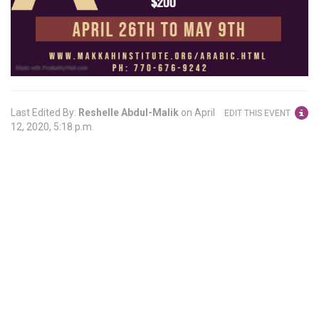
Last Edited By:
Reshelle Abdul-Malik
on
April
EDIT THIS EVENT
12, 2020, 5:18 p.m.