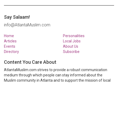
Say Salaam!
info@AtlantaMuslim.com
Home
Personalities
Articles
Local Jobs
Events
About Us
Directory
Subscribe
Content You Care About
AtlantaMuslim.com strives to provide a robust communication
medium through which people can stay informed about the
Muslim community in Atlanta and to support the mission of local
Muslim organizations through event calendars, mailing lists and
clear communication.
AtlantaMuslim.com is run by a many volunteers from the Atlanta
Muslim community. You are welcome to share your thoughts and
have them published at AtlantaMuslim.com.
© AtlantaMuslim.com 2014