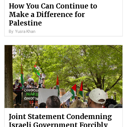
How You Can Continue to
Make a Difference for
Palestine
By: Yusra Khan
Joint Statement Condemning
Israeli Government Forcibly