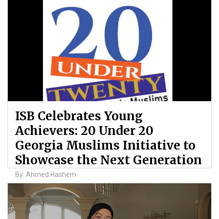
ISB Celebrates Young
Achievers: 20 Under 20
Georgia Muslims Initiative to
Showcase the Next Generation
By: Ahmed Hashem