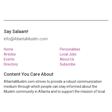
Say Salaam!
info@AtlantaMuslim.com
Home
Personalities
Articles
Local Jobs
Events
About Us
Directory
Subscribe
Content You Care About
AtlantaMuslim.com strives to provide a robust communication
medium through which people can stay informed about the
Muslim community in Atlanta and to support the mission of local
Muslim organizations through event calendars, mailing lists and
clear communication.
AtlantaMuslim.com is run by a many volunteers from the Atlanta