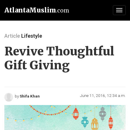
AtlantaMuslim
.com
Toggl
navig
Article
Lifestyle
Revive Thoughtful
Gift Giving
June 11, 2016, 12:34 a.m.
by
Shifa Khan