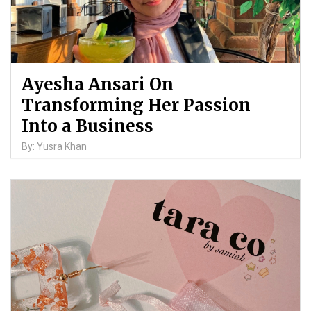
Ayesha Ansari On
Transforming Her Passion
Into a Business
By: Yusra Khan