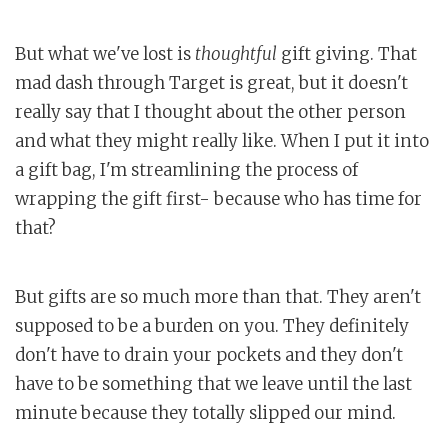
But what we've lost is
thoughtful
gift giving. That
mad dash through Target is great, but it doesn't
really say that I thought about the other person
and what they might really like. When I put it into
a gift bag, I'm streamlining the process of
wrapping the gift first- because who has time for
that?
But gifts are so much more than that. They aren't
supposed to be a burden on you. They definitely
don't have to drain your pockets and they don't
have to be something that we leave until the last
minute because they totally slipped our mind.