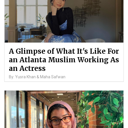
A Glimpse of What It's Like For
an Atlanta Muslim Working As
an Actress
By: Yusra Khan & Maha Safwan