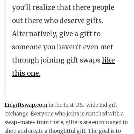
you'll realize that there people
out there who deserve gifts.
Alternatively, give a gift to
someone you haven't even met
through joining gift swaps
like
this one.
Eidgiftswap.com
is the first U.S.-wide Eid gift
exchange. Everyone who joins is matched with a
swap-mate- from there, gifters are encouraged to
shop and create a thoughtful gift. The goal is to