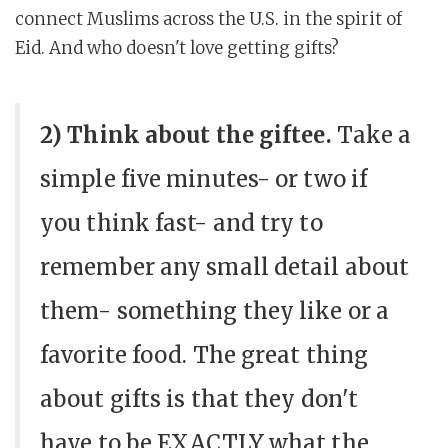
connect Muslims across the U.S. in the spirit of
Eid. And who doesn't love getting gifts?
2) Think about the giftee.
Take a
simple five minutes- or two if
you think fast- and try to
remember any small detail about
them- something they like or a
favorite food. The great thing
about gifts is that they don't
have to be EXACTLY what the