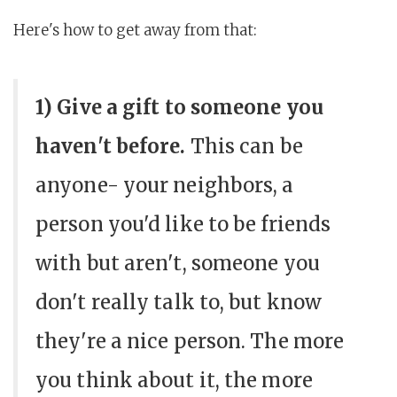
Here's how to get away from that:
1) Give a gift to someone you
haven't before.
This can be
anyone- your neighbors, a
person you'd like to be friends
with but aren't, someone you
don't really talk to, but know
they're a nice person. The more
you think about it, the more