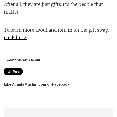
After all, they are just gifts. It's the people that
matter.
To learn more about and join in on the gift swap,
click here.
Tweet this article out
Like AtlantaMuslim.com on Facebook