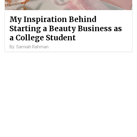
My Inspiration Behind
Starting a Beauty Business as
a College Student
By: Samiah Rahman