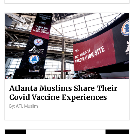
Atlanta Muslims Share Their
Covid Vaccine Experiences
By: ATL Muslim