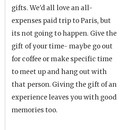
gifts. We'd all love an all-
expenses paid trip to Paris, but
its not going to happen. Give the
gift of your time- maybe go out
for coffee or make specific time
to meet up and hang out with
that person. Giving the gift of an
experience leaves you with good
memories too.