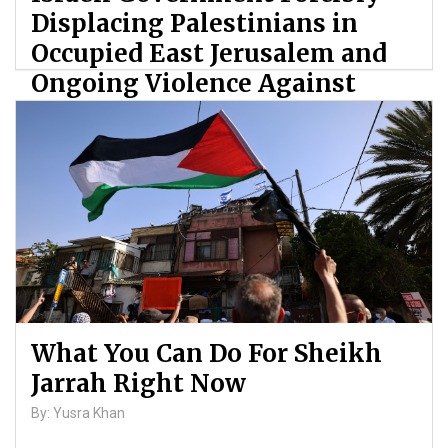
Displacing Palestinians in
Occupied East Jerusalem and
Ongoing Violence Against
Palestinians
By: ATL
What You Can Do For Sheikh
Jarrah Right Now
By: Yusra Khan