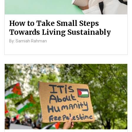
How to Take Small Steps
Towards Living Sustainably
By: Samiah Rahman