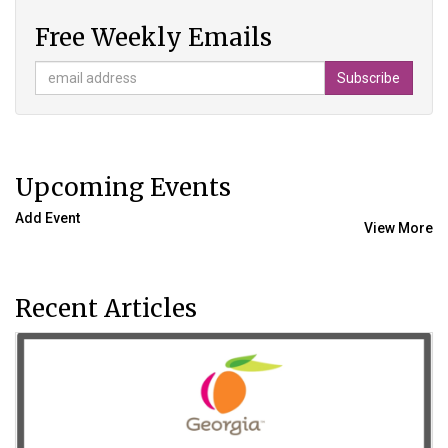
Free Weekly Emails
Upcoming Events
Add Event
View More
Recent Articles