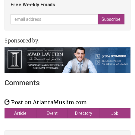
Free Weekly Emails
Sponsored by:
Comments
Post on AtlantaMuslim.com
Article
Event
Directory
Job