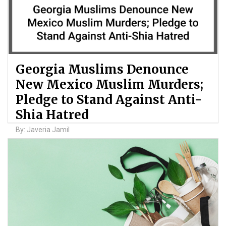
Georgia Muslims Denounce
New Mexico Muslim Murders;
Pledge to Stand Against Anti-
Shia Hatred
By: Javeria Jamil