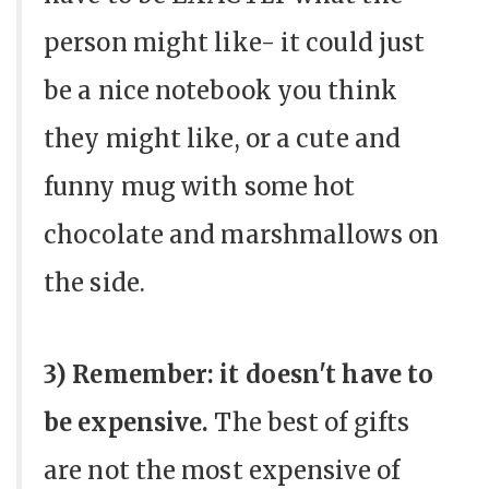
person might like- it could just
be a nice notebook you think
they might like, or a cute and
funny mug with some hot
chocolate and marshmallows on
the side.
3) Remember: it doesn't have to
be expensive.
The best of gifts
are not the most expensive of