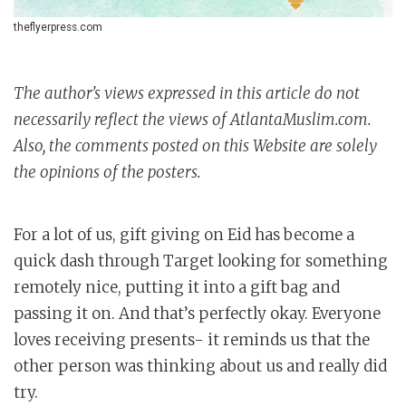
theflyerpress.com
The author's views expressed in this article do not
necessarily reflect the views of AtlantaMuslim.com.
Also, the comments posted on this Website are solely
the opinions of the posters.
For a lot of us, gift giving on Eid has become a
quick dash through Target looking for something
remotely nice, putting it into a gift bag and
passing it on. And that’s perfectly okay. Everyone
loves receiving presents- it reminds us that the
other person was thinking about us and really did
try.