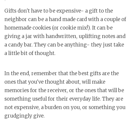
Gifts don't have to be expensive- a gift to the
neighbor can be a hand made card with a couple of
homemade cookies (or cookie mix!). It can be
giving a jar with handwritten, uplifting notes and
a candy bar. They can be anything- they just take
a little bit of thought.
In the end, remember that the best gifts are the
ones that you've thought about, will make
memories for the receiver, or the ones that will be
something useful for their everyday life. They are
not expensive, a burden on you, or something you
grudgingly give.