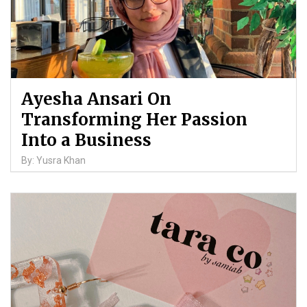
Ayesha Ansari On
Transforming Her Passion
Into a Business
By: Yusra Khan