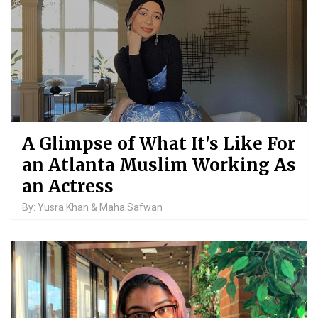
A Glimpse of What It's Like For
an Atlanta Muslim Working As
an Actress
By: Yusra Khan & Maha Safwan