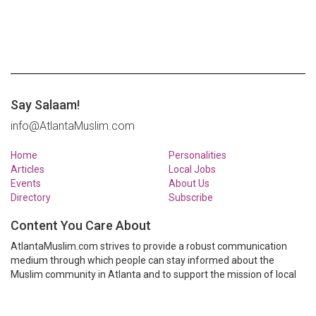
Say Salaam!
info@AtlantaMuslim.com
Home
Personalities
Articles
Local Jobs
Events
About Us
Directory
Subscribe
Content You Care About
AtlantaMuslim.com strives to provide a robust communication
medium through which people can stay informed about the
Muslim community in Atlanta and to support the mission of local
Muslim organizations through event calendars, mailing lists and
clear communication.