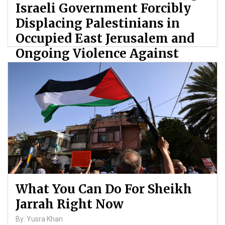
Israeli Government Forcibly
Displacing Palestinians in
Occupied East Jerusalem and
Ongoing Violence Against
Palestinians
By: ATL
What You Can Do For Sheikh
Jarrah Right Now
By: Yusra Khan