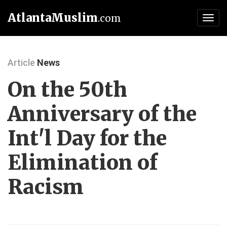
AtlantaMuslim
.com
Toggl
navig
Article
News
On the 50th
Anniversary of the
Int'l Day for the
Elimination of
Racism