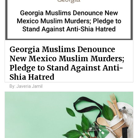
Georgia Muslims Denounce
New Mexico Muslim Murders;
Pledge to Stand Against Anti-
Shia Hatred
By: Javeria Jamil