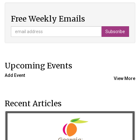
Free Weekly Emails
Upcoming Events
Add Event
View More
Recent Articles