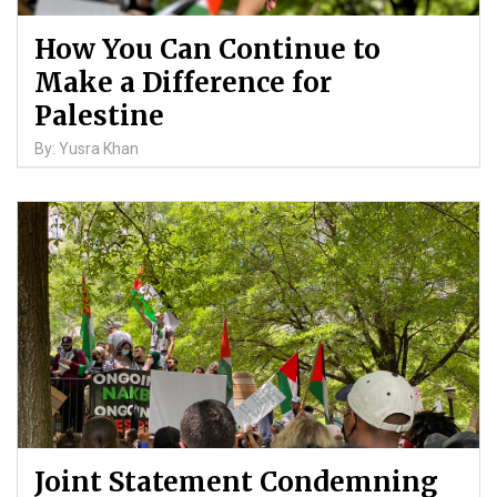
How You Can Continue to
Make a Difference for
Palestine
By: Yusra Khan
Joint Statement Condemning