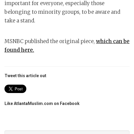
important for everyone, especially those
belonging to minority groups, to be aware and
take a stand.
MSNBC published the original piece,
which can be
found here.
Tweet this article out
Like AtlantaMuslim.com on Facebook