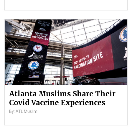
Atlanta Muslims Share Their
Covid Vaccine Experiences
By: ATL Muslim