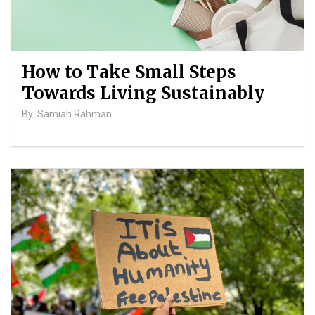
How to Take Small Steps
Towards Living Sustainably
By: Samiah Rahman