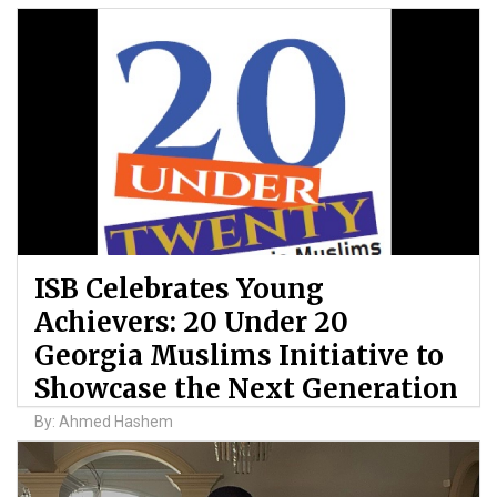
ISB Celebrates Young
Achievers: 20 Under 20
Georgia Muslims Initiative to
Showcase the Next Generation
By: Ahmed Hashem