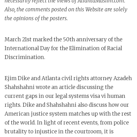
necessarily reflect the views of AtlantaMuslim.com.
Also, the comments posted on this Website are solely
the opinions of the posters.
March 21st marked the 50th anniversary of the
International Day for the Elimination of Racial
Discrimination.
Ejim Dike and Atlanta civil rights attorney Azadeh
Shahshahni wrote an article discussing the
current gaps in our legal systems visa vi human
rights. Dike and Shahshahni also discuss how our
American justice system matches up with the rest
of the world. In light of recent events, from police
brutality to injustice in the courtroom, it is