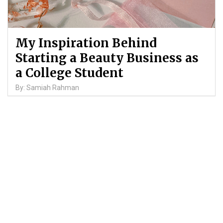
My Inspiration Behind
Starting a Beauty Business as
a College Student
By: Samiah Rahman