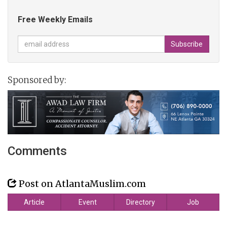
Free Weekly Emails
Sponsored by:
Comments
Post on AtlantaMuslim.com
Article
Event
Directory
Job