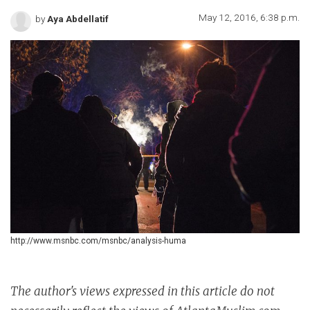
May 12, 2016, 6:38 p.m.
by
Aya Abdellatif
http://www.msnbc.com/msnbc/analysis-huma
The author's views expressed in this article do not