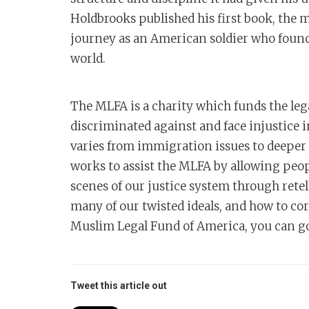
Holdbrooks published his first book, the 
journey as an American soldier who found 
world.
The MLFA is a charity which funds the le
discriminated against and face injustice
varies from immigration issues to deeper
works to assist the MLFA by allowing peo
scenes of our justice system through rete
many of our twisted ideals, and how to cor
Muslim Legal Fund of America, you can 
Tweet this article out