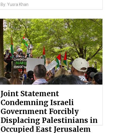
By: Yusra Khan
Joint Statement
Condemning Israeli
Government Forcibly
Displacing Palestinians in
Occupied East Jerusalem