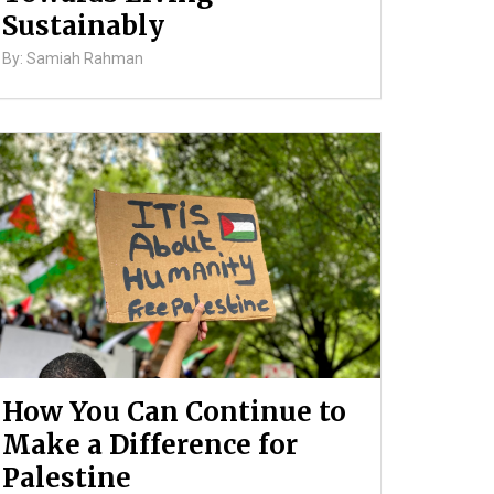
Sustainably
By: Samiah Rahman
How You Can Continue to
Make a Difference for
Palestine