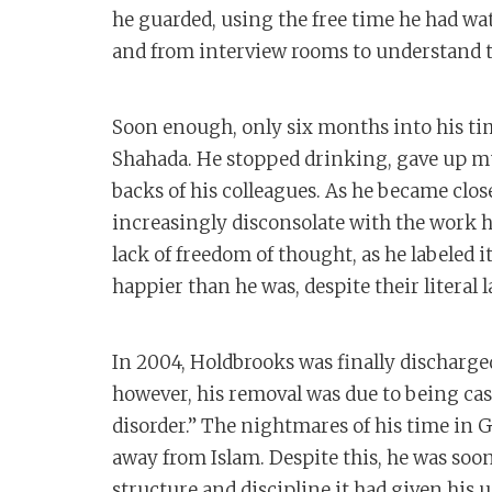
he guarded, using the free time he had w
and from interview rooms to understand t
Soon enough, only six months into his t
Shahada. He stopped drinking, gave up m
backs of his colleagues. As he became clo
increasingly disconsolate with the work he
lack of freedom of thought, as he labeled 
happier than he was, despite their literal l
In 2004, Holdbrooks was finally dischar
however, his removal was due to being cas
disorder.” The nightmares of his time i
away from Islam. Despite this, he was soon
structure and discipline it had given his u