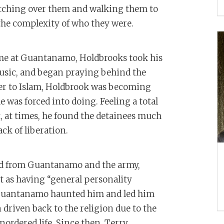
atching over them and walking them to
he complexity of who they were.
ime at Guantanamo, Holdbrooks took his
usic, and began praying behind the
ser to Islam, Holdbrook was becoming
 was forced into doing. Feeling a total
it, at times, he found the detainees much
ack of liberation.
ged from Guantanamo and the army,
t as having “general personality
n Guantanamo haunted him and led him
 driven back to the religion due to the
nordered life. Since then, Terry