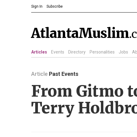
Sign In
Subscribe
AtlantaMuslim
.
Articles
Events
Directory
Personalities
Jobs
Ab
Article
Past Events
From Gitmo t
Terry Holdbr