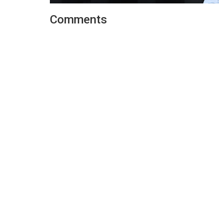
Comments