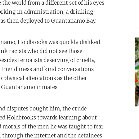
 the world from a different set of his eyes
orking in administration, a drinking,
was then deployed to Guantanamo Bay.
anamo, Holdbrooks was quickly disliked
unk racists who did not see those
ides terrorists deserving of cruelty,
g friendliness and kind conversations
 physical altercations as the other
he Guantanamo inmates.
and disputes bought him, the crude
hed Holdbrooks towards learning about
nd morals of the men he was taught to fear
n through the internet and the detainees