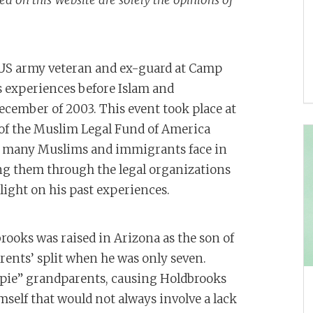
 on this Website are solely the opinions of
a US army veteran and ex-guard at Camp
 experiences before Islam and
December of 2003. This event took place at
of the Muslim Legal Fund of America
sues many Muslims and immigrants face in
ng them through the legal organizations
ight on his past experiences.
ooks was raised in Arizona as the son of
arents’ split when he was only seven.
ippie” grandparents, causing Holdbrooks
imself that would not always involve a lack