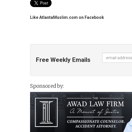
Like AtlantaMuslim.com on Facebook
Free Weekly Emails
Sponsored by: