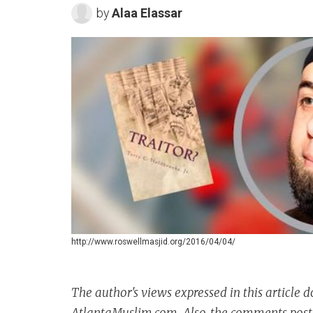
by
Alaa Elassar
http://www.roswellmasjid.org/2016/04/04/
The author's views expressed in this article d