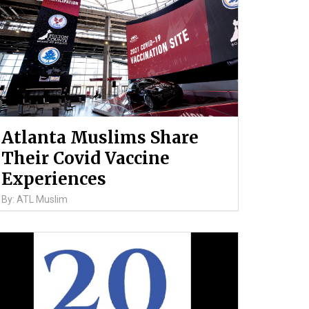
Atlanta Muslims Share
Their Covid Vaccine
Experiences
By: ATL Muslim