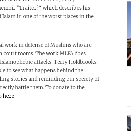
memoir “Traitor?”, which describes his
Islam in one of the worst places in the
gal work in defense of Muslims who are
 in court rooms. The work MLFA does
 Islamophobic attacks. Terry Holdbrooks
ple to see what happens behind the
lling stories and reminding our society of
rectly battle them. To donate to the
go
here.