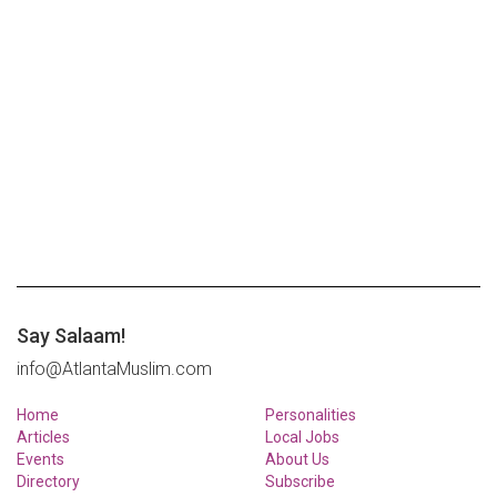
Say Salaam!
info@AtlantaMuslim.com
Home
Personalities
Articles
Local Jobs
Events
About Us
Directory
Subscribe