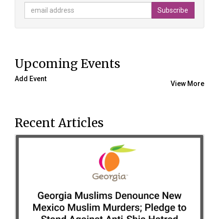
Upcoming Events
Add Event
View More
Recent Articles