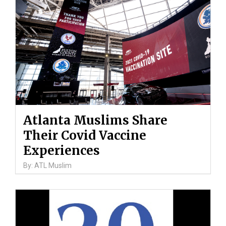
Atlanta Muslims Share
Their Covid Vaccine
Experiences
By: ATL Muslim