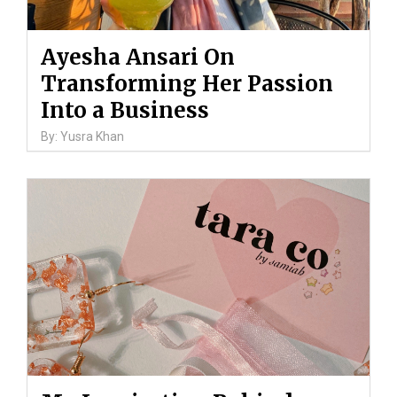
Ayesha Ansari On
Transforming Her Passion
Into a Business
By: Yusra Khan