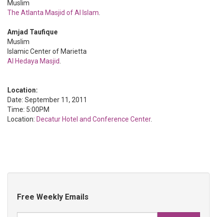
Muslim
The Atlanta Masjid of Al Islam
.
Amjad Taufique
Muslim
Islamic Center of Marietta
Al Hedaya Masjid
.
Location:
Date: September 11, 2011
Time: 5:00PM
Location:
Decatur Hotel and Conference Center
.
Free Weekly Emails