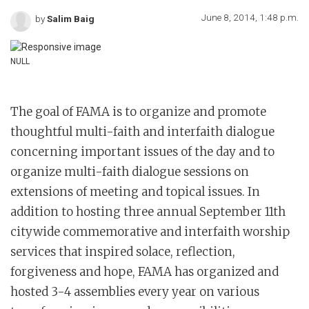
June 8, 2014, 1:48 p.m.
by
Salim Baig
NULL
The goal of FAMA is to organize and promote
thoughtful multi-faith and interfaith dialogue
concerning important issues of the day and to
organize multi-faith dialogue sessions on
extensions of meeting and topical issues. In
addition to hosting three annual September 11th
citywide commemorative and interfaith worship
services that inspired solace, reflection,
forgiveness and hope, FAMA has organized and
hosted 3-4 assemblies every year on various