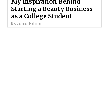
My Inspiration Behind
Starting a Beauty Business
as a College Student
By: Samiah Rahman