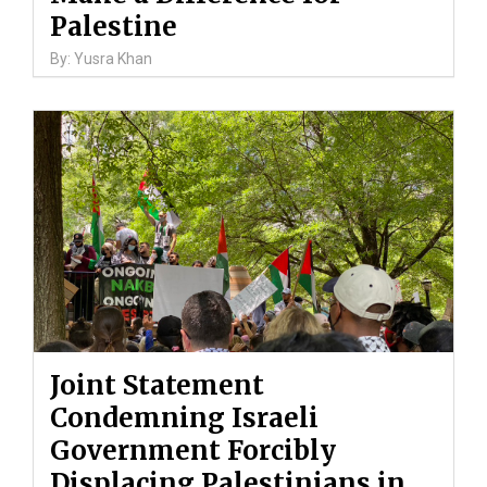
Palestine
By: Yusra Khan
Joint Statement
Condemning Israeli
Government Forcibly
Displacing Palestinians in