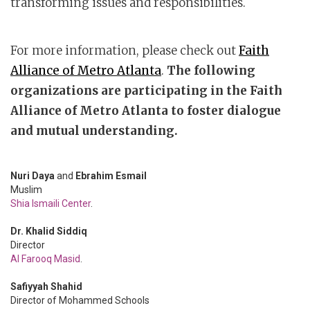
transforming issues and responsibilities.
For more information, please check out
Faith
Alliance of Metro Atlanta
.
The following
organizations are participating in the Faith
Alliance of Metro Atlanta to foster dialogue
and mutual understanding.
Nuri Daya
and
Ebrahim Esmail
Muslim
Shia Ismaili Center
.
Dr. Khalid Siddiq
Director
Al Farooq Masid
.
Safiyyah Shahid
Director of Mohammed Schools