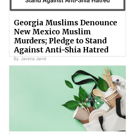
Georgia Muslims Denounce
New Mexico Muslim
Murders; Pledge to Stand
Against Anti-Shia Hatred
By: Javeria Jamil