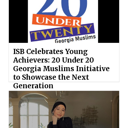
ISB Celebrates Young
Achievers: 20 Under 20
Georgia Muslims Initiative
to Showcase the Next
Generation
By: Ahmed Hashem