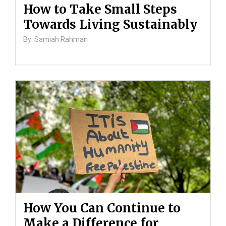
How to Take Small Steps
Towards Living Sustainably
By: Samiah Rahman
How You Can Continue to
Make a Difference for