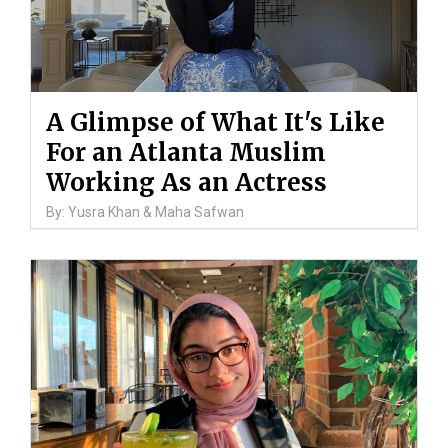
A Glimpse of What It's Like
For an Atlanta Muslim
Working As an Actress
By: Yusra Khan & Maha Safwan