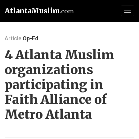
AtlantaMuslim
.com
Toggl
navig
Article
Op-Ed
4 Atlanta Muslim
organizations
participating in
Faith Alliance of
Metro Atlanta