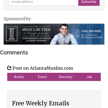
Sponsored by:
Comments
Post on AtlantaMuslim.com
Article
Event
Directory
Job
Free Weekly Emails