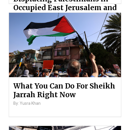
Occupied East Jerusalem and
Ongoing Violence Against
Palestinians
By: ATL
What You Can Do For Sheikh
Jarrah Right Now
By: Yusra Khan