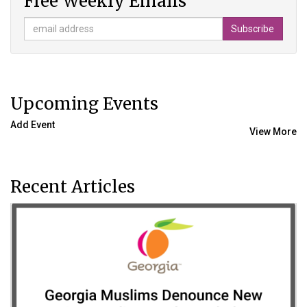
Free Weekly Emails
Upcoming Events
Add Event
View More
Recent Articles