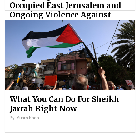
Occupied East Jerusalem and
Ongoing Violence Against
Palestinians
By: ATL
What You Can Do For Sheikh
Jarrah Right Now
By: Yusra Khan