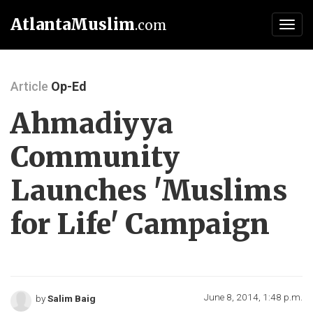
AtlantaMuslim
.com
Toggl
navig
Article
Op-Ed
Ahmadiyya
Community
Launches 'Muslims
for Life' Campaign
June 8, 2014, 1:48 p.m.
by
Salim Baig