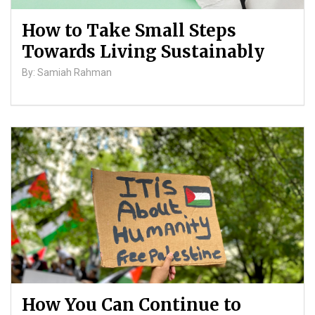
How to Take Small Steps
Towards Living Sustainably
By: Samiah Rahman
How You Can Continue to