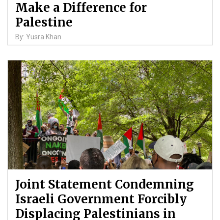
Make a Difference for
Palestine
By: Yusra Khan
Joint Statement Condemning
Israeli Government Forcibly
Displacing Palestinians in