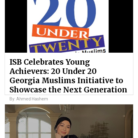
ISB Celebrates Young
Achievers: 20 Under 20
Georgia Muslims Initiative to
Showcase the Next Generation
By: Ahmed Hashem