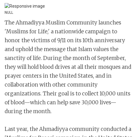
NULL
The Ahmadiyya Muslim Community launches
'Muslims for Life,' a nationwide campaign to
honor the victims of 9/11 on its 10th anniversary
and uphold the message that Islam values the
sanctity of life. During the month of September,
they will hold blood drives at all their mosques and
prayer centers in the United States, and in
collaboration with other community
organizations. Their goal is to collect 10,000 units
of blood—which can help save 30,000 lives—
during the month.
Last year, the Ahmadiyya community conducted a