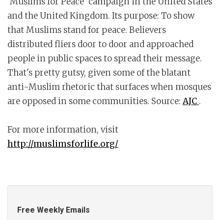
'Muslims for Peace' campaign in the United States
and the United Kingdom. Its purpose: To show
that Muslims stand for peace. Believers
distributed fliers door to door and approached
people in public spaces to spread their message.
That's pretty gutsy, given some of the blatant
anti-Muslim rhetoric that surfaces when mosques
are opposed in some communities. Source:
AJC
.
For more information, visit
http://muslimsforlife.org/
Free Weekly Emails