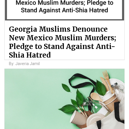
Georgia Muslims Denounce
New Mexico Muslim Murders;
Pledge to Stand Against Anti-
Shia Hatred
By: Javeria Jamil