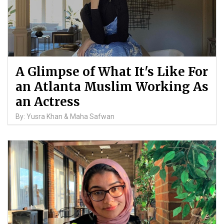
A Glimpse of What It's Like For
an Atlanta Muslim Working As
an Actress
By: Yusra Khan & Maha Safwan