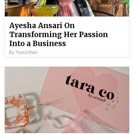
Ayesha Ansari On
Transforming Her Passion
Into a Business
By: Yusra Khan