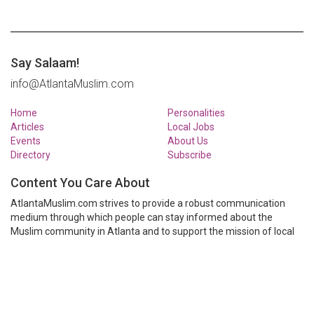
Say Salaam!
info@AtlantaMuslim.com
Home
Personalities
Articles
Local Jobs
Events
About Us
Directory
Subscribe
Content You Care About
AtlantaMuslim.com strives to provide a robust communication
medium through which people can stay informed about the
Muslim community in Atlanta and to support the mission of local
Muslim organizations through event calendars, mailing lists and
clear communication.
AtlantaMuslim.com is run by a many volunteers from the Atlanta
Muslim community. You are welcome to share your thoughts and
have them published at AtlantaMuslim.com.