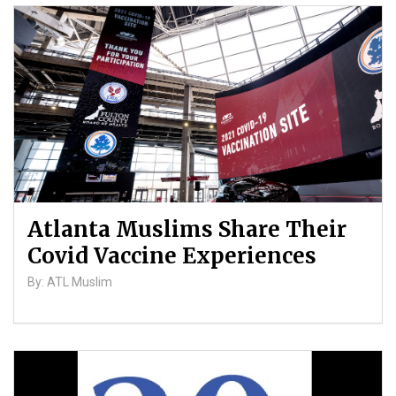
Atlanta Muslims Share Their
Covid Vaccine Experiences
By: ATL Muslim