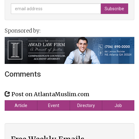
Sponsored by:
Comments
Post on AtlantaMuslim.com
Article
Event
Directory
Job