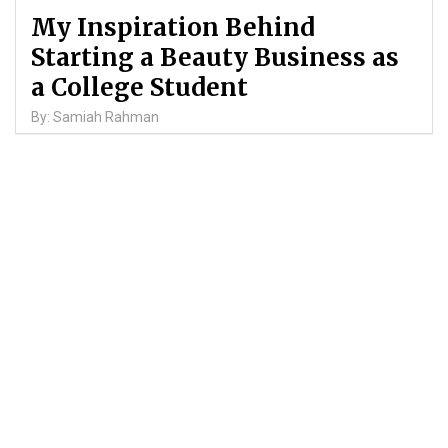
My Inspiration Behind
Starting a Beauty Business as
a College Student
By: Samiah Rahman