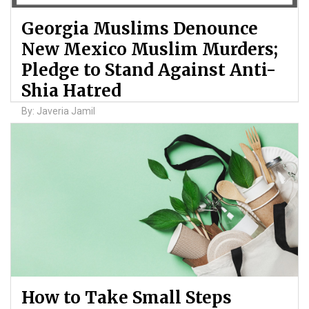
Georgia Muslims Denounce
New Mexico Muslim Murders;
Pledge to Stand Against Anti-
Shia Hatred
By: Javeria Jamil
How to Take Small Steps