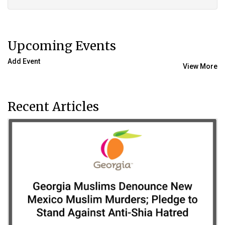
Upcoming Events
Add Event
View More
Recent Articles