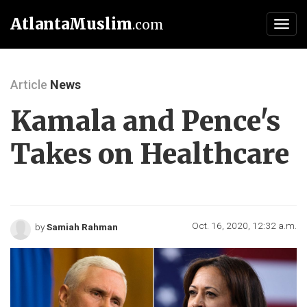
AtlantaMuslim
.com
Toggl
navig
Article
News
Kamala and Pence's
Takes on Healthcare
Oct. 16, 2020, 12:32 a.m.
by
Samiah Rahman