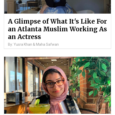
A Glimpse of What It's Like For
an Atlanta Muslim Working As
an Actress
By: Yusra Khan & Maha Safwan