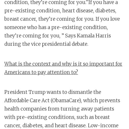
condition, they’re coming for you.''If you have a
pre-existing condition, heart disease, diabetes,
breast cancer, they’re coming for you. If you love
someone who has a pre-existing condition,
they’re coming for you, ” Says Kamala Harris
during the vice presidential debate.
What is the context and why is it so important for
Americans to pay attention to?
President Trump wants to dismantle the
Affordable Care Act (ObamaCare), which prevents
health companies from turning away patients
with pre-existing conditions, such as breast
cancer, diabetes, and heart disease. Low-income