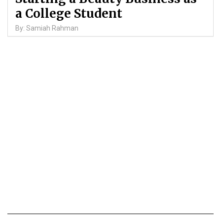
a College Student
By: Samiah Rahman