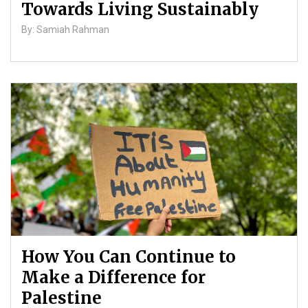
Towards Living Sustainably
By: Samiah Rahman
How You Can Continue to
Make a Difference for
Palestine