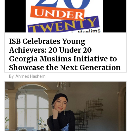
ISB Celebrates Young
Achievers: 20 Under 20
Georgia Muslims Initiative to
Showcase the Next Generation
By: Ahmed Hashem