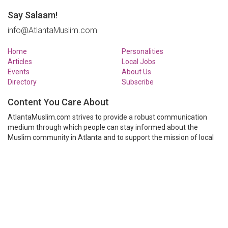
Say Salaam!
info@AtlantaMuslim.com
Home
Personalities
Articles
Local Jobs
Events
About Us
Directory
Subscribe
Content You Care About
AtlantaMuslim.com strives to provide a robust communication
medium through which people can stay informed about the
Muslim community in Atlanta and to support the mission of local
Muslim organizations through event calendars, mailing lists and
clear communication.
AtlantaMuslim.com is run by a many volunteers from the Atlanta
Muslim community. You are welcome to share your thoughts and
have them published at AtlantaMuslim.com.
© AtlantaMuslim.com 2014