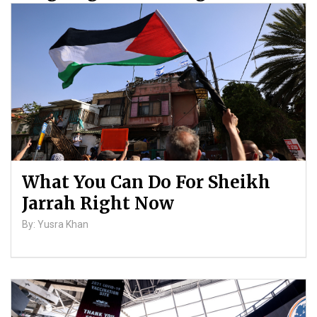
Palestinians
By: ATL
What You Can Do For Sheikh
Jarrah Right Now
By: Yusra Khan