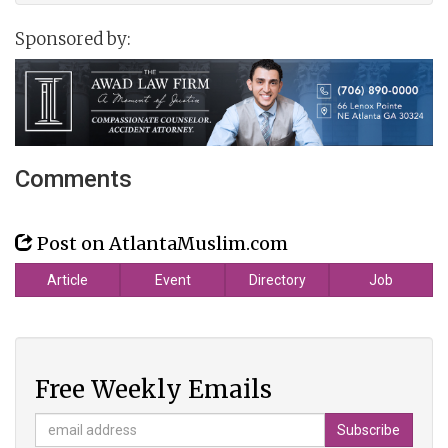
Sponsored by:
Comments
Post on AtlantaMuslim.com
Article
Event
Directory
Job
Free Weekly Emails