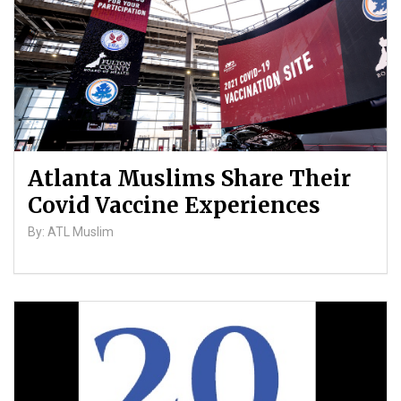
Atlanta Muslims Share Their
Covid Vaccine Experiences
By: ATL Muslim