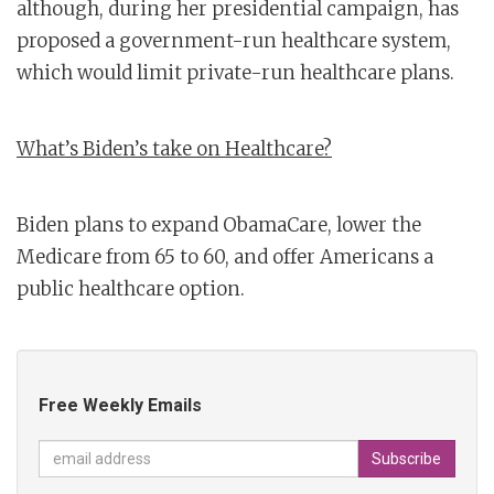
although, during her presidential campaign, has
proposed a government-run healthcare system,
which would limit private-run healthcare plans.
What’s Biden’s take on Healthcare?
Biden plans to expand ObamaCare, lower the
Medicare from 65 to 60, and offer Americans a
public healthcare option.
Free Weekly Emails