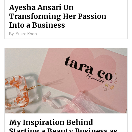
Ayesha Ansari On
Transforming Her Passion
Into a Business
By: Yusra Khan
My Inspiration Behind
Starting a Beauty Business as