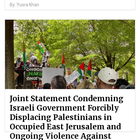
By: Yusra Khan
Joint Statement Condemning
Israeli Government Forcibly
Displacing Palestinians in
Occupied East Jerusalem and
Ongoing Violence Against