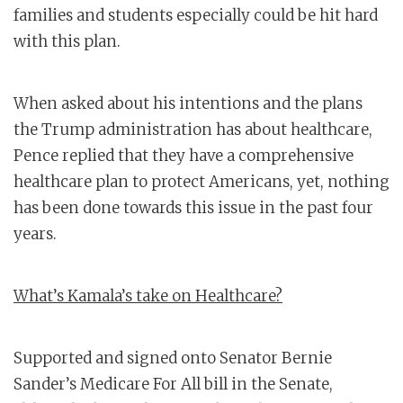
families and students especially could be hit hard
with this plan.
When asked about his intentions and the plans
the Trump administration has about healthcare,
Pence replied that they have a comprehensive
healthcare plan to protect Americans, yet, nothing
has been done towards this issue in the past four
years.
What’s Kamala’s take on Healthcare?
Supported and signed onto Senator Bernie
Sander’s Medicare For All bill in the Senate,