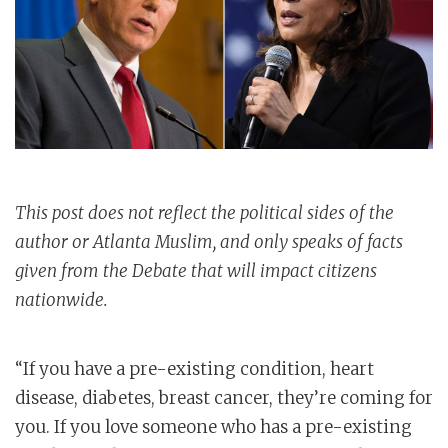
This post does not reflect the political sides of the
author or Atlanta Muslim, and only speaks of facts
given from the Debate that will impact citizens
nationwide.
“If you have a pre-existing condition, heart
disease, diabetes, breast cancer, they’re coming for
you. If you love someone who has a pre-existing