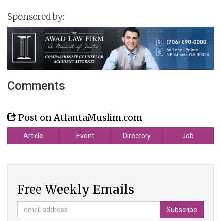
Sponsored by:
Comments
Post on AtlantaMuslim.com
Article
Event
Directory
Job
Free Weekly Emails