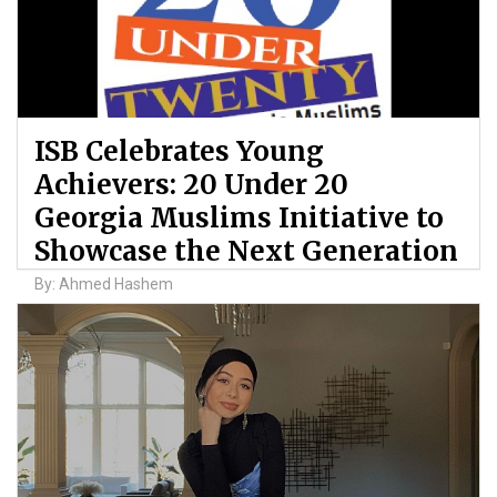
ISB Celebrates Young
Achievers: 20 Under 20
Georgia Muslims Initiative to
Showcase the Next Generation
By: Ahmed Hashem