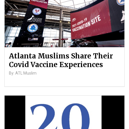
Atlanta Muslims Share Their
Covid Vaccine Experiences
By: ATL Muslim