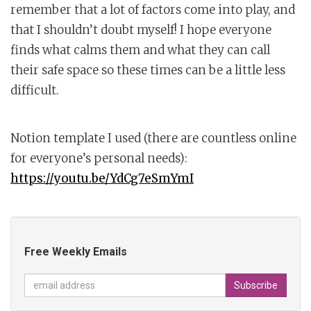
remember that a lot of factors come into play, and
that I shouldn’t doubt myself! I hope everyone
finds what calms them and what they can call
their safe space so these times can be a little less
difficult.
Notion template I used (there are countless online
for everyone’s personal needs):
https://youtu.be/YdCg7eSmYmI
Free Weekly Emails