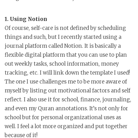
1. Using Notion
Of course, self-care is not defined by scheduling
things and such, but I recently started using a
journal platform called Notion. It is basically a
flexible digital platform that you can use to plan
out weekly tasks, school information, money
tracking, etc. I will link down the template I used!
The one I use challenges me to be more aware of
myself by listing out motivational factors and self
reflect. I also use it for school, finance, journaling,
and even my Quran annotations. It’s not only for
school but for personal organizational uses as
well. I feel a lot more organized and put together
because of it!