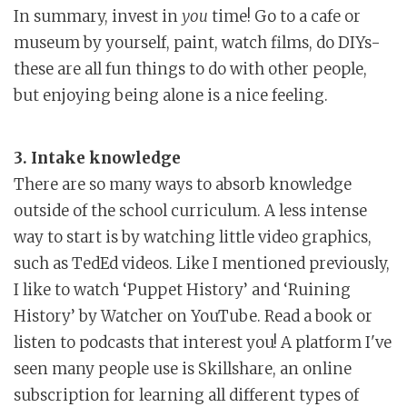
In summary, invest in
you
time! Go to a cafe or
museum by yourself, paint, watch films, do DIYs-
these are all fun things to do with other people,
but enjoying being alone is a nice feeling.
3. Intake knowledge
There are so many ways to absorb knowledge
outside of the school curriculum. A less intense
way to start is by watching little video graphics,
such as TedEd videos. Like I mentioned previously,
I like to watch ‘Puppet History’ and ‘Ruining
History’ by Watcher on YouTube. Read a book or
listen to podcasts that interest you! A platform I've
seen many people use is Skillshare, an online
subscription for learning all different types of