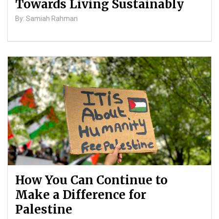
Towards Living Sustainably
By: Samiah Rahman
How You Can Continue to
Make a Difference for
Palestine