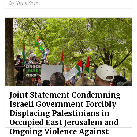
By: Yusra Khan
Joint Statement Condemning
Israeli Government Forcibly
Displacing Palestinians in
Occupied East Jerusalem and
Ongoing Violence Against