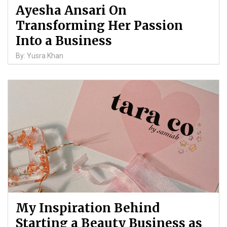
Ayesha Ansari On
Transforming Her Passion
Into a Business
By: Yusra Khan
My Inspiration Behind
Starting a Beauty Business as