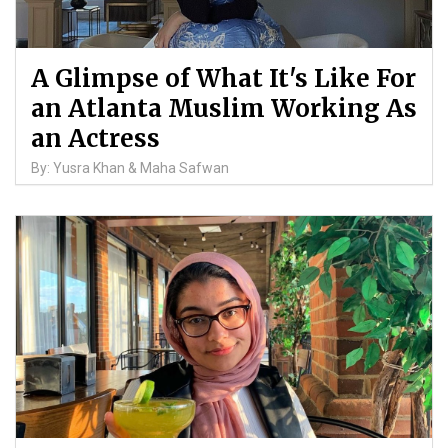
A Glimpse of What It's Like For
an Atlanta Muslim Working As
an Actress
By: Yusra Khan & Maha Safwan