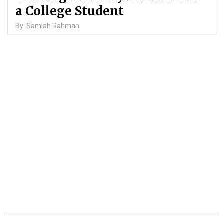
a College Student
By: Samiah Rahman