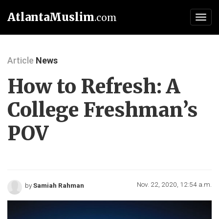
AtlantaMuslim
.com
Toggl
navig
Article
News
How to Refresh: A
College Freshman’s
POV
Nov. 22, 2020, 12:54 a.m.
by
Samiah Rahman