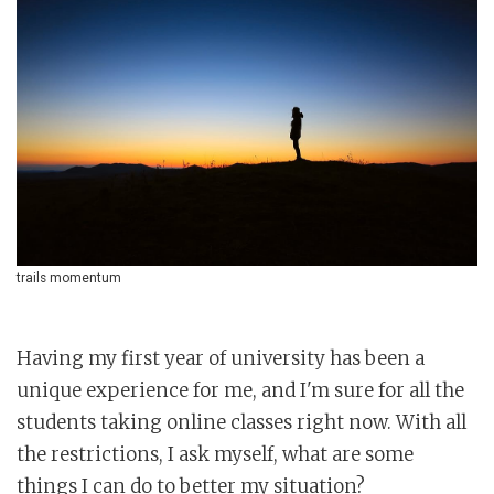
trails momentum
Having my first year of university has been a
unique experience for me, and I'm sure for all the
students taking online classes right now. With all
the restrictions, I ask myself, what are some
things I can do to better my situation?