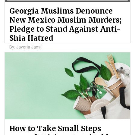
Georgia Muslims Denounce
New Mexico Muslim Murders;
Pledge to Stand Against Anti-
Shia Hatred
By: Javeria Jamil
How to Take Small Steps