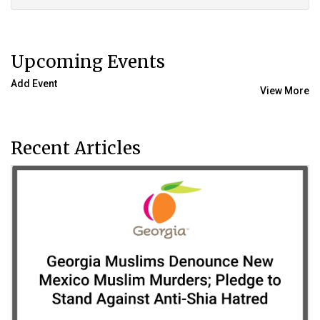
Upcoming Events
Add Event
View More
Recent Articles