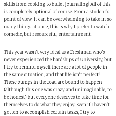
skills from cooking to bullet journaling! All of this
is completely optional of course. From a student’s
point of view, it can be overwhelming to take in so
many things at once, this is why I prefer to watch
comedic, but resourceful, entertainment.
This year wasn’t very ideal as a Freshman who’s
never experienced the hardships of University, but
I try to remind myself there are a lot of people in
the same situation, and that life isn’t perfect!
These bumps in the road are bound to happen
(although this one was crazy and unimaginable, to
be honest) but everyone deserves to take time for
themselves to do what they enjoy. Even if I haven't
gotten to accomplish certain tasks, I try to