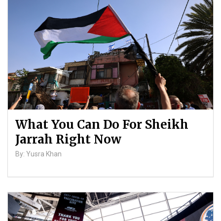
Palestinians
By: ATL
What You Can Do For Sheikh
Jarrah Right Now
By: Yusra Khan