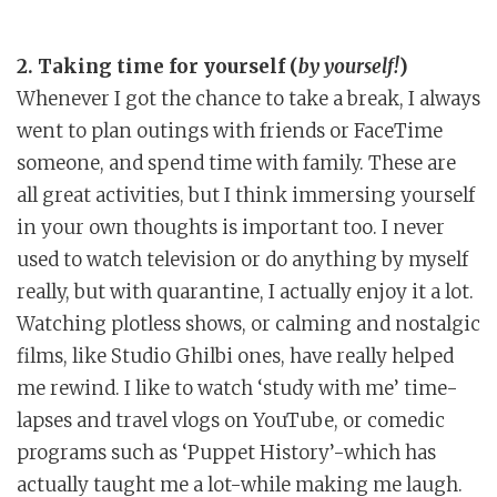
2. Taking time for yourself (
by yourself!
)
Whenever I got the chance to take a break, I always
went to plan outings with friends or FaceTime
someone, and spend time with family. These are
all great activities, but I think immersing yourself
in your own thoughts is important too. I never
used to watch television or do anything by myself
really, but with quarantine, I actually enjoy it a lot.
Watching plotless shows, or calming and nostalgic
films, like Studio Ghilbi ones, have really helped
me rewind. I like to watch ‘study with me’ time-
lapses and travel vlogs on YouTube, or comedic
programs such as ‘Puppet History’-which has
actually taught me a lot-while making me laugh.