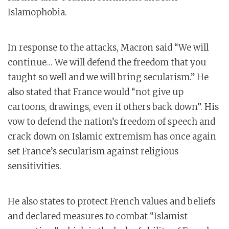
Islamophobia.
In response to the attacks, Macron said “We will
continue… We will defend the freedom that you
taught so well and we will bring secularism.” He
also stated that France would “not give up
cartoons, drawings, even if others back down”. His
vow to defend the nation’s freedom of speech and
crack down on Islamic extremism has once again
set France’s secularism against religious
sensitivities.
He also states to protect French values and beliefs
and declared measures to combat “Islamist