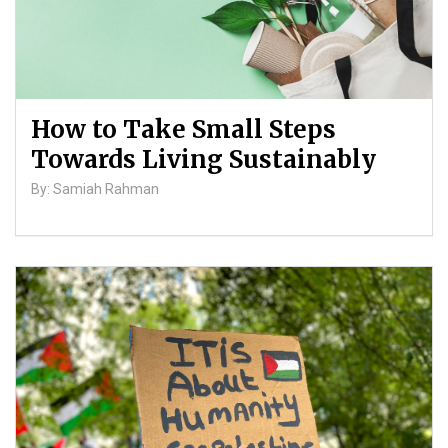
How to Take Small Steps
Towards Living Sustainably
By: Samiah Rahman