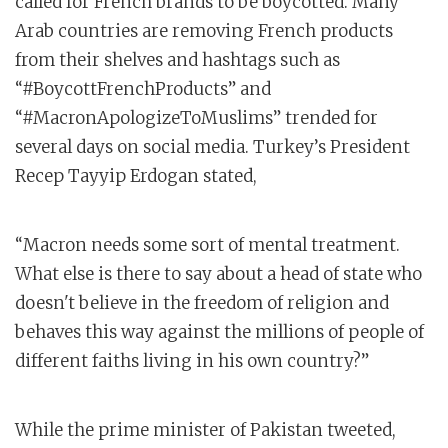
called for French brands to be boycotted. Many
Arab countries are removing French products
from their shelves and hashtags such as
“#BoycottFrenchProducts” and
“#MacronApologizeToMuslims” trended for
several days on social media. Turkey’s President
Recep Tayyip Erdogan stated,
“Macron needs some sort of mental treatment.
What else is there to say about a head of state who
doesn't believe in the freedom of religion and
behaves this way against the millions of people of
different faiths living in his own country?”
While the prime minister of Pakistan tweeted,