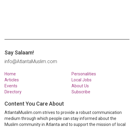
Say Salaam!
info@AtlantaMuslim.com
Home
Personalities
Articles
Local Jobs
Events
About Us
Directory
Subscribe
Content You Care About
AtlantaMuslim.com strives to provide a robust communication
medium through which people can stay informed about the
Muslim community in Atlanta and to support the mission of local
Muslim organizations through event calendars, mailing lists and