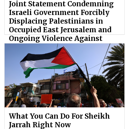
Joint Statement Condemning
Israeli Government Forcibly
Displacing Palestinians in
Occupied East Jerusalem and
Ongoing Violence Against
Palestinians
By: ATL
What You Can Do For Sheikh
Jarrah Right Now