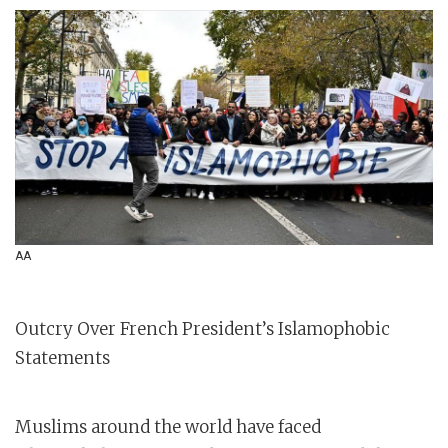
AA
Outcry Over French President’s Islamophobic
Statements
Muslims around the world have faced