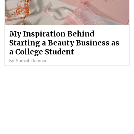
My Inspiration Behind
Starting a Beauty Business as
a College Student
By: Samiah Rahman