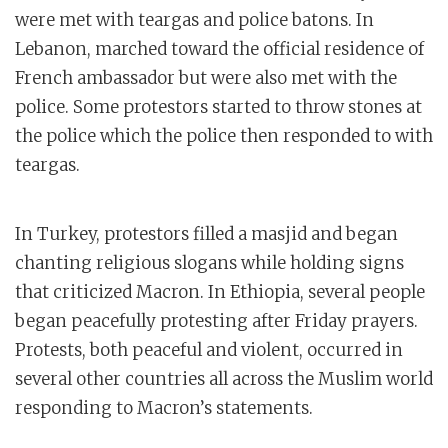
were met with teargas and police batons. In
Lebanon, marched toward the official residence of
French ambassador but were also met with the
police. Some protestors started to throw stones at
the police which the police then responded to with
teargas.
In Turkey, protestors filled a masjid and began
chanting religious slogans while holding signs
that criticized Macron. In Ethiopia, several people
began peacefully protesting after Friday prayers.
Protests, both peaceful and violent, occurred in
several other countries all across the Muslim world
responding to Macron’s statements.