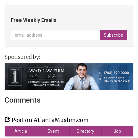
Free Weekly Emails
Sponsored by:
Comments
Post on AtlantaMuslim.com
Article
Event
Directory
Job