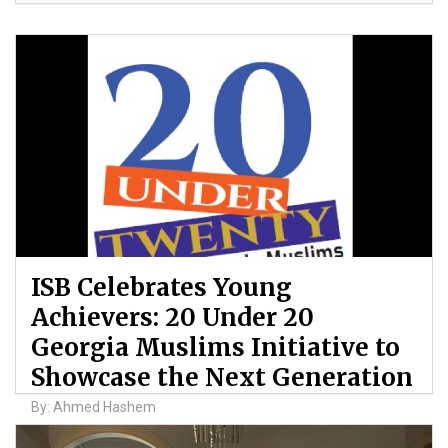
ISB Celebrates Young
Achievers: 20 Under 20
Georgia Muslims Initiative to
Showcase the Next Generation
By: Ahmed Hashem