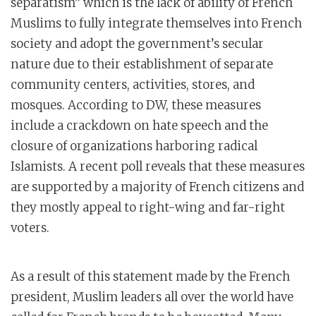
separatism” which is the lack of ability of French
Muslims to fully integrate themselves into French
society and adopt the government’s secular
nature due to their establishment of separate
community centers, activities, stores, and
mosques. According to DW, these measures
include a crackdown on hate speech and the
closure of organizations harboring radical
Islamists. A recent poll reveals that these measures
are supported by a majority of French citizens and
they mostly appeal to right-wing and far-right
voters.
As a result of this statement made by the French
president, Muslim leaders all over the world have