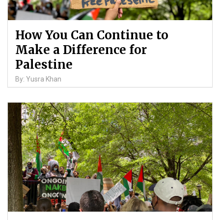
How You Can Continue to
Make a Difference for
Palestine
By: Yusra Khan