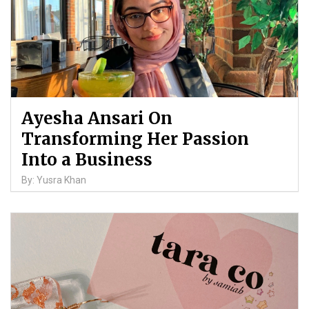
Ayesha Ansari On
Transforming Her Passion
Into a Business
By: Yusra Khan