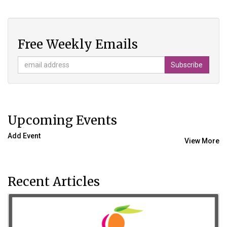
Free Weekly Emails
Upcoming Events
Add Event
View More
Recent Articles