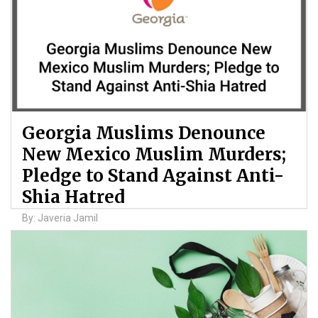
Georgia Muslims Denounce
New Mexico Muslim Murders;
Pledge to Stand Against Anti-
Shia Hatred
By: Javeria Jamil