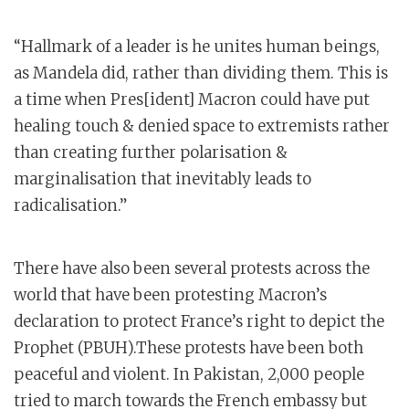
“Hallmark of a leader is he unites human beings,
as Mandela did, rather than dividing them. This is
a time when Pres[ident] Macron could have put
healing touch & denied space to extremists rather
than creating further polarisation &
marginalisation that inevitably leads to
radicalisation.”
There have also been several protests across the
world that have been protesting Macron’s
declaration to protect France’s right to depict the
Prophet (PBUH).These protests have been both
peaceful and violent. In Pakistan, 2,000 people
tried to march towards the French embassy but