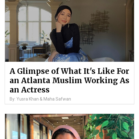
A Glimpse of What It's Like For
an Atlanta Muslim Working As
an Actress
By: Yusra Khan & Maha Safwan