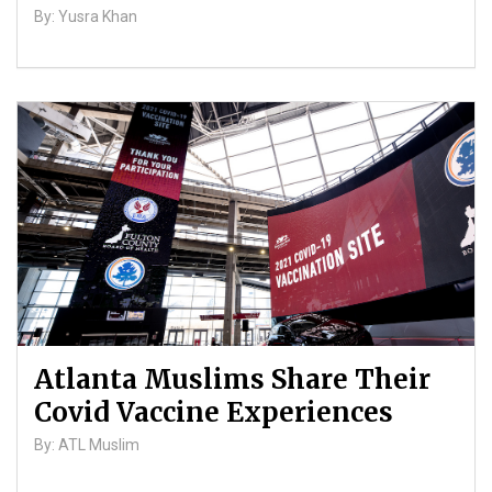
By: Yusra Khan
Atlanta Muslims Share Their
Covid Vaccine Experiences
By: ATL Muslim