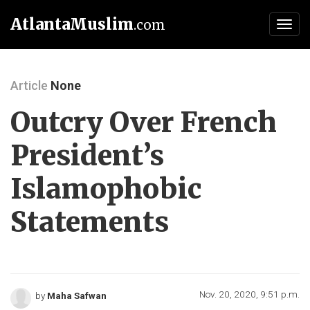
AtlantaMuslim
.com
Toggl
navig
Article
None
Outcry Over French
President’s
Islamophobic
Statements
Nov. 20, 2020, 9:51 p.m.
by
Maha Safwan