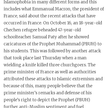
Islamophobia in many different forms and this
includes what Emmanual Macron, the president of
France, said about the recent attacks that have
occurred in France. On October 16, an 18-year-old
Chechen refugee beheaded 47-year-old
schoolteacher Samual Paty after he showed
caricatures of the Prophet Muhammad (PBUH) to
his students. This was followed by another attack
that took place last Thursday when a man
wielding a knife killed three churchgoers. The
prime minister of France as well as authorities
attributed these attacks to Islamic extremism and
because of this, many people believe that the
prime minister’s remarks and defense of his
people’s right to depict the Prophet (PBUH)
further anti-Muslim sentiment and fuel