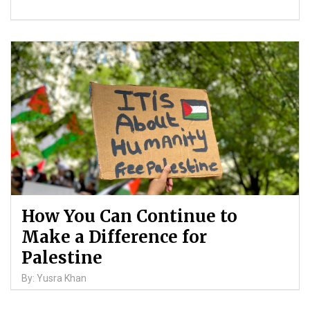
How You Can Continue to
Make a Difference for
Palestine
By: Yusra Khan