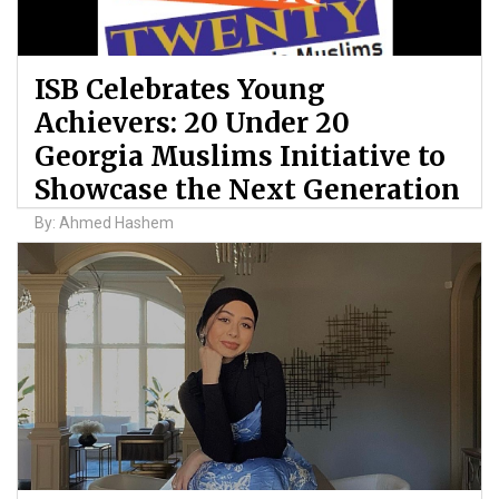
ISB Celebrates Young
Achievers: 20 Under 20
Georgia Muslims Initiative to
Showcase the Next Generation
By: Ahmed Hashem