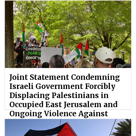
Joint Statement Condemning
Israeli Government Forcibly
Displacing Palestinians in
Occupied East Jerusalem and
Ongoing Violence Against
Palestinians
By: ATL