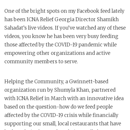
One of the bright spots on my Facebook feed lately
has been ICNA Relief Georgia Director Shamikh
Sahadat’s live videos. If you’ve watched any of these
videos, you know he has been very busy feeding
those affected by the COVID-19 pandemic while
empowering other organizations and active
community members to serve.
Helping the Community, a Gwinnett-based
organization run by Shumyla Khan, partnered
with ICNA Relief in March with an innovative idea
based on the question-how do we feed people
affected by the COVID-19 crisis while financially
supporting our small, local restaurants that have