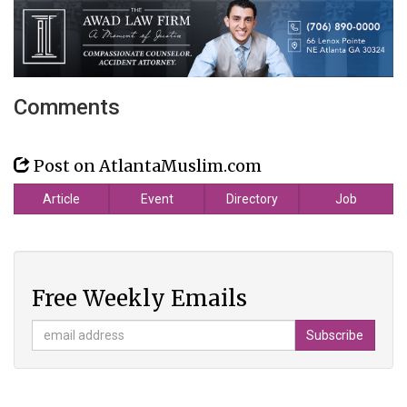
Comments
Post on AtlantaMuslim.com
Article
Event
Directory
Job
Free Weekly Emails