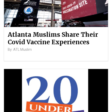
Atlanta Muslims Share Their
Covid Vaccine Experiences
By: ATL Muslim