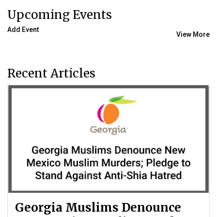
Upcoming Events
Add Event
View More
Recent Articles
Georgia Muslims Denounce