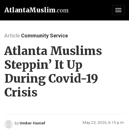
AtlantaMuslim
.com
Toggl
navig
Article
Community Service
Atlanta Muslims
Steppin’ It Up
During Covid-19
Crisis
May 23, 2020, 6:15 p.m.
by
Umber Hanief