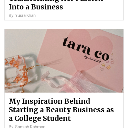
Into a Business
By: Yusra Khan
My Inspiration Behind
Starting a Beauty Business as
a College Student
By: Samiah Rahman