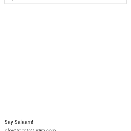
Say Salaam!
info@AtlantaMuslim.com