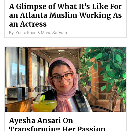
A Glimpse of What It's Like For
an Atlanta Muslim Working As
an Actress
By: Yusra Khan & Maha Safwan
Ayesha Ansari On
Transforming Her Passion