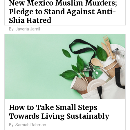
New Mexico Muslim Murders;
Pledge to Stand Against Anti-
Shia Hatred
By: Javeria Jamil
How to Take Small Steps
Towards Living Sustainably
By: Samiah Rahman