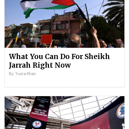
What You Can Do For Sheikh
Jarrah Right Now
By: Yusra Khan