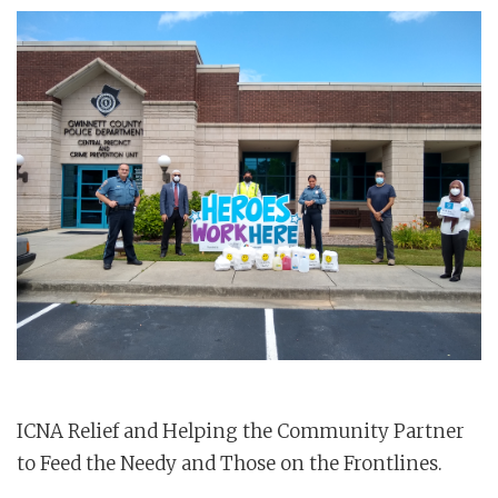
ICNA Relief and Helping the Community Partner
to Feed the Needy and Those on the Frontlines.