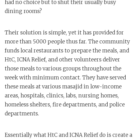
had no choice but to shut their usually busy
dining rooms?
Their solution is simple, yet it has provided for
more than 5000 people thus far. The community
funds local restaurants to prepare the meals, and
HtC, ICNA Relief, and other volunteers deliver
those meals to various groups throughout the
week with minimum contact. They have served
these meals at various masajid in low-income
areas, hospitals, clinics, labs, nursing homes,
homeless shelters, fire departments, and police
departments.
Essentially what HtC and ICNA Relief do is create a