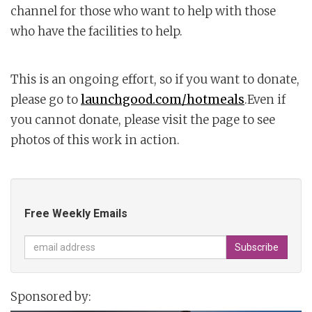
channel for those who want to help with those
who have the facilities to help.
This is an ongoing effort, so if you want to donate,
please go to
launchgood.com/hotmeals
.Even if
you cannot donate, please visit the page to see
photos of this work in action.
Free Weekly Emails
Sponsored by: