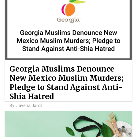
Georgia Muslims Denounce
New Mexico Muslim Murders;
Pledge to Stand Against Anti-
Shia Hatred
By: Javeria Jamil