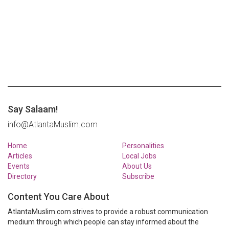
Say Salaam!
info@AtlantaMuslim.com
Home
Personalities
Articles
Local Jobs
Events
About Us
Directory
Subscribe
Content You Care About
AtlantaMuslim.com strives to provide a robust communication
medium through which people can stay informed about the