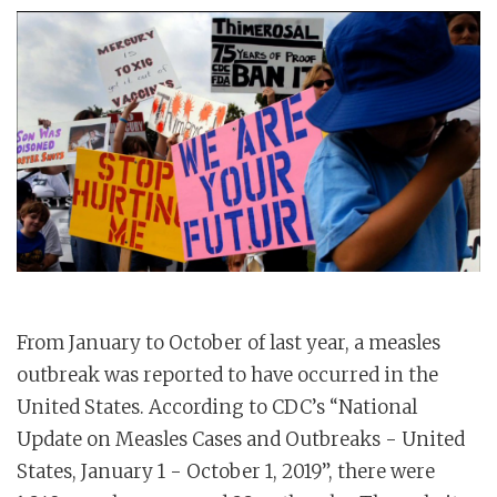
From January to October of last year, a measles
outbreak was reported to have occurred in the
United States. According to CDC’s “National
Update on Measles Cases and Outbreaks - United
States, January 1 - October 1, 2019”, there were