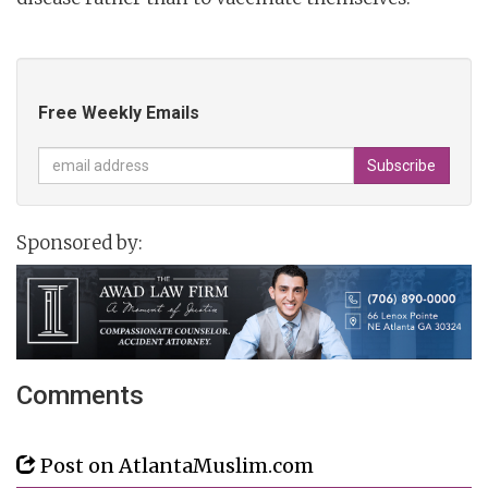
Free Weekly Emails
Sponsored by:
Comments
Post on AtlantaMuslim.com