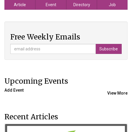
Article
Event
Directory
Job
Free Weekly Emails
Upcoming Events
Add Event
View More
Recent Articles