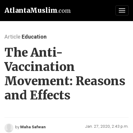
AtlantaMuslim
.com
Toggl
navig
Article
Education
The Anti-
Vaccination
Movement: Reasons
and Effects
Jan. 27, 2020, 2:43 p.m.
by
Maha Safwan