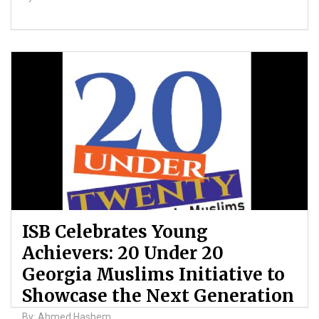
ISB Celebrates Young
Achievers: 20 Under 20
Georgia Muslims Initiative to
Showcase the Next Generation
By: Ahmed Hashem