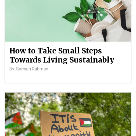
How to Take Small Steps
Towards Living Sustainably
By: Samiah Rahman