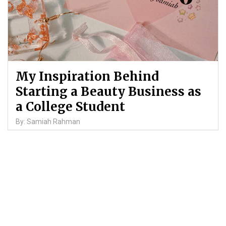
My Inspiration Behind
Starting a Beauty Business as
a College Student
By: Samiah Rahman