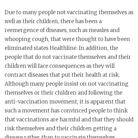
Due to many people not vaccinating themselves as
well as their children, there has been a
reemergence of diseases, such as measles and
whooping cough, that were thought to have been
eliminated states Healthline. In addition, the
people that do not vaccinate themselves and their
children will face consequences as they will
contract diseases that put their health at risk.
Although many people insist on not vaccinating
themselves or their children and following the
anti-vaccination movement, it is apparent that
such a movement has convinced people to think
that vaccinations are harmful and that they should
risk themselves and their children getting a
disease rather than to vaccinate themselves.