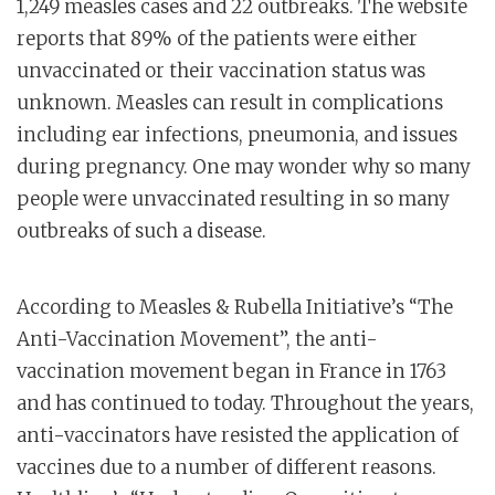
1,249 measles cases and 22 outbreaks. The website
reports that 89% of the patients were either
unvaccinated or their vaccination status was
unknown. Measles can result in complications
including ear infections, pneumonia, and issues
during pregnancy. One may wonder why so many
people were unvaccinated resulting in so many
outbreaks of such a disease.
According to Measles & Rubella Initiative’s “The
Anti-Vaccination Movement”, the anti-
vaccination movement began in France in 1763
and has continued to today. Throughout the years,
anti-vaccinators have resisted the application of
vaccines due to a number of different reasons.