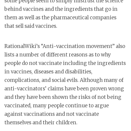
some people seem to simply mistrust the science
behind vaccines and the ingredients that go in
them as well as the pharmaceutical companies
that sell said vaccines.
RationalWiki’s “Anti-vaccination movement” also
lists a number of different reasons as to why
people do not vaccinate including the ingredients
in vaccines, diseases and disabilities,
complications, and social evils. Although many of
anti-vaccinators’ claims have been proven wrong
and they have been shown the risks of not being
vaccinated, many people continue to argue
against vaccinations and not vaccinate
themselves and their children.