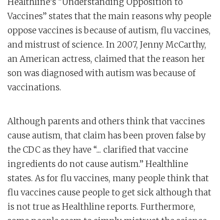
Healthline’s “Understanding Opposition to
Vaccines” states that the main reasons why people
oppose vaccines is because of autism, flu vaccines,
and mistrust of science. In 2007, Jenny McCarthy,
an American actress, claimed that the reason her
son was diagnosed with autism was because of
vaccinations.
Although parents and others think that vaccines
cause autism, that claim has been proven false by
the CDC as they have “... clarified that vaccine
ingredients do not cause autism.” Healthline
states. As for flu vaccines, many people think that
flu vaccines cause people to get sick although that
is not true as Healthline reports. Furthermore,