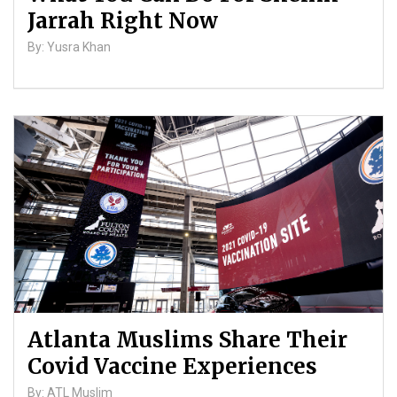
Jarrah Right Now
By: Yusra Khan
Atlanta Muslims Share Their
Covid Vaccine Experiences
By: ATL Muslim