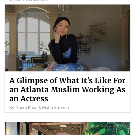
A Glimpse of What It's Like For
an Atlanta Muslim Working As
an Actress
By: Yusra Khan & Maha Safwan