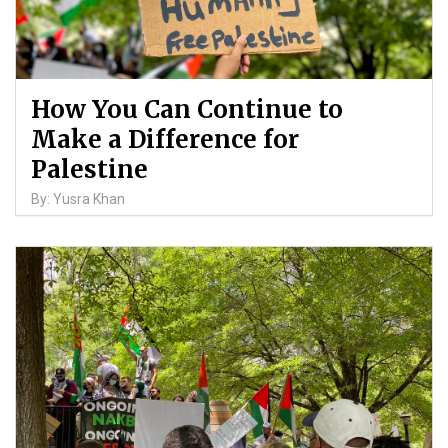
How You Can Continue to
Make a Difference for
Palestine
By: Yusra Khan