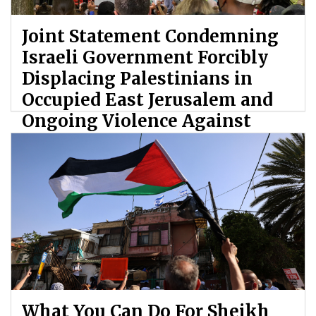
Joint Statement Condemning
Israeli Government Forcibly
Displacing Palestinians in
Occupied East Jerusalem and
Ongoing Violence Against
Palestinians
By: ATL
What You Can Do For Sheikh