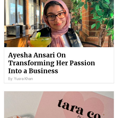
Ayesha Ansari On
Transforming Her Passion
Into a Business
By: Yusra Khan