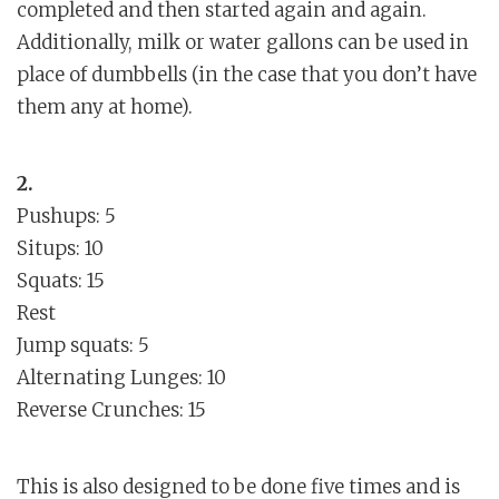
completed and then started again and again.
Additionally, milk or water gallons can be used in
place of dumbbells (in the case that you don’t have
them any at home).
2.
Pushups: 5
Situps: 10
Squats: 15
Rest
Jump squats: 5
Alternating Lunges: 10
Reverse Crunches: 15
This is also designed to be done five times and is