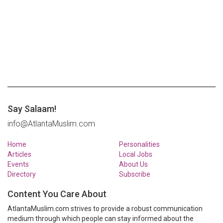
Say Salaam!
info@AtlantaMuslim.com
Home
Personalities
Articles
Local Jobs
Events
About Us
Directory
Subscribe
Content You Care About
AtlantaMuslim.com strives to provide a robust communication
medium through which people can stay informed about the