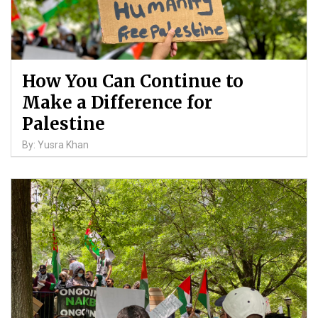
How You Can Continue to
Make a Difference for
Palestine
By: Yusra Khan