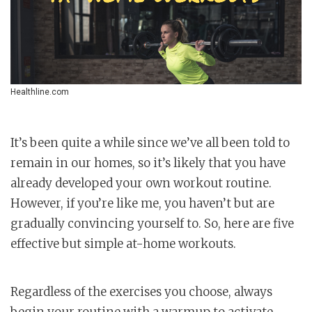
Healthline.com
It’s been quite a while since we’ve all been told to
remain in our homes, so it’s likely that you have
already developed your own workout routine.
However, if you’re like me, you haven’t but are
gradually convincing yourself to. So, here are five
effective but simple at-home workouts.
Regardless of the exercises you choose, always