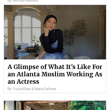
By: Ahmed Hashem
A Glimpse of What It's Like For
an Atlanta Muslim Working As
an Actress
By: Yusra Khan & Maha Safwan