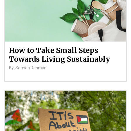
How to Take Small Steps
Towards Living Sustainably
By: Samiah Rahman