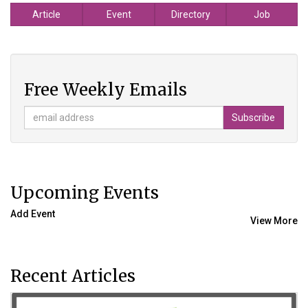
Article
Event
Directory
Job
Free Weekly Emails
Upcoming Events
Add Event
View More
Recent Articles