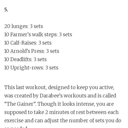
5.
20 lunges: 3 sets
10 Farmer’s walk steps: 3 sets
10 Calf-Raises: 3 sets
10 Arnold’s Press: 3 sets
10 Deadlifts: 3 sets
10 Upright-rows: 3 sets
This last workout, designed to keep you active,
was created by Darabee’s workouts and is called
“The Gainer”. Though it looks intense, you are
supposed to take 2 minutes of rest between each
exercise and can adjust the number of sets you do