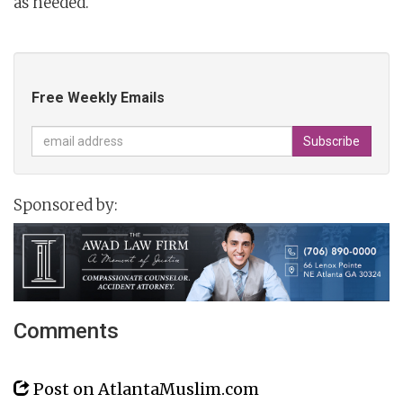
as needed.
Free Weekly Emails
Sponsored by:
Comments
Post on AtlantaMuslim.com