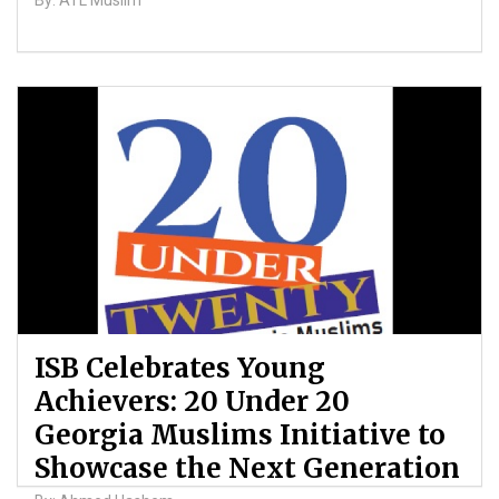
By: ATL Muslim
ISB Celebrates Young
Achievers: 20 Under 20
Georgia Muslims Initiative to
Showcase the Next Generation