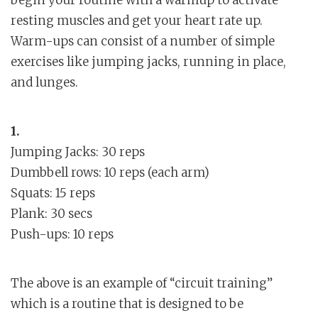
begin your routine with a warmup to activate
resting muscles and get your heart rate up.
Warm-ups can consist of a number of simple
exercises like jumping jacks, running in place,
and lunges.
1.
Jumping Jacks: 30 reps
Dumbbell rows: 10 reps (each arm)
Squats: 15 reps
Plank: 30 secs
Push-ups: 10 reps
The above is an example of “circuit training”
which is a routine that is designed to be