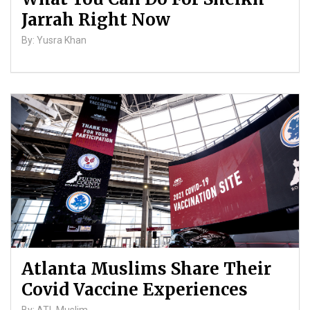
Jarrah Right Now
By: Yusra Khan
Atlanta Muslims Share Their
Covid Vaccine Experiences