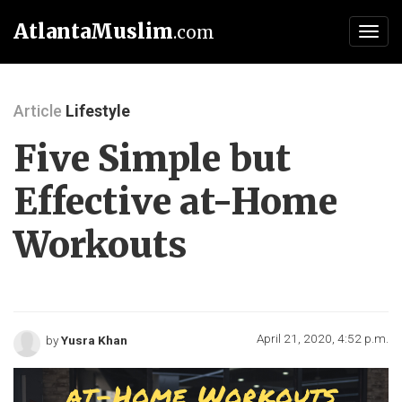
AtlantaMuslim
.com
Toggl
navig
Article
Lifestyle
Five Simple but
Effective at-Home
Workouts
April 21, 2020, 4:52 p.m.
by
Yusra Khan