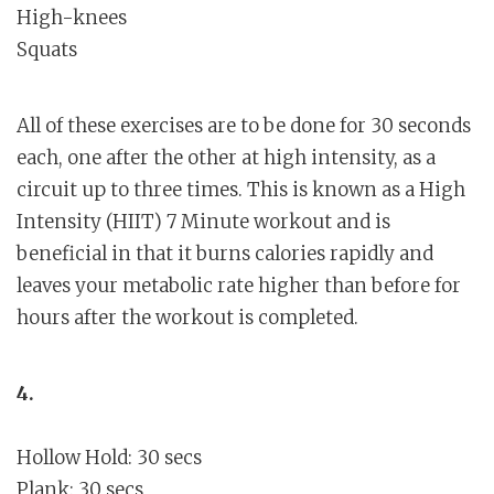
High-knees
Squats
All of these exercises are to be done for 30 seconds
each, one after the other at high intensity, as a
circuit up to three times. This is known as a High
Intensity (HIIT) 7 Minute workout and is
beneficial in that it burns calories rapidly and
leaves your metabolic rate higher than before for
hours after the workout is completed.
4.
Hollow Hold: 30 secs
Plank: 30 secs