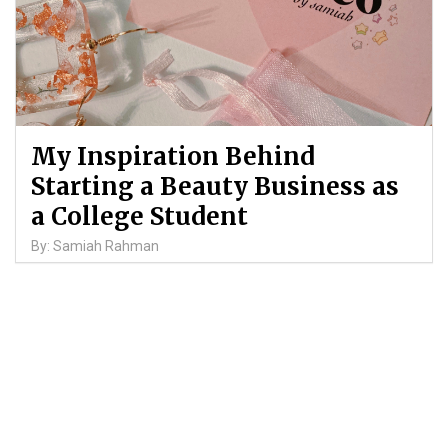
My Inspiration Behind
Starting a Beauty Business as
a College Student
By: Samiah Rahman