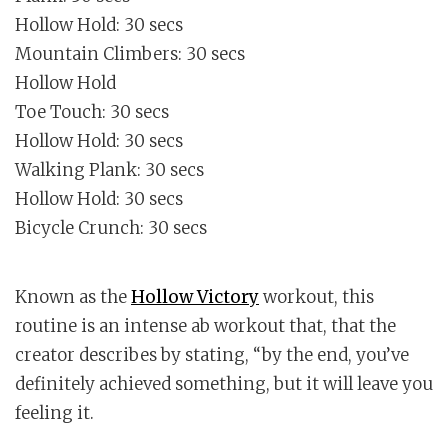
Hollow Hold: 30 secs
Mountain Climbers: 30 secs
Hollow Hold
Toe Touch: 30 secs
Hollow Hold: 30 secs
Walking Plank: 30 secs
Hollow Hold: 30 secs
Bicycle Crunch: 30 secs
Known as the
Hollow Victory
workout, this
routine is an intense ab workout that, that the
creator describes by stating, “by the end, you’ve
definitely achieved something, but it will leave you
feeling it.