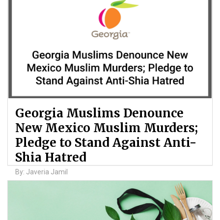
Georgia Muslims Denounce
New Mexico Muslim Murders;
Pledge to Stand Against Anti-
Shia Hatred
By: Javeria Jamil