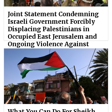
Joint Statement Condemning
Israeli Government Forcibly
Displacing Palestinians in
Occupied East Jerusalem and
Ongoing Violence Against
Palestinians
By: ATL
What You Can Do For Sheikh