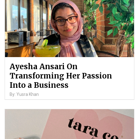
Ayesha Ansari On
Transforming Her Passion
Into a Business
By: Yusra Khan