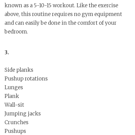
known as a 5-10-15 workout. Like the exercise
above, this routine requires no gym equipment
and can easily be done in the comfort of your
bedroom.
3.
Side planks
Pushup rotations
Lunges
Plank
Wall-sit
Jumping jacks
Crunches
Pushups