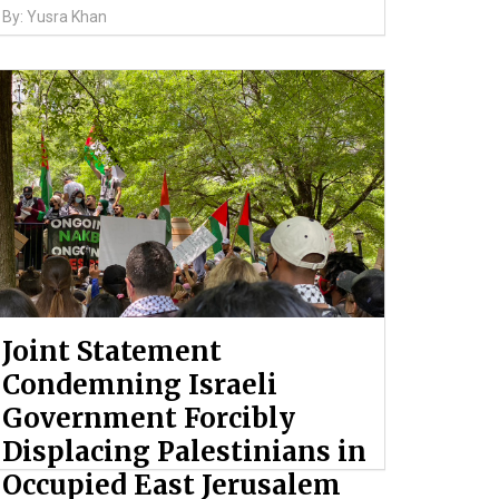
By: Yusra Khan
Joint Statement
Condemning Israeli
Government Forcibly
Displacing Palestinians in
Occupied East Jerusalem