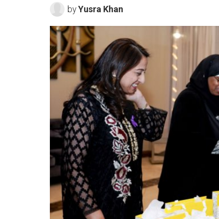
by
Yusra Khan