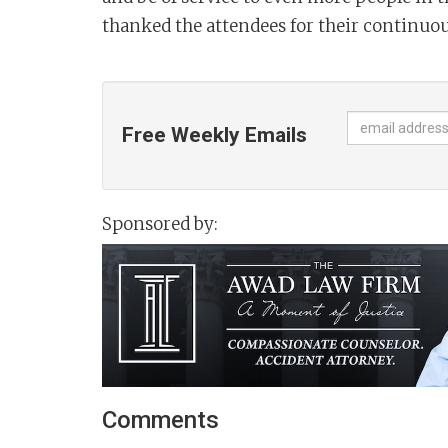
thanked the attendees for their continuou
Free Weekly Emails
Sponsored by:
Comments