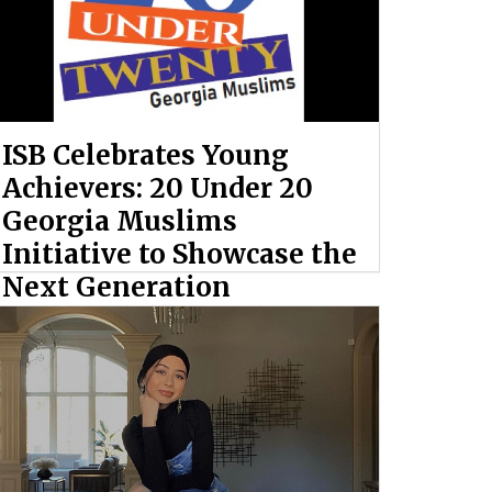
ISB Celebrates Young
Achievers: 20 Under 20
Georgia Muslims
Initiative to Showcase the
Next Generation
By: Ahmed Hashem