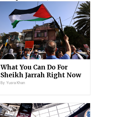
and Ongoing Violence
Against Palestinians
By: ATL
What You Can Do For
Sheikh Jarrah Right Now
By: Yusra Khan