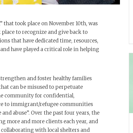
” that took place on November 10th, was
 place to recognize and give back to
ons that have dedicated time, resources,
and have played a critical role in helping
strengthen and foster healthy families
 that can be misused to perpetuate
the community for confidential,
ance to immigrant/refugee communities
 and abuse”. Over the past four years, the
ng more and more clients each year, and
o collaborating with local shelters and