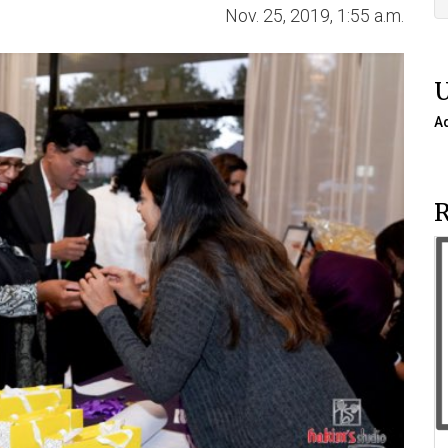
Nov. 25, 2019, 1:55 a.m.
A
R