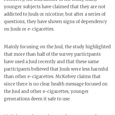
younger subjects have claimed that they are not
addicted to Juuls or nicotine, but after a series of
questions, they have shown signs of dependency
on Juuls or e-cigarettes.
Mainly focusing on the Juul, the study highlighted
that more than half of the survey participants
have used a Juul recently and that these same
participants believed that Juuls were less harmful
than other e-cigarettes. McKelvey claims that
since there is no clear health message focused on
the Juul and other e-cigarettes, younger
generations deem it safe to use.