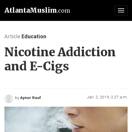
AtlantaMuslim
.com
Toggl
navig
Article
Education
Nicotine Addiction
and E-Cigs
Jan. 2, 2019, 2:27 a.m.
by
Aynur Rauf