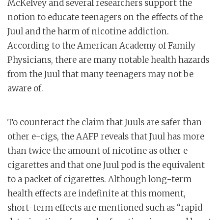
McKelvey and several researchers support the
notion to educate teenagers on the effects of the
Juul and the harm of nicotine addiction.
According to the American Academy of Family
Physicians, there are many notable health hazards
from the Juul that many teenagers may not be
aware of.
To counteract the claim that Juuls are safer than
other e-cigs, the AAFP reveals that Juul has more
than twice the amount of nicotine as other e-
cigarettes and that one Juul pod is the equivalent
to a packet of cigarettes. Although long-term
health effects are indefinite at this moment,
short-term effects are mentioned such as “rapid