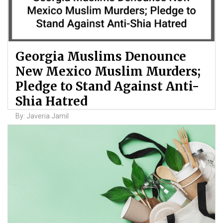
Georgia Muslims Denounce
New Mexico Muslim Murders;
Pledge to Stand Against Anti-
Shia Hatred
By: Javeria Jamil