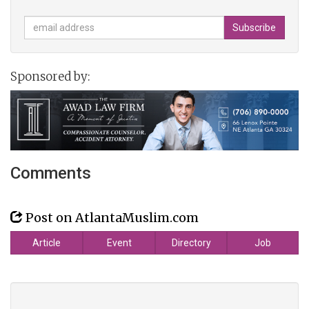
Sponsored by:
Comments
Post on AtlantaMuslim.com
Article
Event
Directory
Job