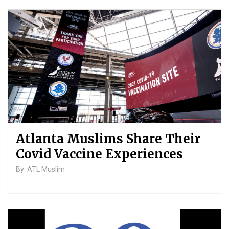
Atlanta Muslims Share Their
Covid Vaccine Experiences
By: ATL Muslim