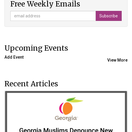
Free Weekly Emails
Upcoming Events
Add Event
View More
Recent Articles