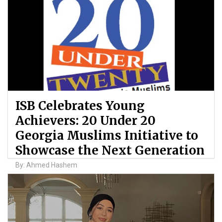
ISB Celebrates Young
Achievers: 20 Under 20
Georgia Muslims Initiative to
Showcase the Next Generation
By: Ahmed Hashem