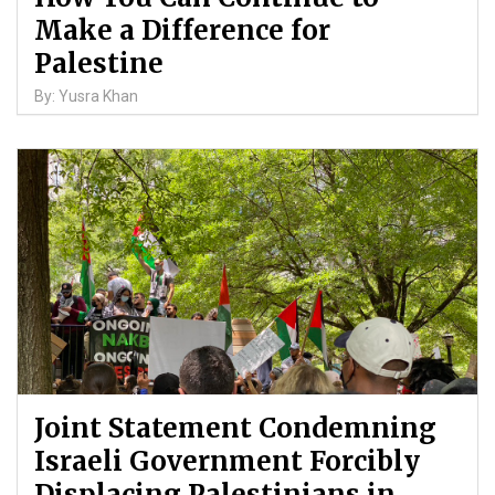
Make a Difference for
Palestine
By: Yusra Khan
Joint Statement Condemning
Israeli Government Forcibly
Displacing Palestinians in