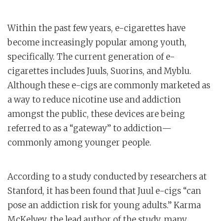
Within the past few years, e-cigarettes have
become increasingly popular among youth,
specifically. The current generation of e-
cigarettes includes Juuls, Suorins, and Myblu.
Although these e-cigs are commonly marketed as
a way to reduce nicotine use and addiction
amongst the public, these devices are being
referred to as a “gateway” to addiction—
commonly among younger people.
According to a study conducted by researchers at
Stanford, it has been found that Juul e-cigs “can
pose an addiction risk for young adults.” Karma
McKelvey, the lead author of the study, many