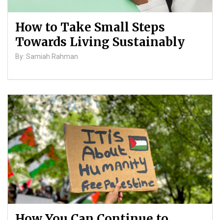
How to Take Small Steps
Towards Living Sustainably
By: Samiah Rahman
How You Can Continue to