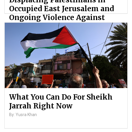
Occupied East Jerusalem and
Ongoing Violence Against
Palestinians
By: ATL
What You Can Do For Sheikh
Jarrah Right Now
By: Yusra Khan