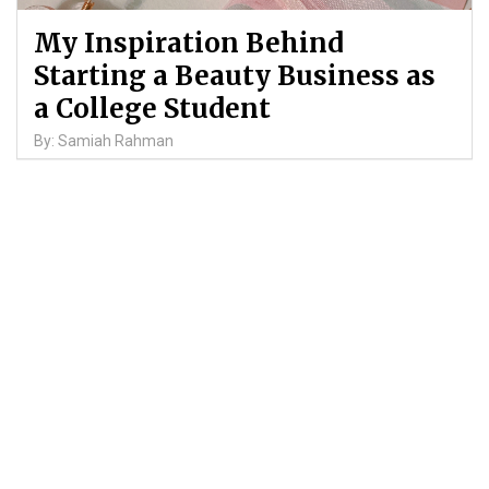
My Inspiration Behind
Starting a Beauty Business as
a College Student
By: Samiah Rahman