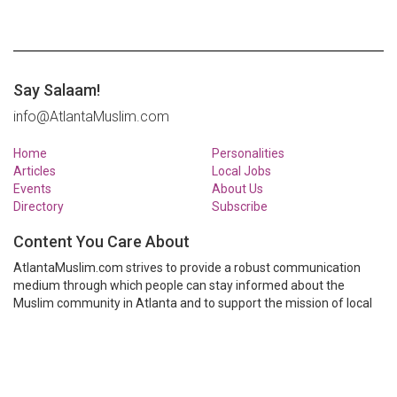
Say Salaam!
info@AtlantaMuslim.com
Home
Personalities
Articles
Local Jobs
Events
About Us
Directory
Subscribe
Content You Care About
AtlantaMuslim.com strives to provide a robust communication
medium through which people can stay informed about the
Muslim community in Atlanta and to support the mission of local
Muslim organizations through event calendars, mailing lists and
clear communication.
AtlantaMuslim.com is run by a many volunteers from the Atlanta
Muslim community. You are welcome to share your thoughts and