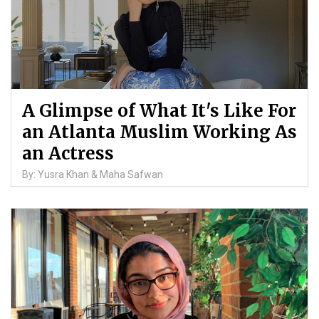
A Glimpse of What It's Like For
an Atlanta Muslim Working As
an Actress
By: Yusra Khan & Maha Safwan