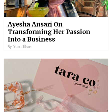
Ayesha Ansari On
Transforming Her Passion
Into a Business
By: Yusra Khan