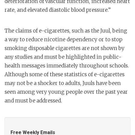
deterioration of vascular function, increased heart
rate, and elevated diastolic blood pressure.”
The claims of e-cigarettes, such as the Juul, being
a way to reduce nicotine dependency or to stop
smoking disposable cigarettes are not shown by
any studies and must be highlighted in public-
health messages immediately throughout schools.
Although some of these statistics of e-cigarettes
may not be a shocker to adults, Juuls have been
seen among very young people over the past year
and must be addressed.
Free Weekly Emails