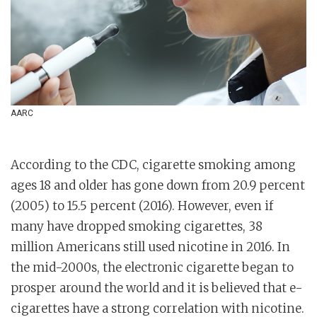
AARC
According to the CDC, cigarette smoking among
ages 18 and older has gone down from 20.9 percent
(2005) to 15.5 percent (2016). However, even if
many have dropped smoking cigarettes, 38
million Americans still used nicotine in 2016. In
the mid-2000s, the electronic cigarette began to
prosper around the world and it is believed that e-
cigarettes have a strong correlation with nicotine.