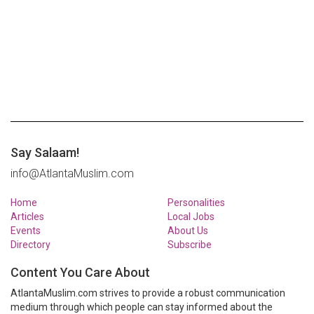
Say Salaam!
info@AtlantaMuslim.com
Home
Personalities
Articles
Local Jobs
Events
About Us
Directory
Subscribe
Content You Care About
AtlantaMuslim.com strives to provide a robust communication
medium through which people can stay informed about the