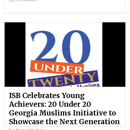
ISB Celebrates Young
Achievers: 20 Under 20
Georgia Muslims Initiative to
Showcase the Next Generation