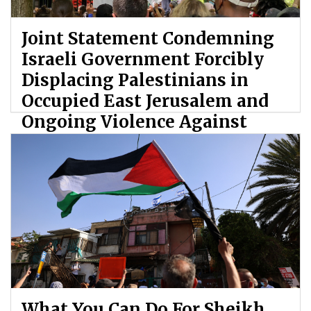
Joint Statement Condemning
Israeli Government Forcibly
Displacing Palestinians in
Occupied East Jerusalem and
Ongoing Violence Against
Palestinians
By: ATL
What You Can Do For Sheikh