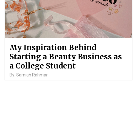
My Inspiration Behind
Starting a Beauty Business as
a College Student
By: Samiah Rahman