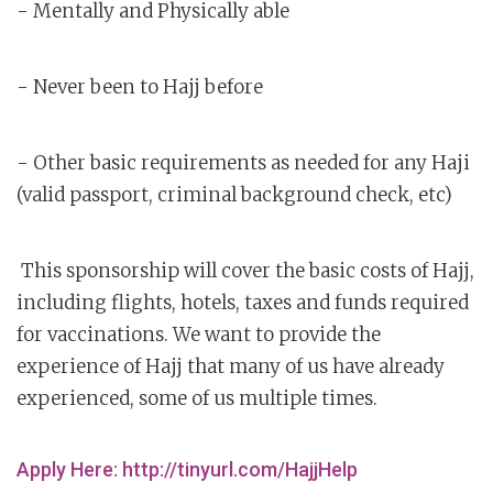
- Mentally and Physically able
- Never been to Hajj before
- Other basic requirements as needed for any Haji
(valid passport, criminal background check, etc)
This sponsorship will cover the basic costs of Hajj,
including flights, hotels, taxes and funds required
for vaccinations. We want to provide the
experience of Hajj that many of us have already
experienced, some of us multiple times.
Apply Here: http://tinyurl.com/HajjHelp