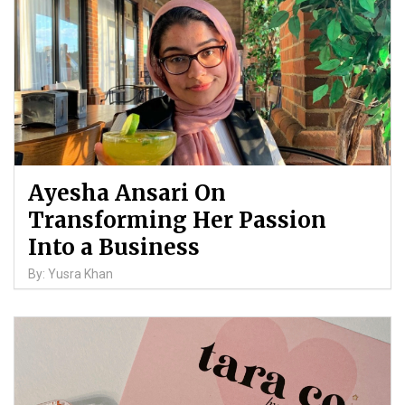
Ayesha Ansari On
Transforming Her Passion
Into a Business
By: Yusra Khan