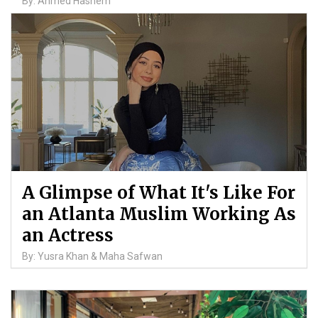
By: Ahmed Hashem
A Glimpse of What It's Like For
an Atlanta Muslim Working As
an Actress
By: Yusra Khan & Maha Safwan