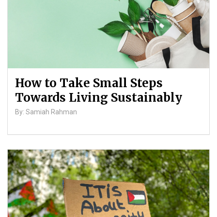
How to Take Small Steps
Towards Living Sustainably
By: Samiah Rahman