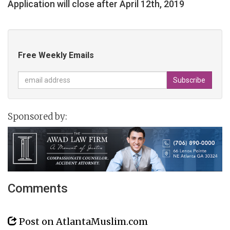
Application will close after April 12th, 2019
Free Weekly Emails
Sponsored by:
Comments
Post on AtlantaMuslim.com