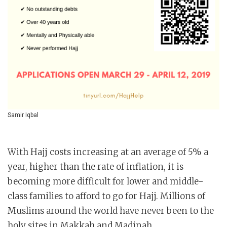
Samir Iqbal
With Hajj costs increasing at an average of 5% a
year, higher than the rate of inflation, it is
becoming more difficult for lower and middle-
class families to afford to go for Hajj. Millions of
Muslims around the world have never been to the
holy sites in Makkah and Madinah.