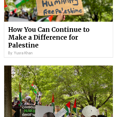
How You Can Continue to
Make a Difference for
Palestine
By: Yusra Khan