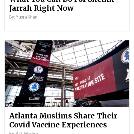
Jarrah Right Now
By: Yusra Khan
Atlanta Muslims Share Their
Covid Vaccine Experiences
By: ATL Muslim