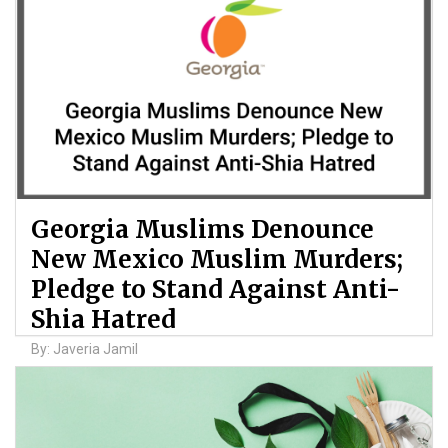
Georgia Muslims Denounce
New Mexico Muslim Murders;
Pledge to Stand Against Anti-
Shia Hatred
By: Javeria Jamil