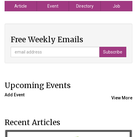
Article
Event
Directory
Job
Free Weekly Emails
Upcoming Events
Add Event
View More
Recent Articles