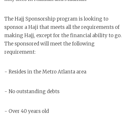
The Hajj Sponsorship program is looking to
sponsor a Haji that meets all the requirements of
making Hajj, except for the financial ability to go.
The sponsored will meet the following
requirement:
- Resides in the Metro Atlanta area
- No outstanding debts
- Over 40 years old