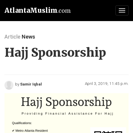
AtlantaMuslim
.com
Toggl
navig
Article
News
Hajj Sponsorship
April 3, 2019, 11:45 p.m.
by
Samir Iqbal