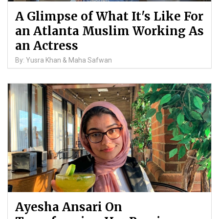
A Glimpse of What It's Like For
an Atlanta Muslim Working As
an Actress
By: Yusra Khan & Maha Safwan
Ayesha Ansari On