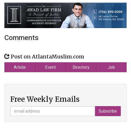
Comments
Post on AtlantaMuslim.com
Article
Event
Directory
Job
Free Weekly Emails