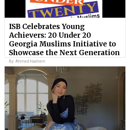
ISB Celebrates Young
Achievers: 20 Under 20
Georgia Muslims Initiative to
Showcase the Next Generation
By: Ahmed Hashem