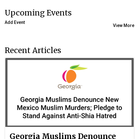
Upcoming Events
Add Event
View More
Recent Articles
Georgia Muslims Denounce