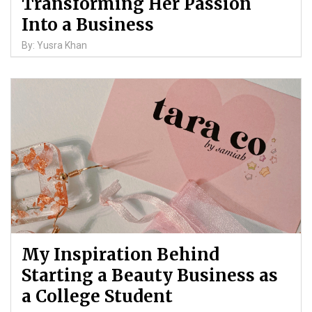
Transforming Her Passion
Into a Business
By: Yusra Khan
My Inspiration Behind
Starting a Beauty Business as
a College Student