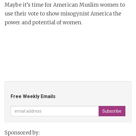
Maybe it’s time for American Muslim women to
use their vote to show misogynist America the
power and potential of women.
Free Weekly Emails
Sponsored by: