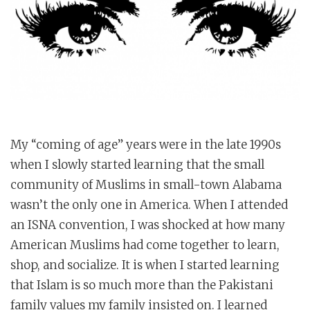
My “coming of age” years were in the late 1990s
when I slowly started learning that the small
community of Muslims in small-town Alabama
wasn’t the only one in America. When I attended
an ISNA convention, I was shocked at how many
American Muslims had come together to learn,
shop, and socialize. It is when I started learning
that Islam is so much more than the Pakistani
family values my family insisted on. I learned