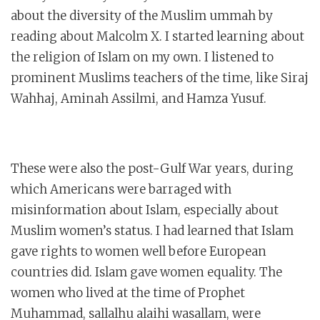
about the diversity of the Muslim ummah by
reading about Malcolm X. I started learning about
the religion of Islam on my own. I listened to
prominent Muslims teachers of the time, like Siraj
Wahhaj, Aminah Assilmi, and Hamza Yusuf.
These were also the post-Gulf War years, during
which Americans were barraged with
misinformation about Islam, especially about
Muslim women’s status. I had learned that Islam
gave rights to women well before European
countries did. Islam gave women equality. The
women who lived at the time of Prophet
Muhammad, sallalhu alaihi wasallam, were