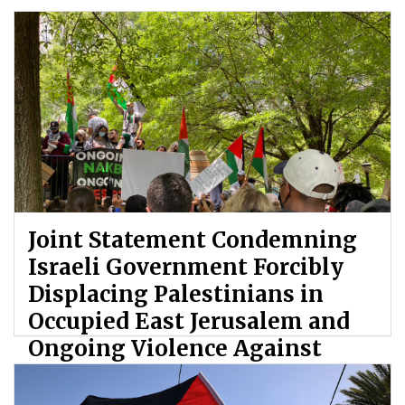
Joint Statement Condemning
Israeli Government Forcibly
Displacing Palestinians in
Occupied East Jerusalem and
Ongoing Violence Against
Palestinians
By: ATL