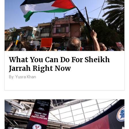
What You Can Do For Sheikh
Jarrah Right Now
By: Yusra Khan