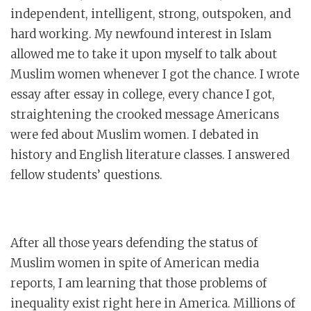
independent, intelligent, strong, outspoken, and
hard working. My newfound interest in Islam
allowed me to take it upon myself to talk about
Muslim women whenever I got the chance. I wrote
essay after essay in college, every chance I got,
straightening the crooked message Americans
were fed about Muslim women. I debated in
history and English literature classes. I answered
fellow students’ questions.
After all those years defending the status of
Muslim women in spite of American media
reports, I am learning that those problems of
inequality exist right here in America. Millions of