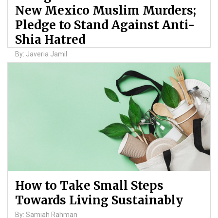
New Mexico Muslim Murders;
Pledge to Stand Against Anti-
Shia Hatred
By: Javeria Jamil
How to Take Small Steps
Towards Living Sustainably
By: Samiah Rahman