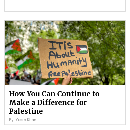
How You Can Continue to
Make a Difference for
Palestine
By: Yusra Khan