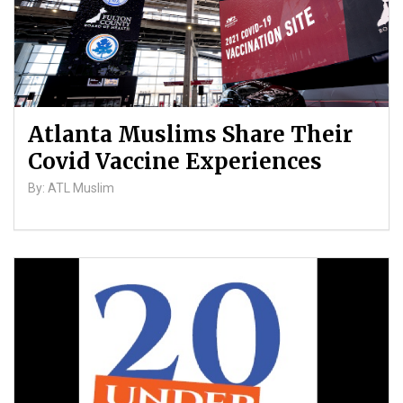
Atlanta Muslims Share Their
Covid Vaccine Experiences
By: ATL Muslim