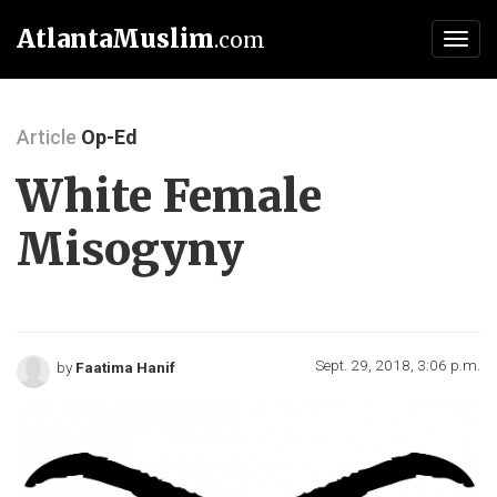
AtlantaMuslim
.com
Toggl
navig
Article
Op-Ed
White Female
Misogyny
Sept. 29, 2018, 3:06 p.m.
by
Faatima Hanif