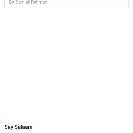
By: Samiah Rahman
Say Salaam!