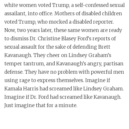
white women voted Trump, a self-confessed sexual
assailant, into office. Mothers of disabled children
voted Trump, who mocked a disabled reporter.
Now, two years later, these same women are ready
to dismiss Dr. Christine Blasey Ford’s reports of
sexual assault for the sake of defending Brett
Kavanaugh. They cheer on Lindsey Graham’s
temper tantrum, and Kavanaugh’s angry, partisan
defense. They have no problem with powerful men
using rage to express themselves. Imagine if
Kamala Harris had screamed like Lindsey Graham.
Imagine if Dr. Ford had screamed like Kavanaugh.
Just imagine that for a minute.