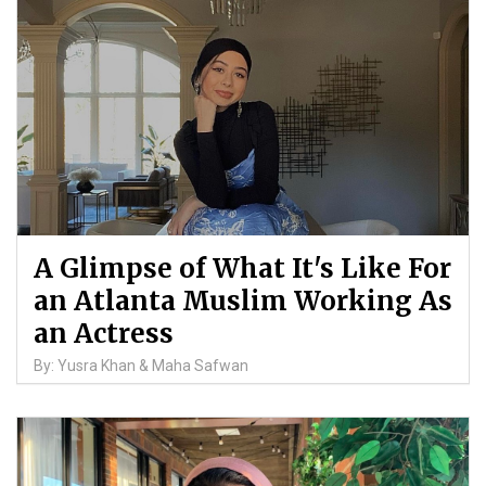
A Glimpse of What It's Like For
an Atlanta Muslim Working As
an Actress
By: Yusra Khan & Maha Safwan