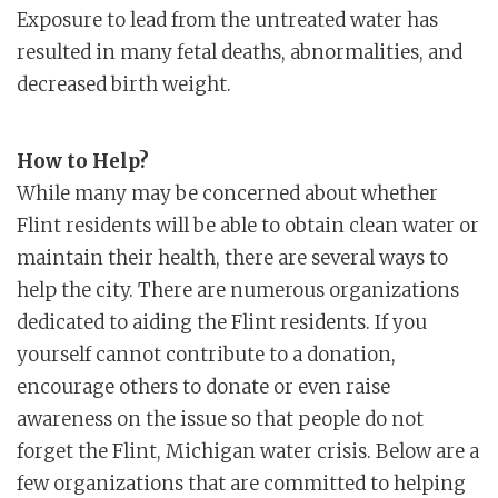
Exposure to lead from the untreated water has
resulted in many fetal deaths, abnormalities, and
decreased birth weight.
How to Help?
While many may be concerned about whether
Flint residents will be able to obtain clean water or
maintain their health, there are several ways to
help the city. There are numerous organizations
dedicated to aiding the Flint residents. If you
yourself cannot contribute to a donation,
encourage others to donate or even raise
awareness on the issue so that people do not
forget the Flint, Michigan water crisis. Below are a
few organizations that are committed to helping