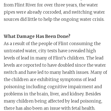
from Flint River for over three years, the water
pipes were already corroded, and switching water
sources did little to help the ongoing water crisis.
What Damage Has Been Done?
As a result of the people of Flint consuming the
untreated water, city tests have revealed high
levels of lead in many of Flint’s children. The lead
levels are reported to have doubled since the water
switch and have led to many health issues. Many of
the children are exhibiting symptoms of lead
poisoning including cognitive impairment and
problems in the brain, liver, and kidney. Besides
many children being affected by lead poisoning,
there has also been an issue with fetal health.