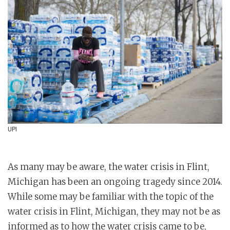
UPI
As many may be aware, the water crisis in Flint,
Michigan has been an ongoing tragedy since 2014.
While some may be familiar with the topic of the
water crisis in Flint, Michigan, they may not be as
informed as to how the water crisis came to be,