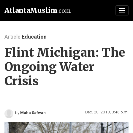
AtlantaMuslim
.com
Toggl
navig
Article
Education
Flint Michigan: The
Ongoing Water
Crisis
Dec. 28, 2018, 3:46 p.m.
by
Maha Safwan