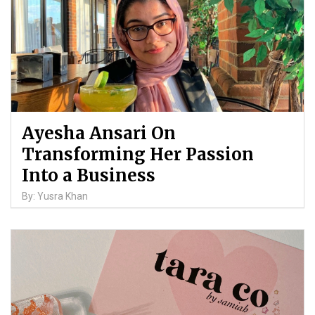
Ayesha Ansari On
Transforming Her Passion
Into a Business
By: Yusra Khan