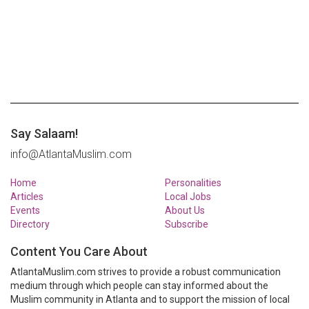
Say Salaam!
info@AtlantaMuslim.com
Home
Personalities
Articles
Local Jobs
Events
About Us
Directory
Subscribe
Content You Care About
AtlantaMuslim.com strives to provide a robust communication
medium through which people can stay informed about the
Muslim community in Atlanta and to support the mission of local