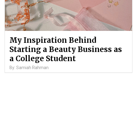
My Inspiration Behind
Starting a Beauty Business as
a College Student
By: Samiah Rahman