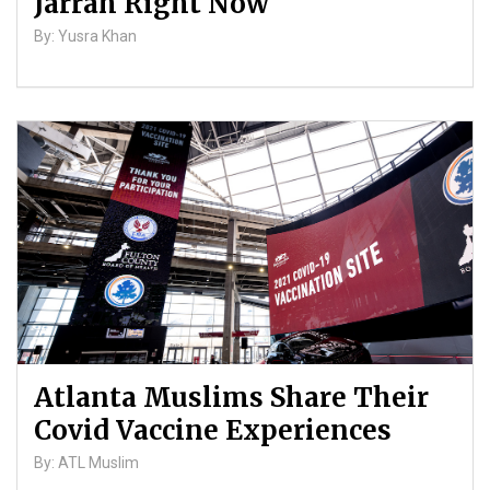
Jarrah Right Now
By: Yusra Khan
Atlanta Muslims Share Their
Covid Vaccine Experiences
By: ATL Muslim