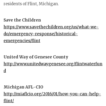
residents of Flint, Michigan.
Save the Children
https://www.savethechildren.org/us/what-we-
do/emergency-response/historical-
emergencies/flint
United Way of Genesee County
http://www.unitedwaygenesee.org/flintwaterfun
d
Michigan AFL-CIO
http://miaflcio.org/2016/01/how-you-can-help-
flint/