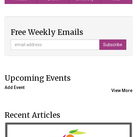
Free Weekly Emails
Upcoming Events
Add Event
View More
Recent Articles