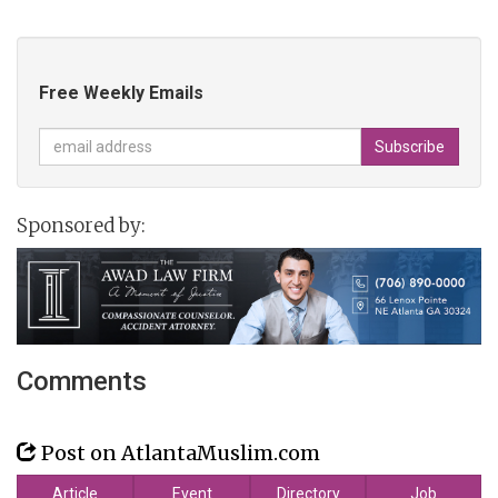
Free Weekly Emails
Sponsored by:
Comments
Post on AtlantaMuslim.com
Article
Event
Directory
Job