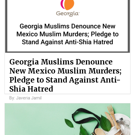
Georgia Muslims Denounce
New Mexico Muslim Murders;
Pledge to Stand Against Anti-
Shia Hatred
By: Javeria Jamil