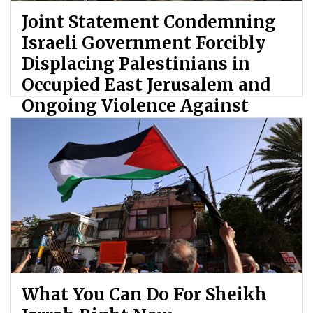
Joint Statement Condemning
Israeli Government Forcibly
Displacing Palestinians in
Occupied East Jerusalem and
Ongoing Violence Against
Palestinians
By: ATL
What You Can Do For Sheikh