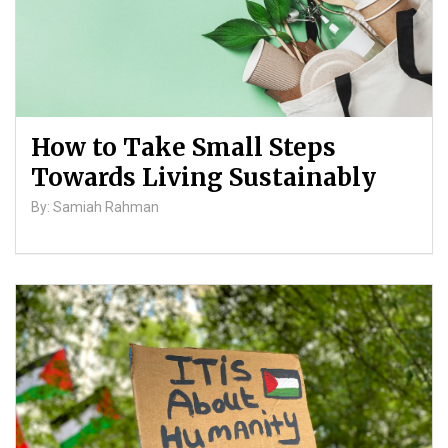
How to Take Small Steps
Towards Living Sustainably
By: Samiah Rahman