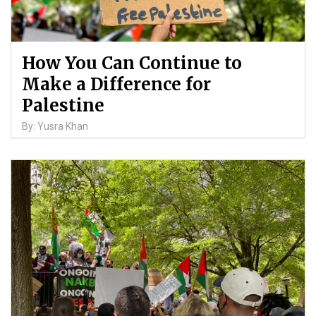
How You Can Continue to
Make a Difference for
Palestine
By: Yusra Khan