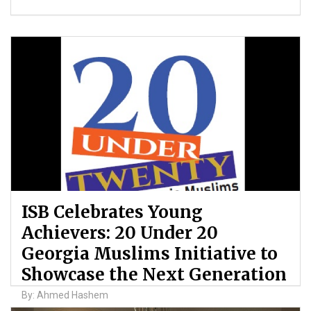
ISB Celebrates Young
Achievers: 20 Under 20
Georgia Muslims Initiative to
Showcase the Next Generation
By: Ahmed Hashem