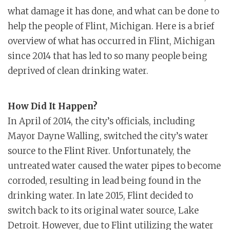
what damage it has done, and what can be done to
help the people of Flint, Michigan. Here is a brief
overview of what has occurred in Flint, Michigan
since 2014 that has led to so many people being
deprived of clean drinking water.
How Did It Happen?
In April of 2014, the city’s officials, including
Mayor Dayne Walling, switched the city’s water
source to the Flint River. Unfortunately, the
untreated water caused the water pipes to become
corroded, resulting in lead being found in the
drinking water. In late 2015, Flint decided to
switch back to its original water source, Lake
Detroit. However, due to Flint utilizing the water