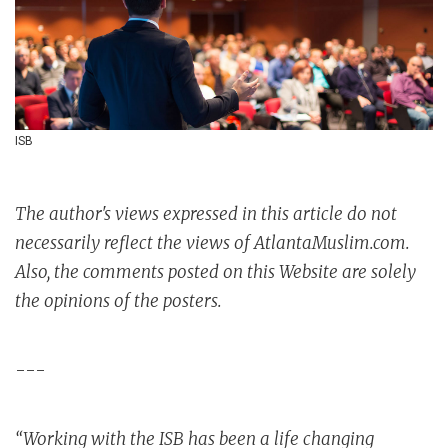
ISB
The author's views expressed in this article do not
necessarily reflect the views of AtlantaMuslim.com.
Also, the comments posted on this Website are solely
the opinions of the posters.
---
“Working with the ISB has been a life changing