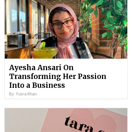
Ayesha Ansari On
Transforming Her Passion
Into a Business
By: Yusra Khan