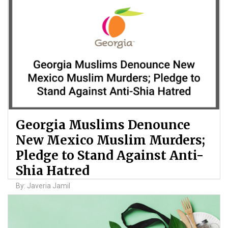
Georgia Muslims Denounce
New Mexico Muslim Murders;
Pledge to Stand Against Anti-
Shia Hatred
By: Javeria Jamil