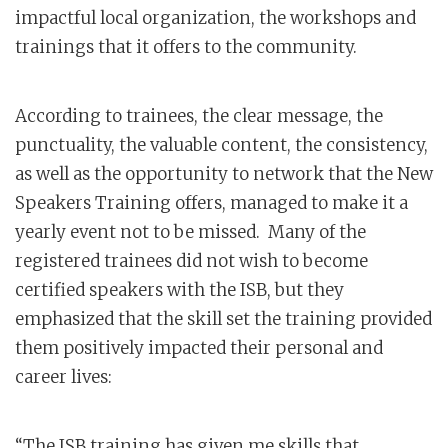
impactful local organization, the workshops and
trainings that it offers to the community.
According to trainees, the clear message, the
punctuality, the valuable content, the consistency,
as well as the opportunity to network that the New
Speakers Training offers, managed to make it a
yearly event not to be missed. Many of the
registered trainees did not wish to become
certified speakers with the ISB, but they
emphasized that the skill set the training provided
them positively impacted their personal and
career lives:
“The ISB training has given me skills that