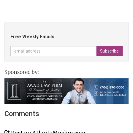
Free Weekly Emails
Sponsored by:
Comments
Post on AtlantaMuslim.com