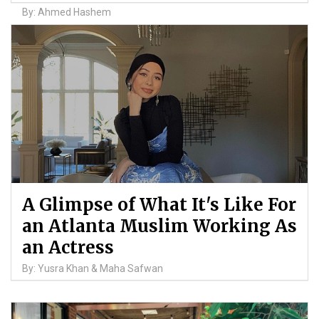
By: Ahmed Hashem
A Glimpse of What It's Like For
an Atlanta Muslim Working As
an Actress
By: Yusra Khan & Maha Safwan