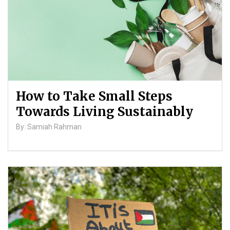
How to Take Small Steps
Towards Living Sustainably
By: Samiah Rahman