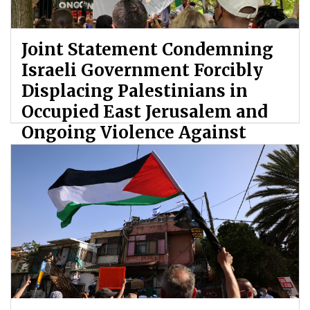
Joint Statement Condemning
Israeli Government Forcibly
Displacing Palestinians in
Occupied East Jerusalem and
Ongoing Violence Against
Palestinians
By: ATL