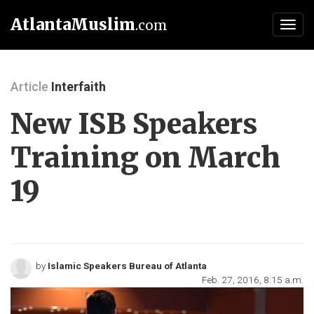
AtlantaMuslim
.com
Toggl
navig
Article
Interfaith
New ISB Speakers
Training on March
19
by
Islamic Speakers Bureau of Atlanta
Feb. 27, 2016, 8:15 a.m.