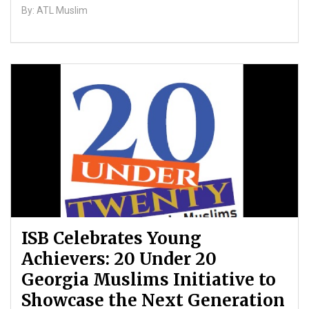
By: ATL Muslim
ISB Celebrates Young
Achievers: 20 Under 20
Georgia Muslims Initiative to
Showcase the Next Generation