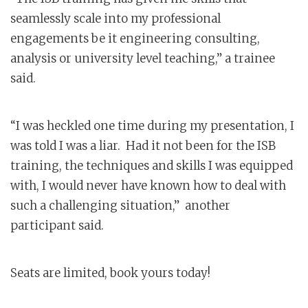
seamlessly scale into my professional
engagements be it engineering consulting,
analysis or university level teaching,” a trainee
said.
“I was heckled one time during my presentation, I
was told I was a liar. Had it not been for the ISB
training, the techniques and skills I was equipped
with, I would never have known how to deal with
such a challenging situation,” another
participant said.
Seats are limited, book yours today!