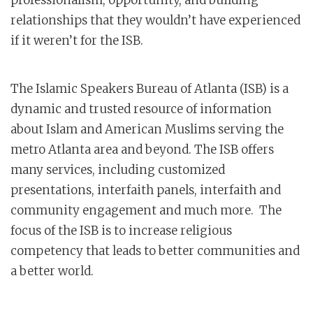
professionalism, opportunity, and building
relationships that they wouldn’t have experienced
if it weren’t for the ISB.
The Islamic Speakers Bureau of Atlanta (ISB) is a
dynamic and trusted resource of information
about Islam and American Muslims serving the
metro Atlanta area and beyond. The ISB offers
many services, including customized
presentations, interfaith panels, interfaith and
community engagement and much more. The
focus of the ISB is to increase religious
competency that leads to better communities and
a better world.