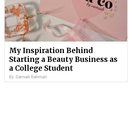
My Inspiration Behind
Starting a Beauty Business as
a College Student
By: Samiah Rahman