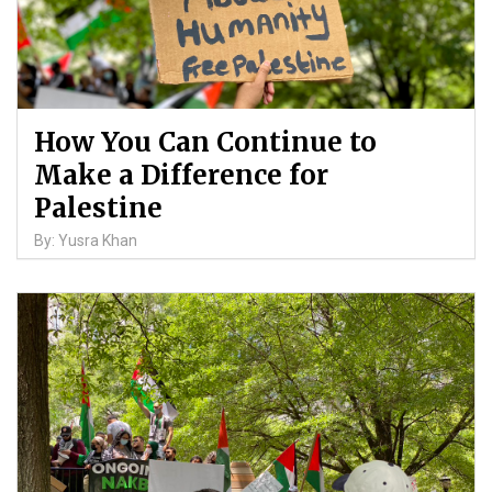
How You Can Continue to
Make a Difference for
Palestine
By: Yusra Khan