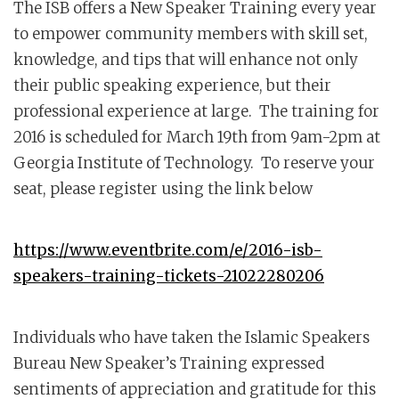
The ISB offers a New Speaker Training every year
to empower community members with skill set,
knowledge, and tips that will enhance not only
their public speaking experience, but their
professional experience at large. The training for
2016 is scheduled for March 19th from 9am-2pm at
Georgia Institute of Technology. To reserve your
seat, please register using the link below
https://www.eventbrite.com/e/2016-isb-
speakers-training-tickets-21022280206
Individuals who have taken the Islamic Speakers
Bureau New Speaker’s Training expressed
sentiments of appreciation and gratitude for this