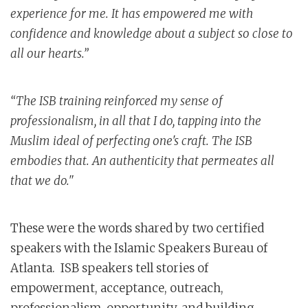
experience for me. It has empowered me with
confidence and knowledge about a subject so close to
all our hearts.”
“The ISB training reinforced my sense of
professionalism, in all that I do, tapping into the
Muslim ideal of perfecting one's craft. The ISB
embodies that. An authenticity that permeates all
that we do."
These were the words shared by two certified
speakers with the Islamic Speakers Bureau of
Atlanta. ISB speakers tell stories of
empowerment, acceptance, outreach,