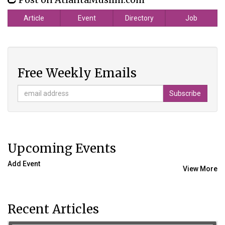
Article
Event
Directory
Job
Free Weekly Emails
Upcoming Events
Add Event
View More
Recent Articles