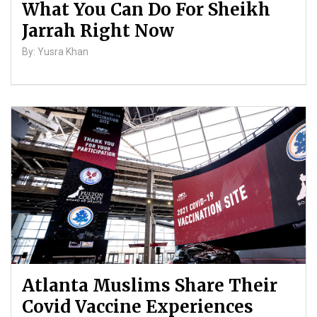
What You Can Do For Sheikh
Jarrah Right Now
By: Yusra Khan
Atlanta Muslims Share Their
Covid Vaccine Experiences