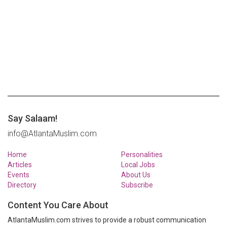
Say Salaam!
info@AtlantaMuslim.com
Home
Personalities
Articles
Local Jobs
Events
About Us
Directory
Subscribe
Content You Care About
AtlantaMuslim.com strives to provide a robust communication