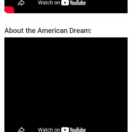
About the American Dream: