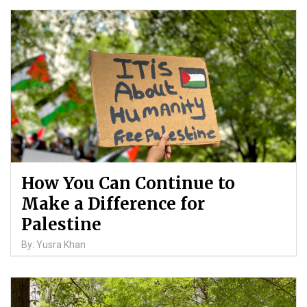
How You Can Continue to
Make a Difference for
Palestine
By: Yusra Khan