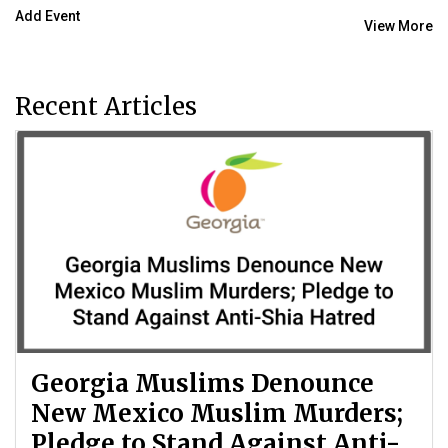
Add Event
View More
Recent Articles
Georgia Muslims Denounce
New Mexico Muslim Murders;
Pledge to Stand Against Anti-