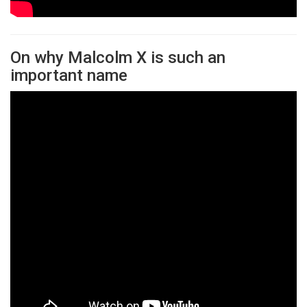
On why Malcolm X is such an
important name