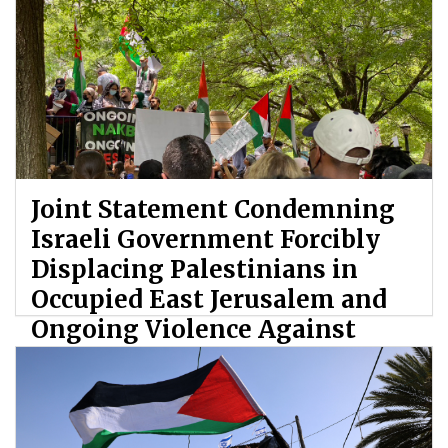
Joint Statement Condemning
Israeli Government Forcibly
Displacing Palestinians in
Occupied East Jerusalem and
Ongoing Violence Against
Palestinians
By: ATL