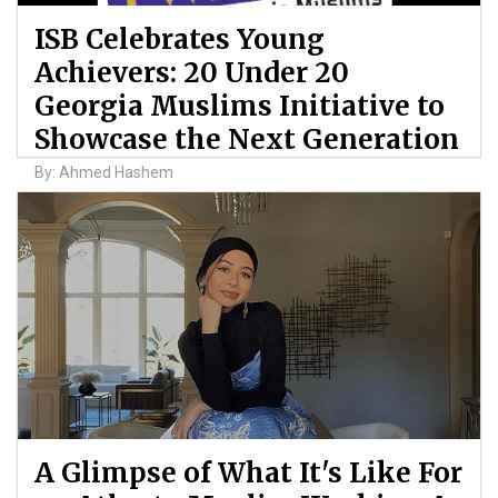
ISB Celebrates Young
Achievers: 20 Under 20
Georgia Muslims Initiative to
Showcase the Next Generation
By: Ahmed Hashem
A Glimpse of What It's Like For