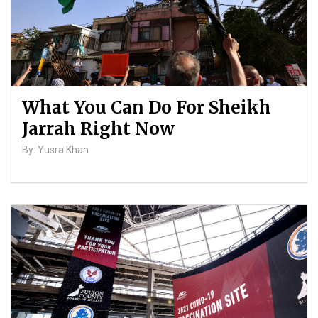
What You Can Do For Sheikh
Jarrah Right Now
By: Yusra Khan