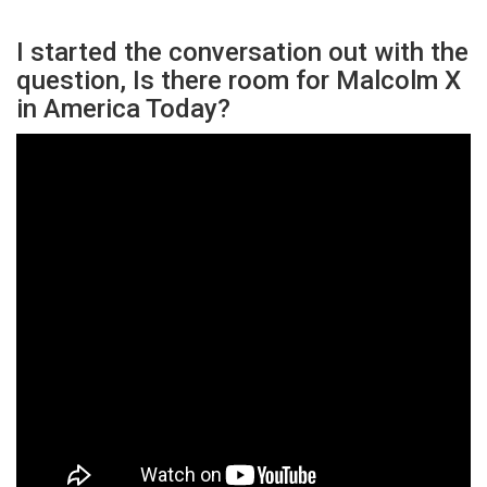
I started the conversation out with the
question, Is there room for Malcolm X
in America Today?