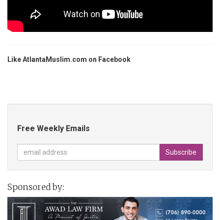
Like AtlantaMuslim.com on Facebook
Free Weekly Emails
Sponsored by: