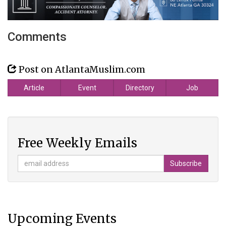
Comments
Post on AtlantaMuslim.com
Article
Event
Directory
Job
Free Weekly Emails
Upcoming Events