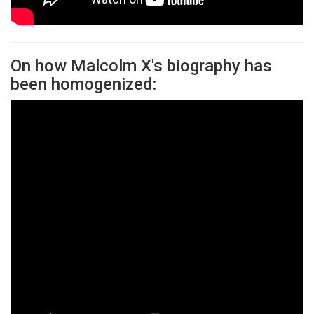
On how Malcolm X's biography has
been homogenized: