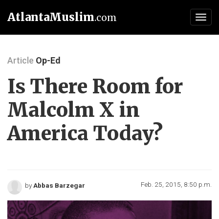
AtlantaMuslim
.com
Toggl
navig
Article
Op-Ed
Is There Room for
Malcolm X in
America Today?
Feb. 25, 2015, 8:50 p.m.
by
Abbas Barzegar