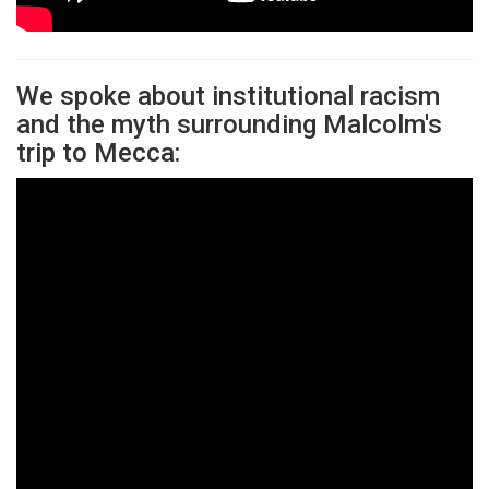
We spoke about institutional racism
and the myth surrounding Malcolm's
trip to Mecca: