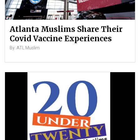
Atlanta Muslims Share Their
Covid Vaccine Experiences
By: ATL Muslim