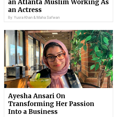
an Atlanta Muslim Working As
an Actress
By: Yusra Khan & Maha Safwan
Ayesha Ansari On
Transforming Her Passion
Into a Business