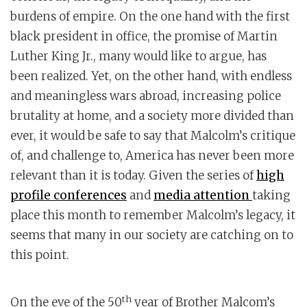
burdens of empire. On the one hand with the first
black president in office, the promise of Martin
Luther King Jr., many would like to argue, has
been realized. Yet, on the other hand, with endless
and meaningless wars abroad, increasing police
brutality at home, and a society more divided than
ever, it would be safe to say that Malcolm’s critique
of, and challenge to, America has never been more
relevant than it is today. Given the series of
high
profile conferences
and
media attention
taking
place this month to remember Malcolm’s legacy, it
seems that many in our society are catching on to
this point.
th
On the eve of the 50
year of Brother Malcom’s