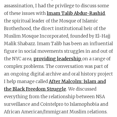
assassination, I had the privilege to discuss some
of these issues with
Imam Talib Abdur-Rashid
,
the spiritual leader of the Mosque of Islamic
Brotherhood, the direct institutional heir of the
Muslim Mosque Incorporated, founded by El-Hajj
Malik Shabazz. Imam Talib has been an influential
figure in social movements struggles in and out of
the NYC area,
providing leadership
on a range of
complex problems. The conversation was part of
an ongoing digital archive and oral history project
I help manage called
After Malcolm: Islam and
the Black Freedom Struggle
. We discussed
everything from the relationship between NSA
surveillance and Cointelpro to Islamophobia and
African American/Immigrant Muslim relations.