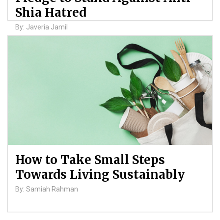
Shia Hatred
By: Javeria Jamil
How to Take Small Steps
Towards Living Sustainably
By: Samiah Rahman