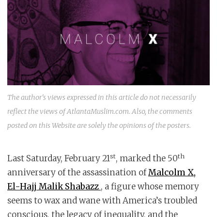
The author's views expressed in this article do not necessarily
reflect the views of AtlantaMuslim.com. Also, the comments
posted on this Website are solely the opinions of the posters.
st
th
Last Saturday, February 21
, marked the 50
anniversary of the assassination of
Malcolm X,
El-Hajj Malik Shabazz
, a figure whose memory
seems to wax and wane with America’s troubled
conscious, the legacy of inequality, and the