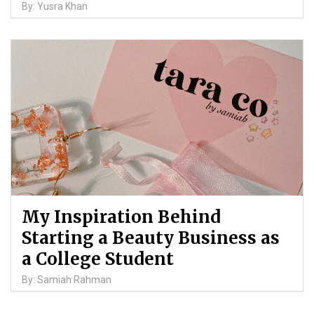
By: Yusra Khan
My Inspiration Behind
Starting a Beauty Business as
a College Student
By: Samiah Rahman