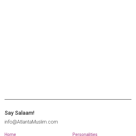
Say Salaam!
info@AtlantaMuslim.com
Home
Personalities