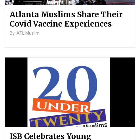
Atlanta Muslims Share Their
Covid Vaccine Experiences
By: ATL Muslim
ISB Celebrates Young