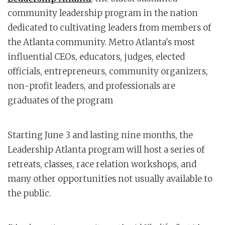
community leadership program in the nation
dedicated to cultivating leaders from members of
the Atlanta community. Metro Atlanta's most
influential CEOs, educators, judges, elected
officials, entrepreneurs, community organizers,
non-profit leaders, and professionals are
graduates of the program
Starting June 3 and lasting nine months, the
Leadership Atlanta program will host a series of
retreats, classes, race relation workshops, and
many other opportunities not usually available to
the public.