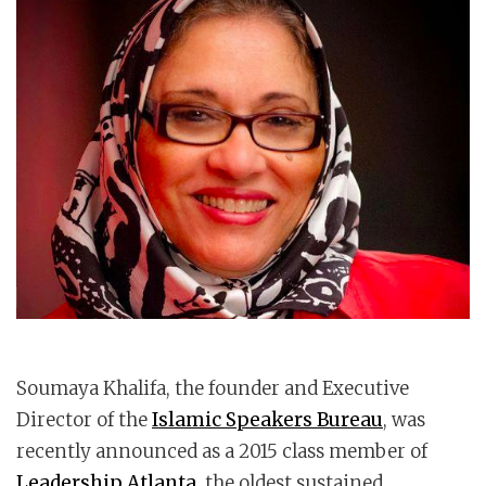
Soumaya Khalifa, the founder and Executive
Director of the
Islamic Speakers Bureau
, was
recently announced as a 2015 class member of
Leadership Atlanta
, the oldest sustained