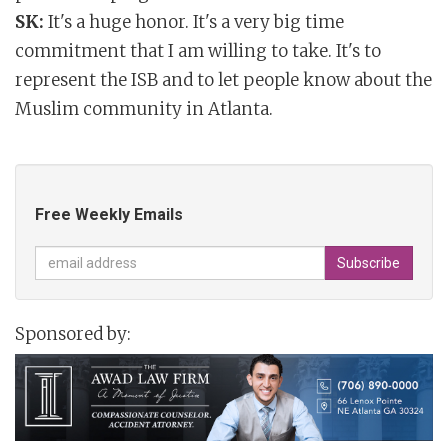
SK:
It's a huge honor. It's a very big time
commitment that I am willing to take. It's to
represent the ISB and to let people know about the
Muslim community in Atlanta.
Free Weekly Emails
Sponsored by: