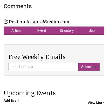
Comments
Post on AtlantaMuslim.com
Article
Event
Directory
Job
Free Weekly Emails
Upcoming Events
Add Event
View More