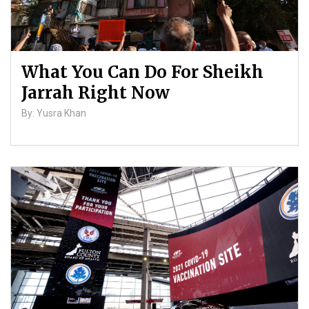
What You Can Do For Sheikh
Jarrah Right Now
By: Yusra Khan