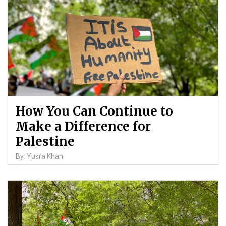
How You Can Continue to
Make a Difference for
Palestine
By: Yusra Khan