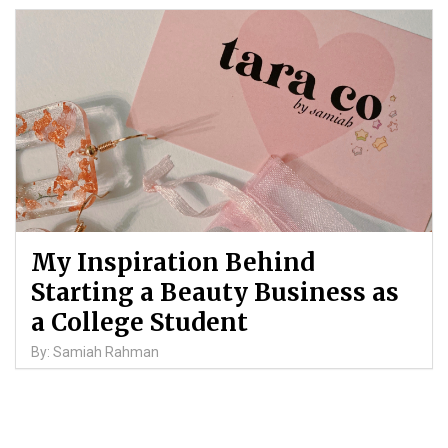
My Inspiration Behind
Starting a Beauty Business as
a College Student
By: Samiah Rahman