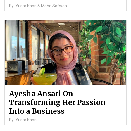
By: Yusra Khan & Maha Safwan
Ayesha Ansari On
Transforming Her Passion
Into a Business
By: Yusra Khan