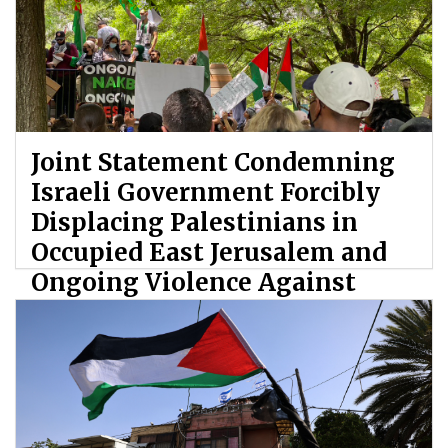
Joint Statement Condemning
Israeli Government Forcibly
Displacing Palestinians in
Occupied East Jerusalem and
Ongoing Violence Against
Palestinians
By: ATL