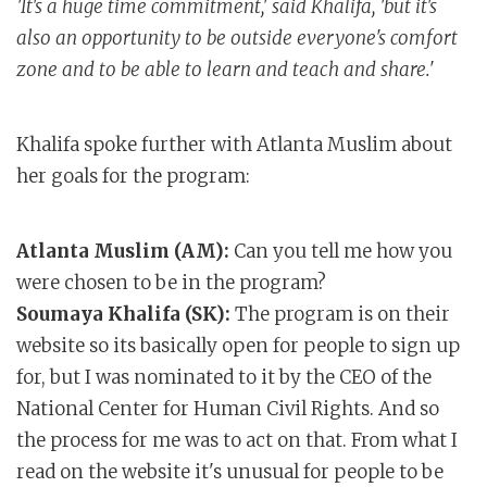
'It's a huge time commitment,' said Khalifa, 'but it's
also an opportunity to be outside everyone's comfort
zone and to be able to learn and teach and share.'
Khalifa spoke further with Atlanta Muslim about
her goals for the program:
Atlanta Muslim (AM):
Can you tell me how you
were chosen to be in the program?
Soumaya Khalifa (SK):
The program is on their
website so its basically open for people to sign up
for, but I was nominated to it by the CEO of the
National Center for Human Civil Rights. And so
the process for me was to act on that. From what I
read on the website it's unusual for people to be