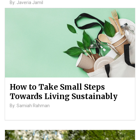
By: Javeria Jamil
How to Take Small Steps
Towards Living Sustainably
By: Samiah Rahman