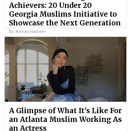
Achievers: 20 Under 20
Georgia Muslims Initiative to
Showcase the Next Generation
By: Ahmed Hashem
A Glimpse of What It's Like For
an Atlanta Muslim Working As
an Actress