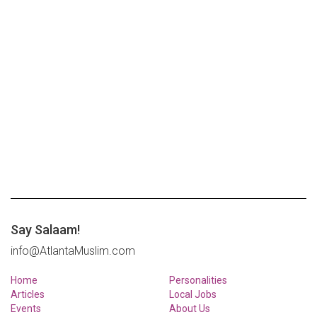
Say Salaam!
info@AtlantaMuslim.com
Home
Personalities
Articles
Local Jobs
Events
About Us