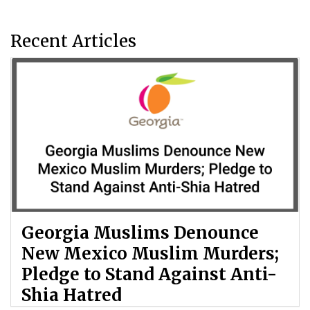
Recent Articles
Georgia Muslims Denounce
New Mexico Muslim Murders;
Pledge to Stand Against Anti-
Shia Hatred