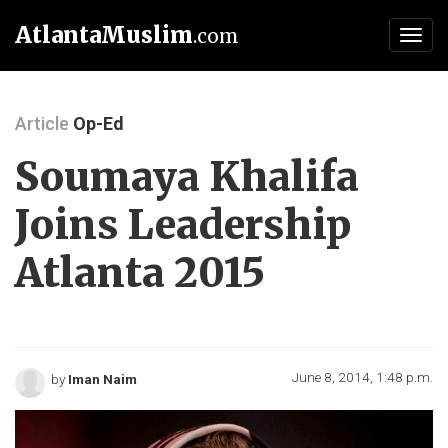
AtlantaMuslim
.com
Toggl
navig
Article
Op-Ed
Soumaya Khalifa
Joins Leadership
Atlanta 2015
June 8, 2014, 1:48 p.m.
by
Iman Naim