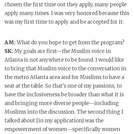
chosen the first time out they apply, many people
apply many times. I was very honored because this
was my first time to apply and be accepted for it.
AM:
What do you hope to get from the program?
SK:
My goals are first—the Muslim voice in
Atlanta is not anywhere to be found. I would like
to bring that Muslim voice to the conversation in
the metro Atlanta area and for Muslims to have a
seat at the table. So that's one of my passions, to
have the inclusiveness be broader than what it is
and bringing more diverse people—including
Muslims into the discussion. The second thing I
talked about [in my application] was the
empowerment of women—specifically women