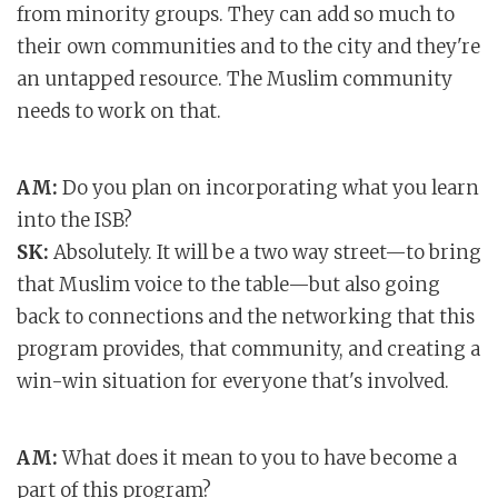
from minority groups. They can add so much to
their own communities and to the city and they're
an untapped resource. The Muslim community
needs to work on that.
AM:
Do you plan on incorporating what you learn
into the ISB?
SK:
Absolutely. It will be a two way street—to bring
that Muslim voice to the table—but also going
back to connections and the networking that this
program provides, that community, and creating a
win-win situation for everyone that's involved.
AM:
What does it mean to you to have become a
part of this program?