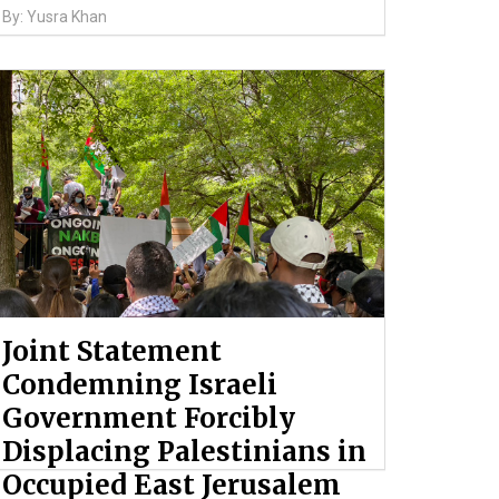
By: Yusra Khan
Joint Statement
Condemning Israeli
Government Forcibly
Displacing Palestinians in
Occupied East Jerusalem