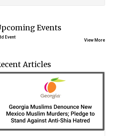
Upcoming Events
dd Event
View More
ecent Articles