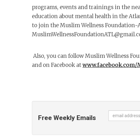
programs, events and trainings in the nea
education about mental health in the Atl
to join the Muslim Wellness Foundation-A
MuslimWellnessFoundationATL@gmail.
Also, you can follow Muslim Wellness Fo
and on Facebook at
www.facebook.com/
Free Weekly Emails