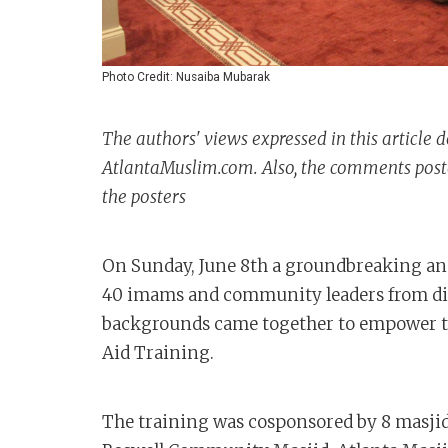
Photo Credit: Nusaiba Mubarak
The authors' views expressed in this article d
AtlantaMuslim.com. Also, the comments posted
the posters
On Sunday, June 8th a groundbreaking and
40 imams and community leaders from dive
backgrounds came together to empower th
Aid Training.
The training was cosponsored by 8 masjids