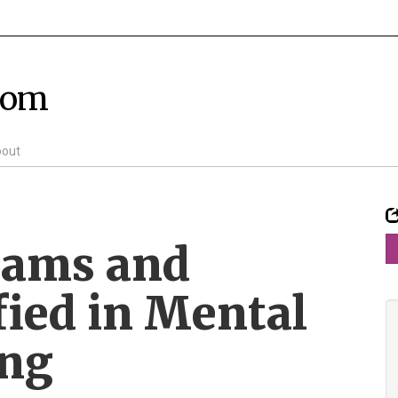
com
out
mams and
fied in Mental
ing