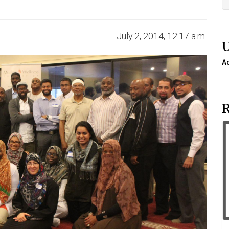
July 2, 2014, 12:17 a.m.
A
R