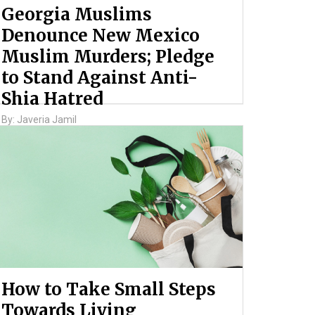
Georgia Muslims
Denounce New Mexico
Muslim Murders; Pledge
to Stand Against Anti-
Shia Hatred
By: Javeria Jamil
How to Take Small Steps
Towards Living