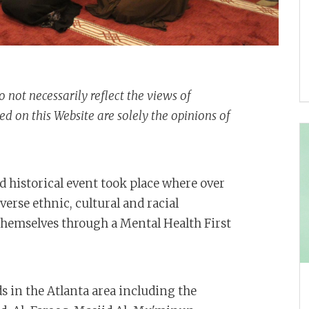
o not necessarily reflect the views of
 on this Website are solely the opinions of
 historical event took place where over
rse ethnic, cultural and racial
emselves through a Mental Health First
 in the Atlanta area including the