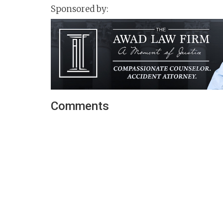
Sponsored by:
Comments