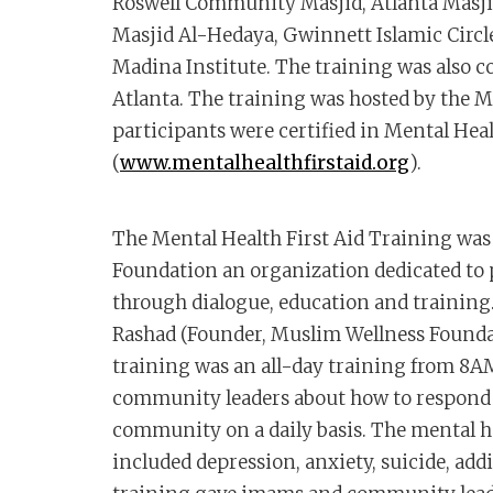
Roswell Community Masjid, Atlanta Masji
Masjid Al-Hedaya, Gwinnett Islamic Circ
Madina Institute. The training was also c
Atlanta. The training was hosted by the M
participants were certified in Mental Heal
(
www.mentalhealthfirstaid.org
).
The Mental Health First Aid Training wa
Foundation an organization dedicated to
through dialogue, education and trainin
Rashad (Founder, Muslim Wellness Foundat
training was an all-day training from 
community leaders about how to respond t
community on a daily basis. The mental he
included depression, anxiety, suicide, add