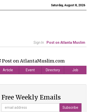
Saturday, August 8, 2026
Sign In
Post on Atlanta Muslim
Post on AtlantaMuslim.com
Article
Event
Directory
Job
Free Weekly Emails