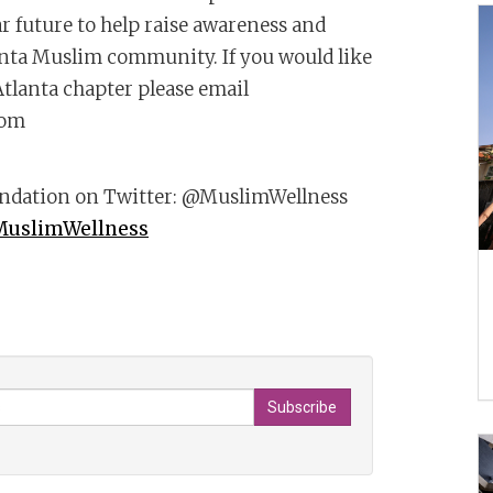
r future to help raise awareness and
anta Muslim community. If you would like
tlanta chapter please email
com
undation on Twitter: @MuslimWellness
MuslimWellness