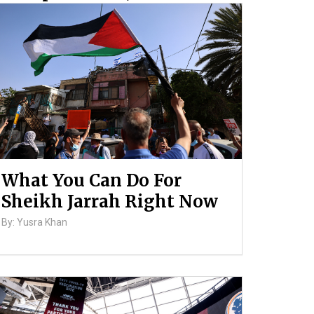
and Ongoing Violence
Against Palestinians
By: ATL
What You Can Do For
Sheikh Jarrah Right Now
By: Yusra Khan