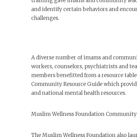
training gave imams and community leade
and identify certain behaviors and encour
challenges.
A diverse number of imams and community
workers, counselors, psychiatrists and 
members benefitted from a resource tabl
Community Resource Guide which provid
and national mental health resources.
Muslim Wellness Foundation Community 
The Muslim Wellness Foundation also laun