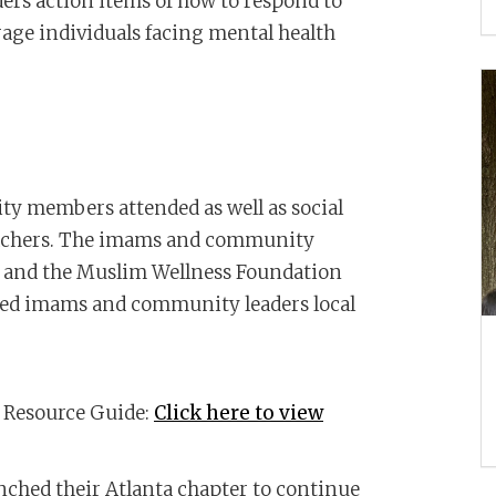
rs action items of how to respond to
age individuals facing mental health
 members attended as well as social
teachers. The imams and community
e and the Muslim Wellness Foundation
ed imams and community leaders local
Resource Guide:
Click here to view
ched their Atlanta chapter to continue