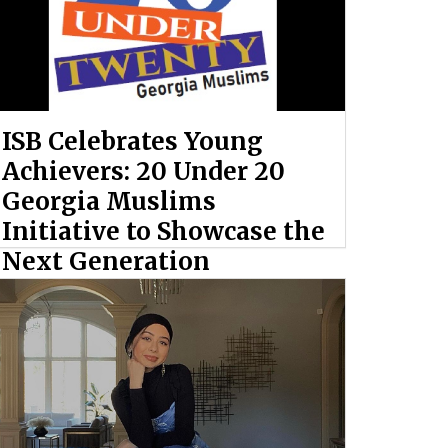
ISB Celebrates Young
Achievers: 20 Under 20
Georgia Muslims
Initiative to Showcase the
Next Generation
By: Ahmed Hashem