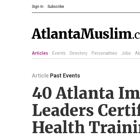
Sign In
Subscribe
AtlantaMuslim
.
Articles
Events
Directory
Personalities
Jobs
Ab
Article
Past Events
40 Atlanta I
Leaders Certi
Health Train