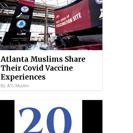
Atlanta Muslims Share
Their Covid Vaccine
Experiences
By: ATL Muslim