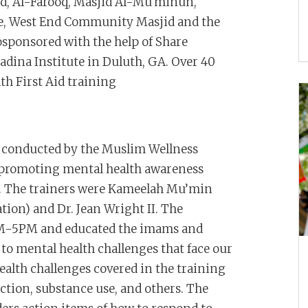
d, Al-Farooq, Masjid Al-Mu'minun,
le, West End Community Masjid and the
osponsored with the help of Share
adina Institute in Duluth, GA. Over 40
th First Aid training
s conducted by the Muslim Wellness
 promoting mental health awareness
g. The trainers were Kameelah Mu’min
ion) and Dr. Jean Wright II. The
8AM-5PM and educated the imams and
o mental health challenges that face our
alth challenges covered in the training
iction, substance use, and others. The