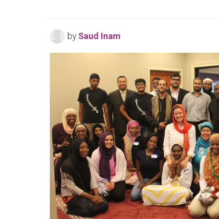
by
Saud Inam