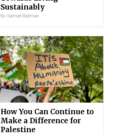
Sustainably
By: Samiah Rahman
How You Can Continue to
Make a Difference for
Palestine