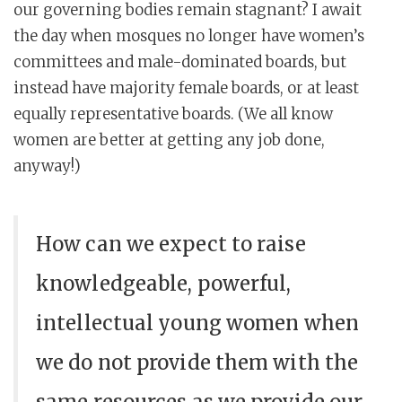
our governing bodies remain stagnant? I await
the day when mosques no longer have women’s
committees and male-dominated boards, but
instead have majority female boards, or at least
equally representative boards. (We all know
women are better at getting any job done,
anyway!)
How can we expect to raise
knowledgeable, powerful,
intellectual young women when
we do not provide them with the