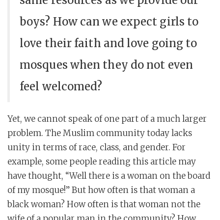
same resources as we provide our
boys? How can we expect girls to
love their faith and love going to
mosques when they do not even
feel welcomed?
Yet, we cannot speak of one part of a much larger
problem. The Muslim community today lacks
unity in terms of race, class, and gender. For
example, some people reading this article may
have thought, “Well there is a woman on the board
of my mosque!” But how often is that woman a
black woman? How often is that woman not the
wife of a popular man in the community? How