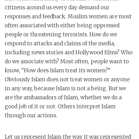
citizens around us every day demand our
responses and feedback. Muslim women are most
often associated with either being oppressed
people or threatening terrorists. How do we
respond to attacks and claims of the media,
including news stories and Hollywood films? Who
do we associate with? Most often, people want to
know, “How does Islam treat its women?”
Obviously Islam does not treat women or anyone
in any way, because Islam is not a being. But we
are the ambassadors of Islam, whether we do a
good job of it or not. Others interpret Islam
through our actions.
Let us represent Islam the way it was represented