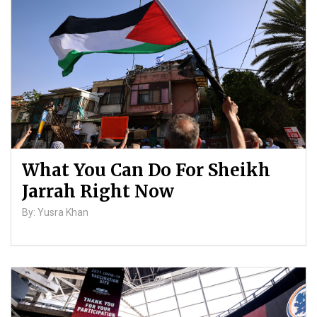
Palestinians
By: ATL
What You Can Do For Sheikh
Jarrah Right Now
By: Yusra Khan