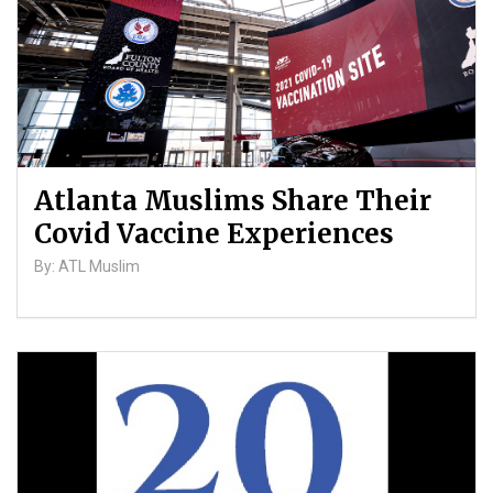
Atlanta Muslims Share Their
Covid Vaccine Experiences
By: ATL Muslim