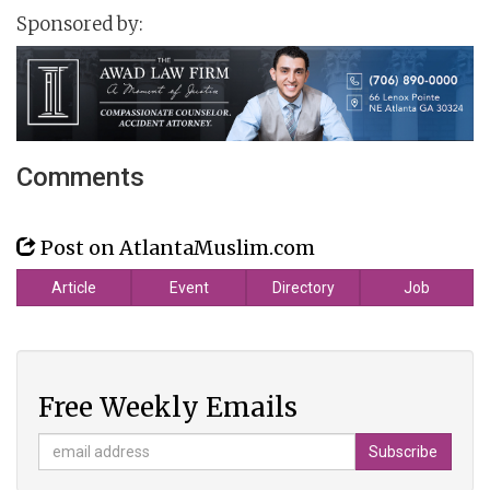
Sponsored by:
Comments
Post on AtlantaMuslim.com
Article
Event
Directory
Job
Free Weekly Emails