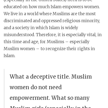
educated on how much Islam empowers women.
We live in a world where Muslims are the most
discriminated and oppressed religious minority,
and a society in which Islam is widely
misunderstood. Therefore, it is especially vital, in
this time and age, for Muslims – especially
Muslim women – to recognize their rights in
Islam.
What a deceptive title. Muslim
women do not need
empowerment. What so many