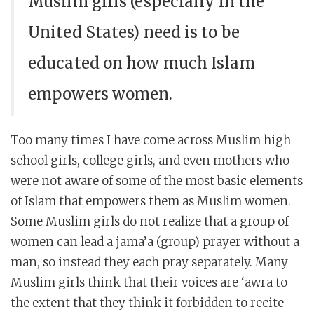
Muslim girls (especially in the
United States) need is to be
educated on how much Islam
empowers women.
Too many times I have come across Muslim high
school girls, college girls, and even mothers who
were not aware of some of the most basic elements
of Islam that empowers them as Muslim women.
Some Muslim girls do not realize that a group of
women can lead a jama’a (group) prayer without a
man, so instead they each pray separately. Many
Muslim girls think that their voices are ‘awra to
the extent that they think it forbidden to recite