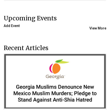
Upcoming Events
Add Event
View More
Recent Articles