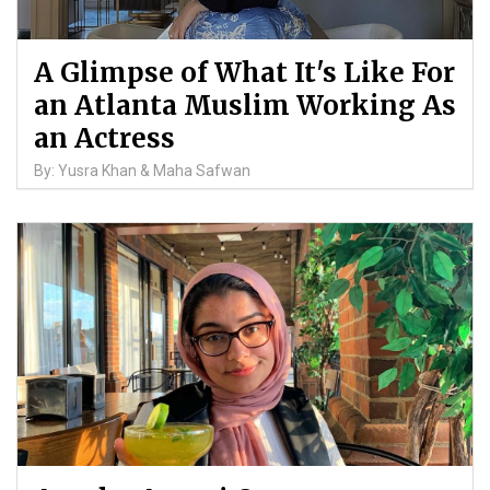
A Glimpse of What It's Like For
an Atlanta Muslim Working As
an Actress
By: Yusra Khan & Maha Safwan