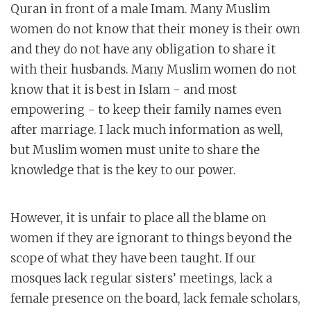
Quran in front of a male Imam. Many Muslim
women do not know that their money is their own
and they do not have any obligation to share it
with their husbands. Many Muslim women do not
know that it is best in Islam - and most
empowering - to keep their family names even
after marriage. I lack much information as well,
but Muslim women must unite to share the
knowledge that is the key to our power.
However, it is unfair to place all the blame on
women if they are ignorant to things beyond the
scope of what they have been taught. If our
mosques lack regular sisters’ meetings, lack a
female presence on the board, lack female scholars,