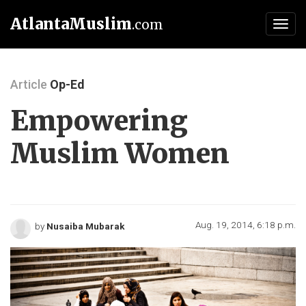
AtlantaMuslim
.com
Toggl
navig
Article
Op-Ed
Empowering
Muslim Women
Aug. 19, 2014, 6:18 p.m.
by
Nusaiba Mubarak