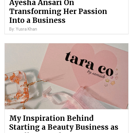
Ayesha Ansari On
Transforming Her Passion
Into a Business
By: Yusra Khan
My Inspiration Behind
Starting a Beauty Business as