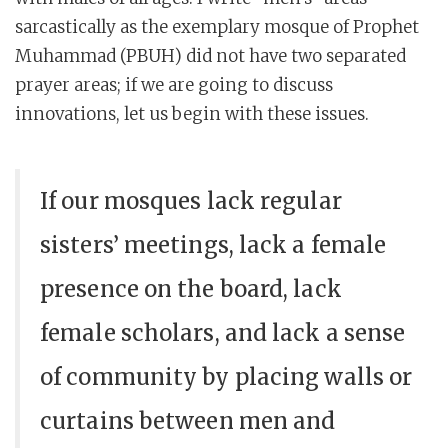
sarcastically as the exemplary mosque of Prophet
Muhammad (PBUH) did not have two separated
prayer areas; if we are going to discuss
innovations, let us begin with these issues.
If our mosques lack regular
sisters’ meetings, lack a female
presence on the board, lack
female scholars, and lack a sense
of community by placing walls or
curtains between men and