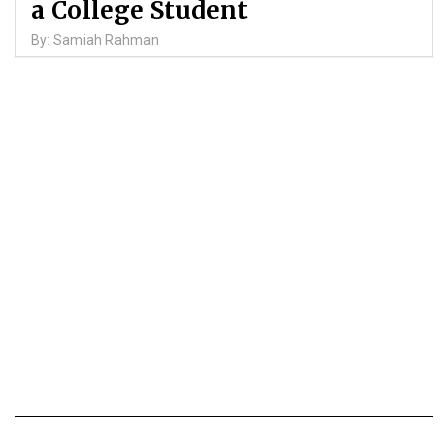
a College Student
By: Samiah Rahman