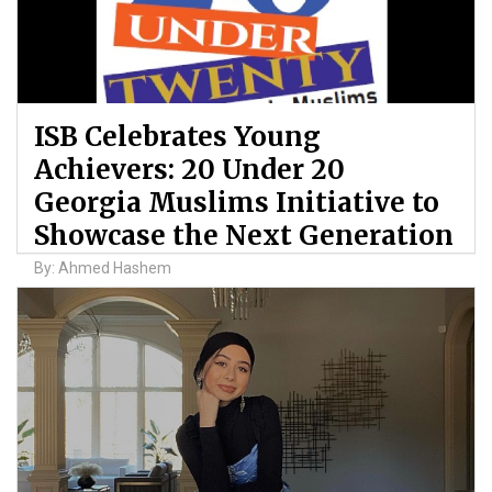
ISB Celebrates Young
Achievers: 20 Under 20
Georgia Muslims Initiative to
Showcase the Next Generation
By: Ahmed Hashem