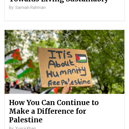
By: Samiah Rahman
How You Can Continue to
Make a Difference for
Palestine
By: Yusra Khan