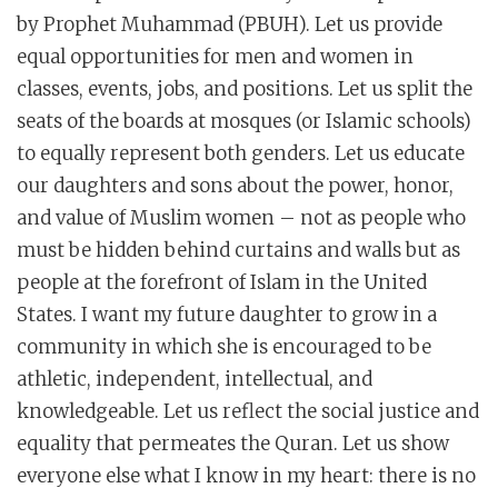
by Prophet Muhammad (PBUH). Let us provide
equal opportunities for men and women in
classes, events, jobs, and positions. Let us split the
seats of the boards at mosques (or Islamic schools)
to equally represent both genders. Let us educate
our daughters and sons about the power, honor,
and value of Muslim women – not as people who
must be hidden behind curtains and walls but as
people at the forefront of Islam in the United
States. I want my future daughter to grow in a
community in which she is encouraged to be
athletic, independent, intellectual, and
knowledgeable. Let us reflect the social justice and
equality that permeates the Quran. Let us show
everyone else what I know in my heart: there is no