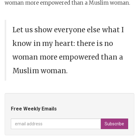
woman more empowered than a Muslim woman.
Let us show everyone else what I
know in my heart: there is no
woman more empowered than a
Muslim woman.
Free Weekly Emails