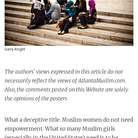
Garry Knight
The authors' views expressed in this article do not
necessarily reflect the views of AtlantaMuslim.com.
Also, the comments posted on this Website are solely
the opinions of the posters
What a deceptive title. Muslim women do not need
empowerment. What so many Muslim girls
(especially in the United States) need is to be