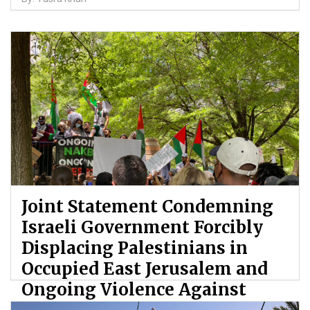
Joint Statement Condemning
Israeli Government Forcibly
Displacing Palestinians in
Occupied East Jerusalem and
Ongoing Violence Against