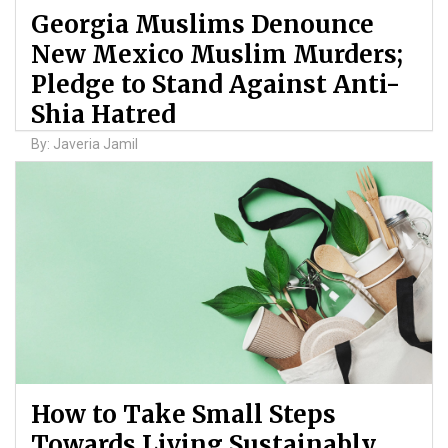
Georgia Muslims Denounce
New Mexico Muslim Murders;
Pledge to Stand Against Anti-
Shia Hatred
By: Javeria Jamil
How to Take Small Steps
Towards Living Sustainably