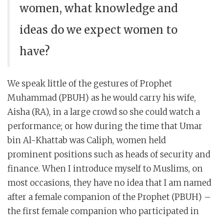
women, what knowledge and
ideas do we expect women to
have?
We speak little of the gestures of Prophet
Muhammad (PBUH) as he would carry his wife,
Aisha (RA), in a large crowd so she could watch a
performance; or how during the time that Umar
bin Al-Khattab was Caliph, women held
prominent positions such as heads of security and
finance. When I introduce myself to Muslims, on
most occasions, they have no idea that I am named
after a female companion of the Prophet (PBUH) –
the first female companion who participated in