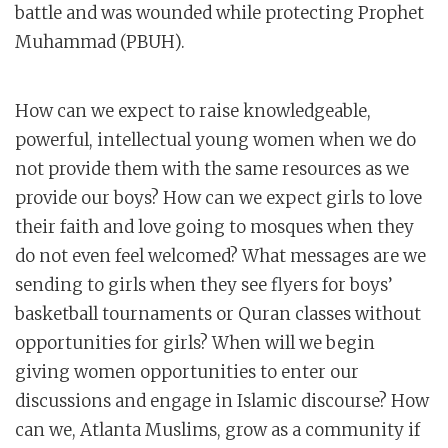
battle and was wounded while protecting Prophet
Muhammad (PBUH).
How can we expect to raise knowledgeable,
powerful, intellectual young women when we do
not provide them with the same resources as we
provide our boys? How can we expect girls to love
their faith and love going to mosques when they
do not even feel welcomed? What messages are we
sending to girls when they see flyers for boys’
basketball tournaments or Quran classes without
opportunities for girls? When will we begin
giving women opportunities to enter our
discussions and engage in Islamic discourse? How
can we, Atlanta Muslims, grow as a community if