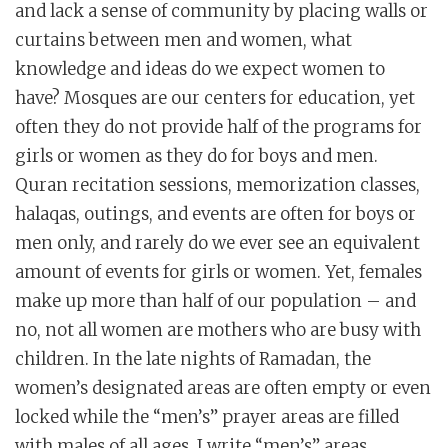
and lack a sense of community by placing walls or
curtains between men and women, what
knowledge and ideas do we expect women to
have? Mosques are our centers for education, yet
often they do not provide half of the programs for
girls or women as they do for boys and men.
Quran recitation sessions, memorization classes,
halaqas, outings, and events are often for boys or
men only, and rarely do we ever see an equivalent
amount of events for girls or women. Yet, females
make up more than half of our population – and
no, not all women are mothers who are busy with
children. In the late nights of Ramadan, the
women’s designated areas are often empty or even
locked while the “men’s” prayer areas are filled
with males of all ages. I write “men’s” areas