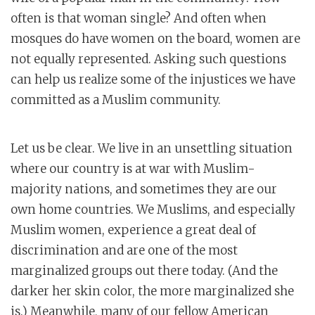
often is that woman single? And often when
mosques do have women on the board, women are
not equally represented. Asking such questions
can help us realize some of the injustices we have
committed as a Muslim community.
Let us be clear. We live in an unsettling situation
where our country is at war with Muslim-
majority nations, and sometimes they are our
own home countries. We Muslims, and especially
Muslim women, experience a great deal of
discrimination and are one of the most
marginalized groups out there today. (And the
darker her skin color, the more marginalized she
is.) Meanwhile, many of our fellow American