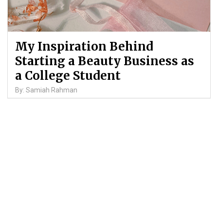
My Inspiration Behind
Starting a Beauty Business as
a College Student
By: Samiah Rahman