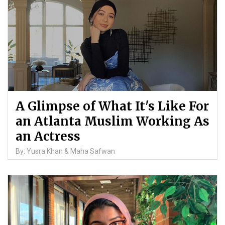
A Glimpse of What It's Like For
an Atlanta Muslim Working As
an Actress
By: Yusra Khan & Maha Safwan