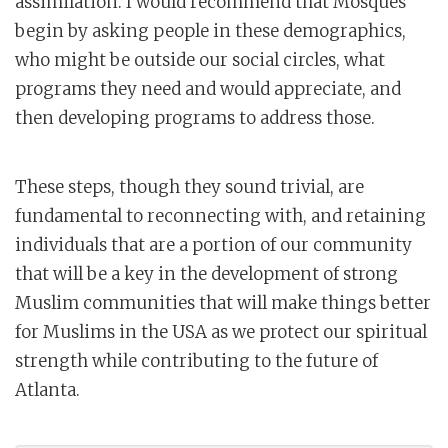
assimilation. I would recommend that Mosques
begin by asking people in these demographics,
who might be outside our social circles, what
programs they need and would appreciate, and
then developing programs to address those.
These steps, though they sound trivial, are
fundamental to reconnecting with, and retaining
individuals that are a portion of our community
that will be a key in the development of strong
Muslim communities that will make things better
for Muslims in the USA as we protect our spiritual
strength while contributing to the future of
Atlanta.