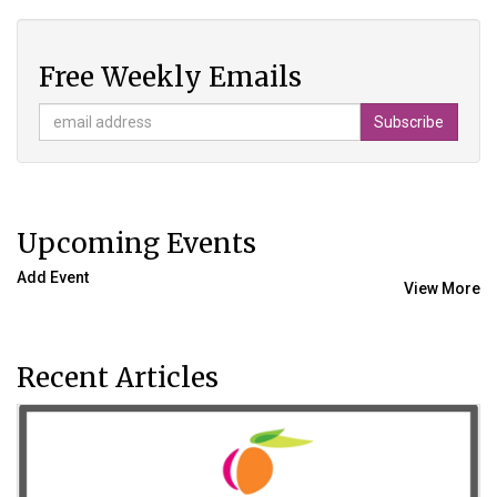
Free Weekly Emails
Upcoming Events
Add Event
View More
Recent Articles