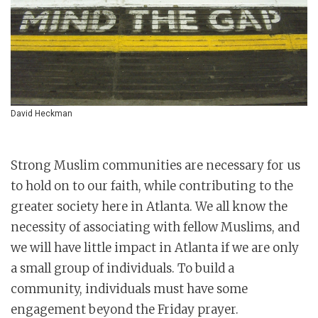
David Heckman
Strong Muslim communities are necessary for us
to hold on to our faith, while contributing to the
greater society here in Atlanta. We all know the
necessity of associating with fellow Muslims, and
we will have little impact in Atlanta if we are only
a small group of individuals. To build a
community, individuals must have some
engagement beyond the Friday prayer.