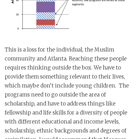
This is a loss for the individual, the Muslim
community and Atlanta. Reaching these people
requires thinking outside the box. We have to
provide them something relevant to their lives,
which maybe don’t include young children. The
programs need to go outside the area of
scholarship, and have to address things like
fellowship and life skills for a diversity of people
with different educational and income levels,
scholarship, ethnic backgrounds and degrees of