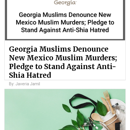
Georgia Muslims Denounce
New Mexico Muslim Murders;
Pledge to Stand Against Anti-
Shia Hatred
By: Javeria Jamil