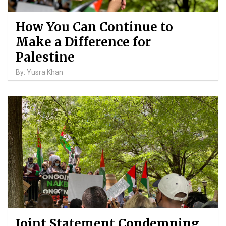
How You Can Continue to
Make a Difference for
Palestine
By: Yusra Khan
Joint Statement Condemning