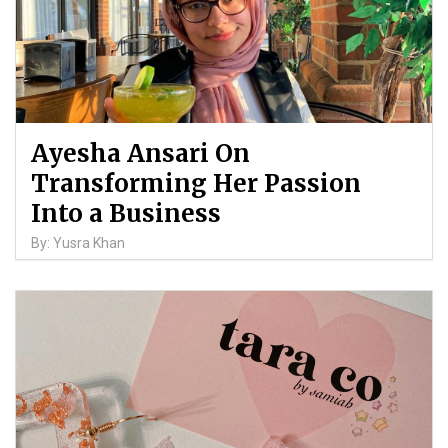
Ayesha Ansari On
Transforming Her Passion
Into a Business
By: Yusra Khan