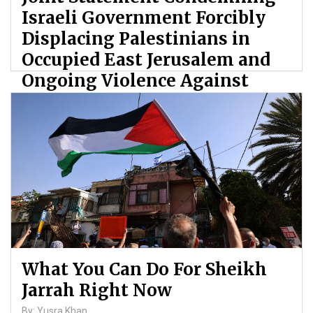
Israeli Government Forcibly
Displacing Palestinians in
Occupied East Jerusalem and
Ongoing Violence Against
Palestinians
By: ATL
What You Can Do For Sheikh
Jarrah Right Now
By: Yusra Khan