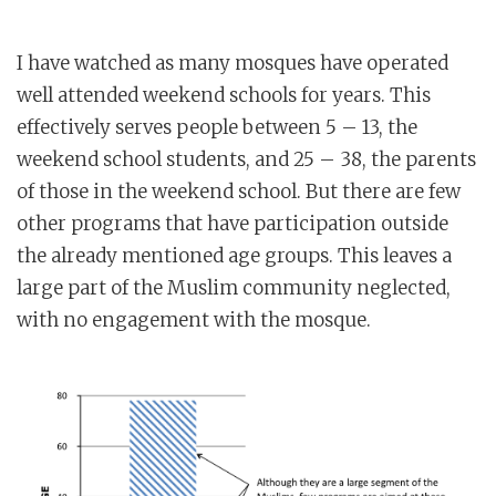
I have watched as many mosques have operated
well attended weekend schools for years. This
effectively serves people between 5 – 13, the
weekend school students, and 25 – 38, the parents
of those in the weekend school. But there are few
other programs that have participation outside
the already mentioned age groups. This leaves a
large part of the Muslim community neglected,
with no engagement with the mosque.