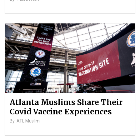
Atlanta Muslims Share Their
Covid Vaccine Experiences
By: ATL Muslim