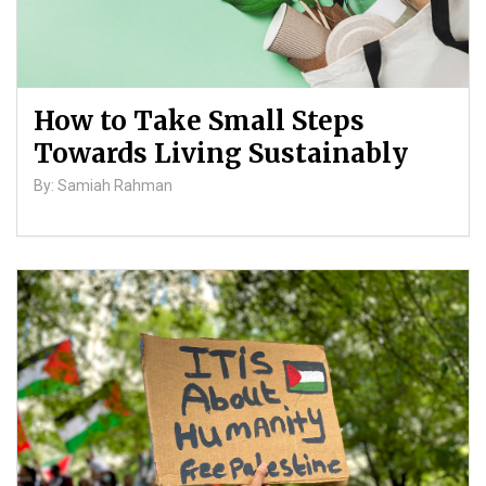
How to Take Small Steps
Towards Living Sustainably
By: Samiah Rahman