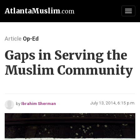
AtlantaMuslim
.com
Toggl
navig
Article
Op-Ed
Gaps in Serving the
Muslim Community
July 13, 2014, 6:15 p.m.
by
Ibrahim Sherman