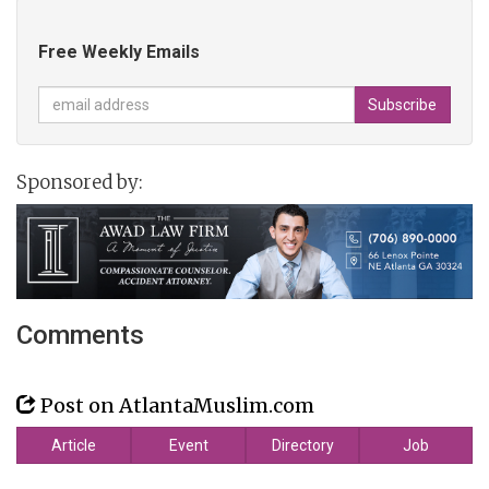
Free Weekly Emails
Sponsored by:
Comments
Post on AtlantaMuslim.com
Article
Event
Directory
Job