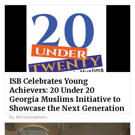
ISB Celebrates Young
Achievers: 20 Under 20
Georgia Muslims Initiative to
Showcase the Next Generation
By: Ahmed Hashem