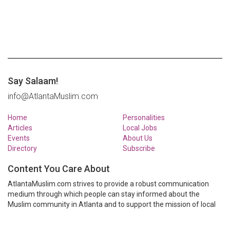
Say Salaam!
info@AtlantaMuslim.com
Home
Personalities
Articles
Local Jobs
Events
About Us
Directory
Subscribe
Content You Care About
AtlantaMuslim.com strives to provide a robust communication
medium through which people can stay informed about the
Muslim community in Atlanta and to support the mission of local
Muslim organizations through event calendars, mailing lists and
clear communication.