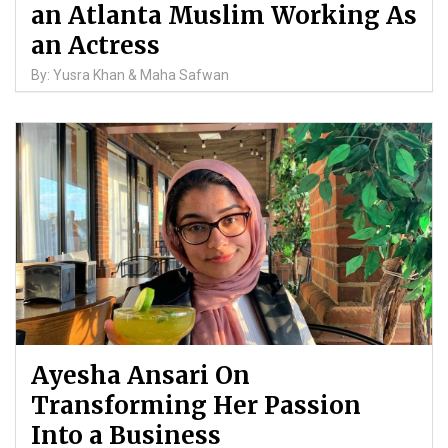
an Atlanta Muslim Working As
an Actress
By: Yusra Khan & Maha Safwan
Ayesha Ansari On
Transforming Her Passion
Into a Business