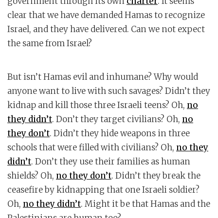
government through its own
charter
. It seems
clear that we have demanded Hamas to recognize
Israel, and they have delivered. Can we not expect
the same from Israel?
But isn’t Hamas evil and inhumane? Why would
anyone want to live with such savages? Didn’t they
kidnap and kill those three Israeli teens? Oh,
no
they didn’t
. Don’t they target civilians? Oh,
no
they don’t
. Didn’t they hide weapons in three
schools that were filled with civilians? Oh,
no they
didn’t
. Don’t they use their families as human
shields? Oh,
no they don’t
. Didn’t they break the
ceasefire by kidnapping that one Israeli soldier?
Oh,
no they didn’t
. Might it be that Hamas and the
Palestinians are human too?