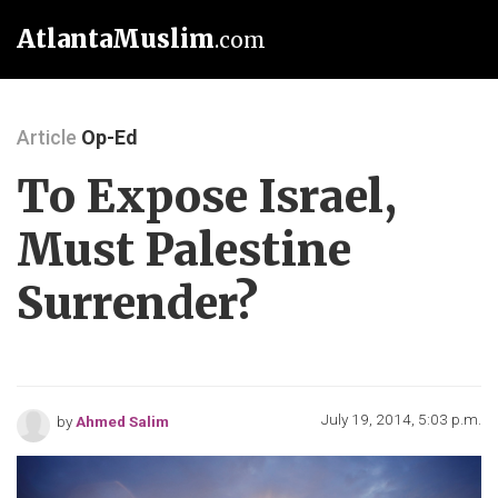
AtlantaMuslim
.com
Article
Op-Ed
To Expose Israel,
Must Palestine
Surrender?
July 19, 2014, 5:03 p.m.
by
Ahmed Salim