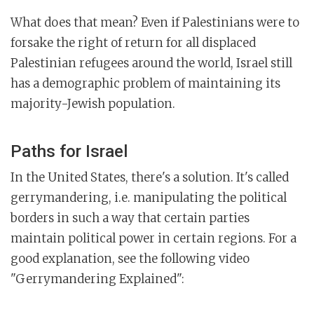
What does that mean? Even if Palestinians were to
forsake the right of return for all displaced
Palestinian refugees around the world, Israel still
has a demographic problem of maintaining its
majority-Jewish population.
Paths for Israel
In the United States, there's a solution. It's called
gerrymandering, i.e. manipulating the political
borders in such a way that certain parties
maintain political power in certain regions. For a
good explanation, see the following video
"Gerrymandering Explained":