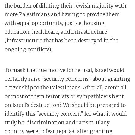
the burden of diluting their Jewish majority with
more Palestinians and having to provide them
with equal opportunity, justice, housing,
education, healthcare, and infrastructure
(infrastructure that has been destroyed in the
ongoing conflicts).
To mask the true motive for refusal, Israel would
certainly raise "security concerns" about granting
citizenship to the Palestinians. After all, aren't all
or most of them terrorists or sympathizers bent
on Israel's destruction? We should be prepared to
identify this "security concern" for what it would
truly be: discrimination and racism. If any
country were to fear reprisal after granting