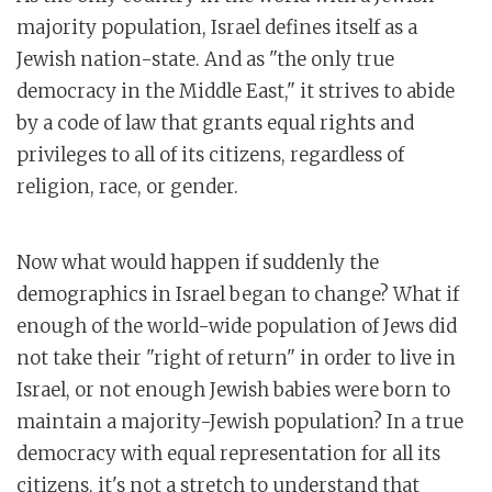
majority population, Israel defines itself as a
Jewish nation-state. And as "the only true
democracy in the Middle East," it strives to abide
by a code of law that grants equal rights and
privileges to all of its citizens, regardless of
religion, race, or gender.
Now what would happen if suddenly the
demographics in Israel began to change? What if
enough of the world-wide population of Jews did
not take their "right of return" in order to live in
Israel, or not enough Jewish babies were born to
maintain a majority-Jewish population? In a true
democracy with equal representation for all its
citizens, it's not a stretch to understand that