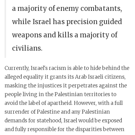
a majority of enemy combatants,
while Israel has precision guided
weapons and kills a majority of
civilians.
Currently, Israel's racism is able to hide behind the
alleged equality it grants its Arab Israeli citizens,
masking the injustices it perpetrates against the
people living in the Palestinian territories to
avoid the label of apartheid. However, with a full
surrender of Palestine and any Palestinian
demands for statehood, Israel would be exposed
and fully responsible for the disparities between