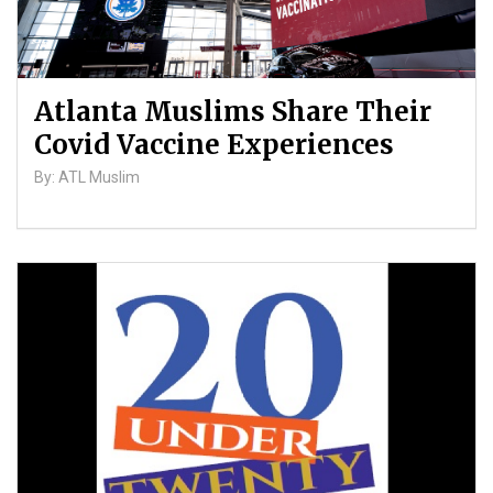
Atlanta Muslims Share Their
Covid Vaccine Experiences
By: ATL Muslim