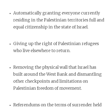
Automatically granting everyone currently
residing in the Palestinian territories full and
equal citizenship in the state of Israel.
Giving up the right of Palestinian refugees
who live elsewhere to return.
Removing the physical wall that Israel has
built around the West Bank and dismantling
other checkpoints and limitations on
Palestinian freedom of movement.
Referendums on the terms of surrender held