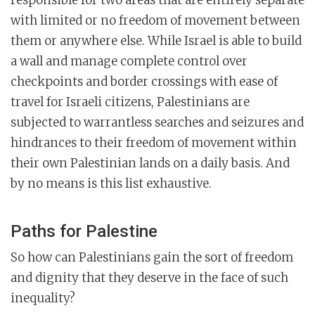
with limited or no freedom of movement between
them or anywhere else. While Israel is able to build
a wall and manage complete control over
checkpoints and border crossings with ease of
travel for Israeli citizens, Palestinians are
subjected to warrantless searches and seizures and
hindrances to their freedom of movement within
their own Palestinian lands on a daily basis. And
by no means is this list exhaustive.
Paths for Palestine
So how can Palestinians gain the sort of freedom
and dignity that they deserve in the face of such
inequality?