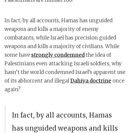
In fact, by all accounts, Hamas has unguided
weapons and kills a majority of enemy
combatants, while Israel has precision guided
weapons and kills a majority of civilians. While
some have
strongly condemned
the idea of
Palestinians even attacking Israeli soldiers, why
hasn’t the world condemned Israel’s apparent use
of its abhorrent and illegal
Dahiya doctrine
once
again?
In fact, by all accounts, Hamas
has unguided weapons and kills