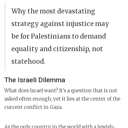
Why the most devastating
strategy against injustice may
be for Palestinians to demand
equality and citizenship, not
statehood.
The Israeli Dilemma
What does Israel want? It's a question that is not
asked often enough, yet it lies at the center of the
current conflict in Gaza.
As the only country in the world with a Jewish-