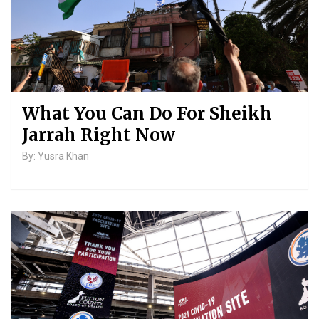
What You Can Do For Sheikh
Jarrah Right Now
By: Yusra Khan