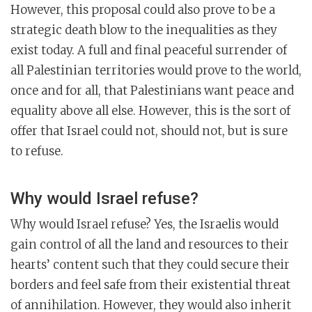
However, this proposal could also prove to be a
strategic death blow to the inequalities as they
exist today. A full and final peaceful surrender of
all Palestinian territories would prove to the world,
once and for all, that Palestinians want peace and
equality above all else. However, this is the sort of
offer that Israel could not, should not, but is sure
to refuse.
Why would Israel refuse?
Why would Israel refuse? Yes, the Israelis would
gain control of all the land and resources to their
hearts’ content such that they could secure their
borders and feel safe from their existential threat
of annihilation. However, they would also inherit