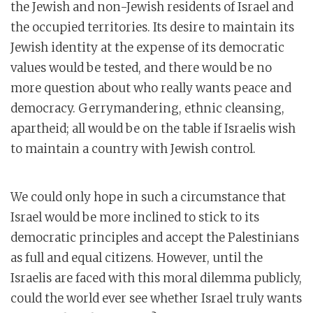
the Jewish and non-Jewish residents of Israel and
the occupied territories. Its desire to maintain its
Jewish identity at the expense of its democratic
values would be tested, and there would be no
more question about who really wants peace and
democracy. Gerrymandering, ethnic cleansing,
apartheid; all would be on the table if Israelis wish
to maintain a country with Jewish control.
We could only hope in such a circumstance that
Israel would be more inclined to stick to its
democratic principles and accept the Palestinians
as full and equal citizens. However, until the
Israelis are faced with this moral dilemma publicly,
could the world ever see whether Israel truly wants