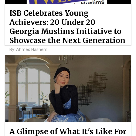
ISB Celebrates Young
Achievers: 20 Under 20
Georgia Muslims Initiative to
Showcase the Next Generation
By: Ahmed Hashem
A Glimpse of What It's Like For