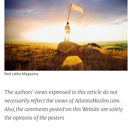
Red Letter Magazine
The authors' views expressed in this article do not
necessarily reflect the views of AtlantaMuslim.com.
Also, the comments posted on this Website are solely
the opinions of the posters