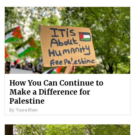
How You Can Continue to
Make a Difference for
Palestine
By: Yusra Khan