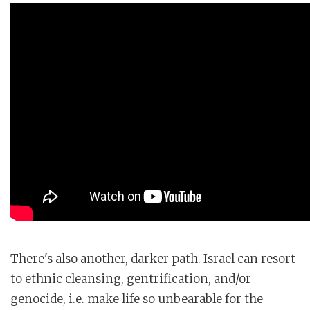
There's also another, darker path. Israel can resort
to ethnic cleansing, gentrification, and/or
genocide, i.e. make life so unbearable for the