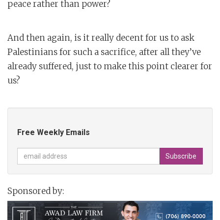
peace rather than power?
And then again, is it really decent for us to ask
Palestinians for such a sacrifice, after all they’ve
already suffered, just to make this point clearer for
us?
Free Weekly Emails
Sponsored by: