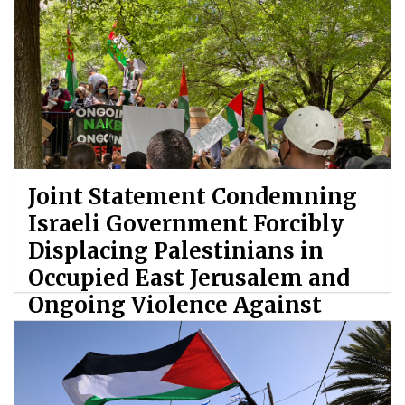
Joint Statement Condemning
Israeli Government Forcibly
Displacing Palestinians in
Occupied East Jerusalem and
Ongoing Violence Against
Palestinians
By: ATL