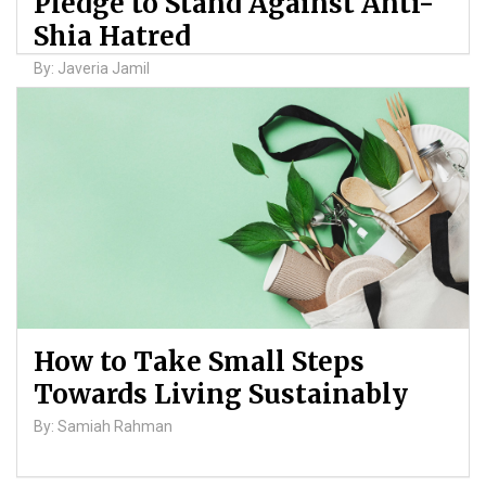
Pledge to Stand Against Anti-
Shia Hatred
By: Javeria Jamil
How to Take Small Steps
Towards Living Sustainably
By: Samiah Rahman