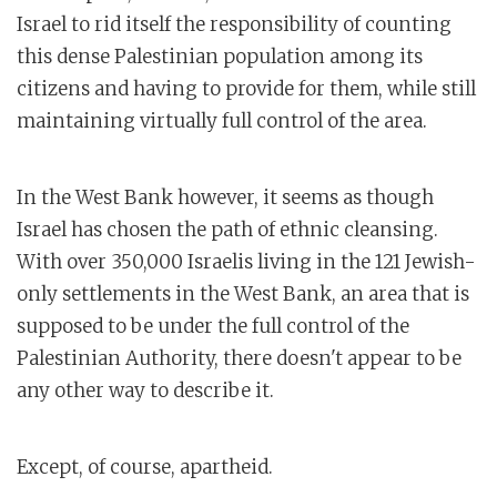
Israel to rid itself the responsibility of counting
this dense Palestinian population among its
citizens and having to provide for them, while still
maintaining virtually full control of the area.
In the West Bank however, it seems as though
Israel has chosen the path of ethnic cleansing.
With over 350,000 Israelis living in the 121 Jewish-
only settlements in the West Bank, an area that is
supposed to be under the full control of the
Palestinian Authority, there doesn't appear to be
any other way to describe it.
Except, of course, apartheid.