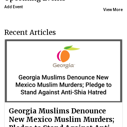
Add Event
View More
Recent Articles
Georgia Muslims Denounce
New Mexico Muslim Murders;