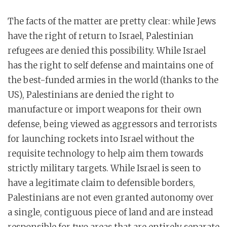
The facts of the matter are pretty clear: while Jews
have the right of return to Israel, Palestinian
refugees are denied this possibility. While Israel
has the right to self defense and maintains one of
the best-funded armies in the world (thanks to the
US), Palestinians are denied the right to
manufacture or import weapons for their own
defense, being viewed as aggressors and terrorists
for launching rockets into Israel without the
requisite technology to help aim them towards
strictly military targets. While Israel is seen to
have a legitimate claim to defensible borders,
Palestinians are not even granted autonomy over
a single, contiguous piece of land and are instead
responsible for two areas that are entirely separate