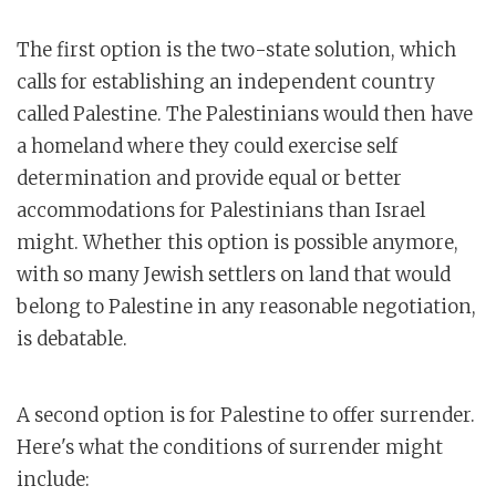
The first option is the two-state solution, which
calls for establishing an independent country
called Palestine. The Palestinians would then have
a homeland where they could exercise self
determination and provide equal or better
accommodations for Palestinians than Israel
might. Whether this option is possible anymore,
with so many Jewish settlers on land that would
belong to Palestine in any reasonable negotiation,
is debatable.
A second option is for Palestine to offer surrender.
Here's what the conditions of surrender might
include: