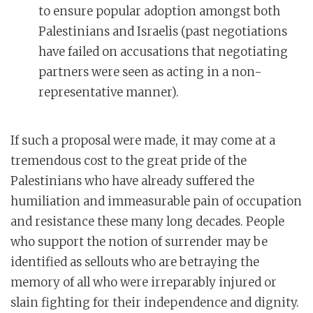
to ensure popular adoption amongst both
Palestinians and Israelis (past negotiations
have failed on accusations that negotiating
partners were seen as acting in a non-
representative manner).
If such a proposal were made, it may come at a
tremendous cost to the great pride of the
Palestinians who have already suffered the
humiliation and immeasurable pain of occupation
and resistance these many long decades. People
who support the notion of surrender may be
identified as sellouts who are betraying the
memory of all who were irreparably injured or
slain fighting for their independence and dignity.