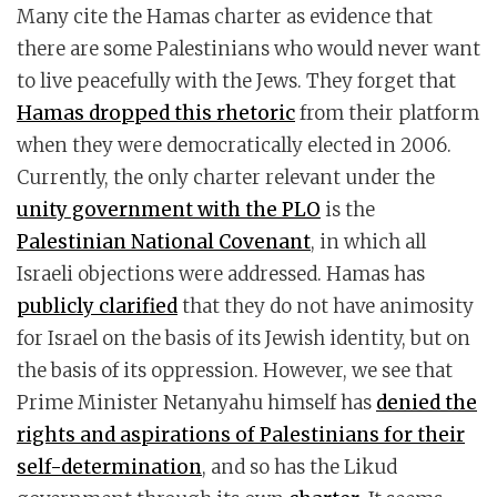
Many cite the Hamas charter as evidence that
there are some Palestinians who would never want
to live peacefully with the Jews. They forget that
Hamas dropped this rhetoric
from their platform
when they were democratically elected in 2006.
Currently, the only charter relevant under the
unity government with the PLO
is the
Palestinian National Covenant
, in which all
Israeli objections were addressed. Hamas has
publicly clarified
that they do not have animosity
for Israel on the basis of its Jewish identity, but on
the basis of its oppression. However, we see that
Prime Minister Netanyahu himself has
denied the
rights and aspirations of Palestinians for their
self-determination
, and so has the Likud