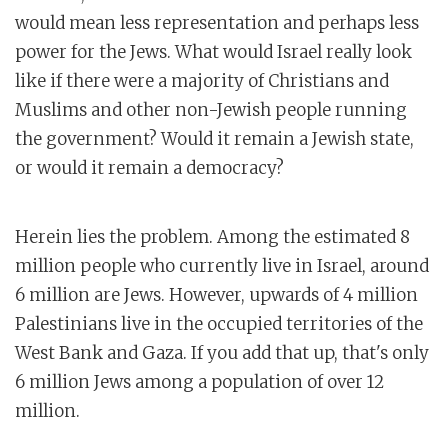
would mean less representation and perhaps less
power for the Jews. What would Israel really look
like if there were a majority of Christians and
Muslims and other non-Jewish people running
the government? Would it remain a Jewish state,
or would it remain a democracy?
Herein lies the problem. Among the estimated 8
million people who currently live in Israel, around
6 million are Jews. However, upwards of 4 million
Palestinians live in the occupied territories of the
West Bank and Gaza. If you add that up, that's only
6 million Jews among a population of over 12
million.