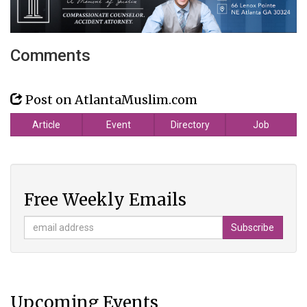
Comments
Post on AtlantaMuslim.com
Article
Event
Directory
Job
Free Weekly Emails
Upcoming Events