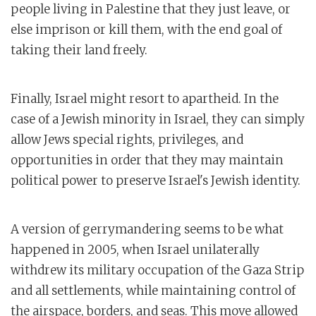
people living in Palestine that they just leave, or
else imprison or kill them, with the end goal of
taking their land freely.
Finally, Israel might resort to apartheid. In the
case of a Jewish minority in Israel, they can simply
allow Jews special rights, privileges, and
opportunities in order that they may maintain
political power to preserve Israel's Jewish identity.
A version of gerrymandering seems to be what
happened in 2005, when Israel unilaterally
withdrew its military occupation of the Gaza Strip
and all settlements, while maintaining control of
the airspace, borders, and seas. This move allowed