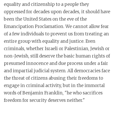
equality and citizenship to a people they
oppressed for decades upon decades, it should have
been the United States on the eve of the
Emancipation Proclamation. We cannot allow fear
of a few individuals to prevent us from treating an
entire group with equality and justice. Even
criminals, whether Israeli or Palestinian, Jewish or
non-Jewish, still deserve the basic human rights of
presumed innocence and due process under a fair
and impartial judicial system. All democracies face
the threat of citizens abusing their freedoms to
engage in criminal activity, but in the immortal
words of Benjamin Franklin, "he who sacrifices
freedom for security deserves neither."