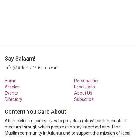
Say Salaam!
info@AtlantaMuslim.com
Home
Personalities
Articles
Local Jobs
Events
About Us
Directory
Subscribe
Content You Care About
AtlantaMuslim.com strives to provide a robust communication
medium through which people can stay informed about the
Muslim community in Atlanta and to support the mission of local