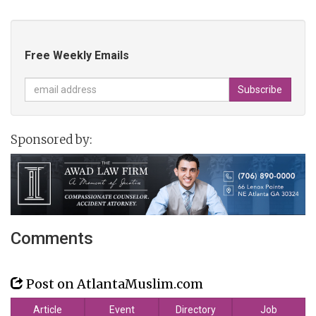
Free Weekly Emails
Sponsored by:
Comments
Post on AtlantaMuslim.com
Article
Event
Directory
Job