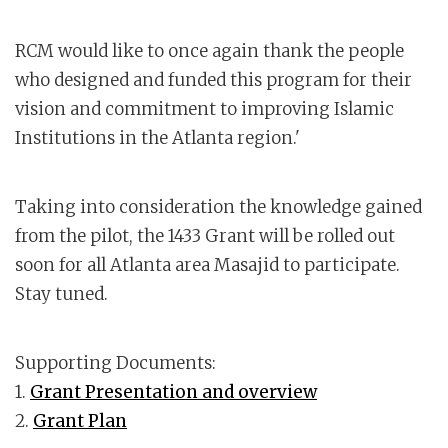
RCM would like to once again thank the people
who designed and funded this program for their
vision and commitment to improving Islamic
Institutions in the Atlanta region.'
Taking into consideration the knowledge gained
from the pilot, the 1433 Grant will be rolled out
soon for all Atlanta area Masajid to participate.
Stay tuned.
Supporting Documents:
1.
Grant Presentation and overview
2.
Grant Plan