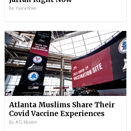
By: Yusra Khan
Atlanta Muslims Share Their
Covid Vaccine Experiences
By: ATL Muslim