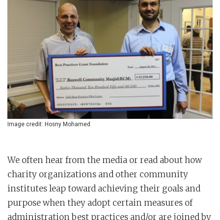
Image credit: Hosny Mohamed
We often hear from the media or read about how
charity organizations and other community
institutes leap toward achieving their goals and
purpose when they adopt certain measures of
administration best practices and/or are joined by