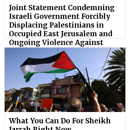
Joint Statement Condemning
Israeli Government Forcibly
Displacing Palestinians in
Occupied East Jerusalem and
Ongoing Violence Against
Palestinians
By: ATL
What You Can Do For Sheikh
Jarrah Right Now