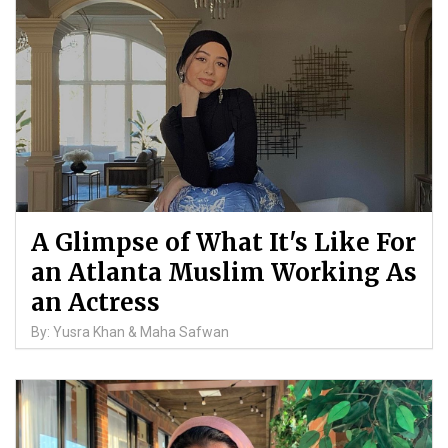
A Glimpse of What It's Like For
an Atlanta Muslim Working As
an Actress
By: Yusra Khan & Maha Safwan