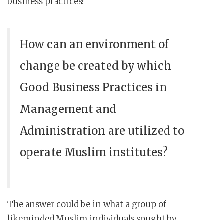
business practices?
How can an environment of
change be created by which
Good Business Practices in
Management and
Administration are utilized to
operate Muslim institutes?
The answer could be in what a group of
likeminded Muslim individuals sought by