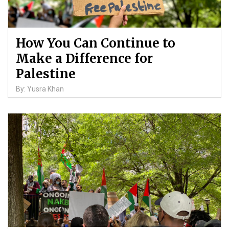
How You Can Continue to
Make a Difference for
Palestine
By: Yusra Khan