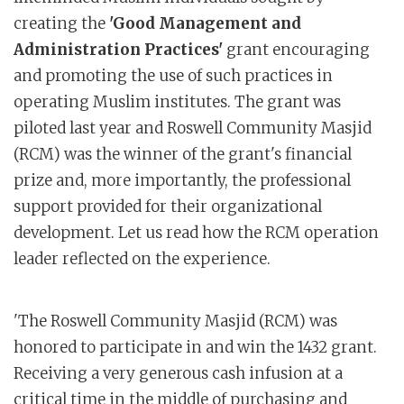
creating the
'Good Management and
Administration Practices'
grant encouraging
and promoting the use of such practices in
operating Muslim institutes. The grant was
piloted last year and Roswell Community Masjid
(RCM) was the winner of the grant's financial
prize and, more importantly, the professional
support provided for their organizational
development. Let us read how the RCM operation
leader reflected on the experience.
'The Roswell Community Masjid (RCM) was
honored to participate in and win the 1432 grant.
Receiving a very generous cash infusion at a
critical time in the middle of purchasing and