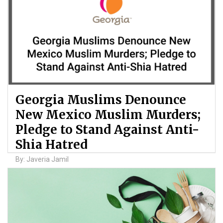
Georgia Muslims Denounce
New Mexico Muslim Murders;
Pledge to Stand Against Anti-
Shia Hatred
By: Javeria Jamil