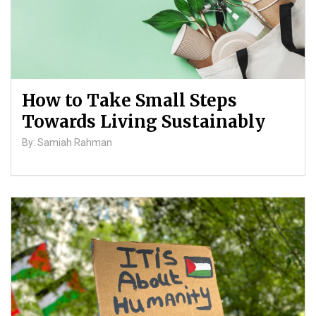
How to Take Small Steps
Towards Living Sustainably
By: Samiah Rahman