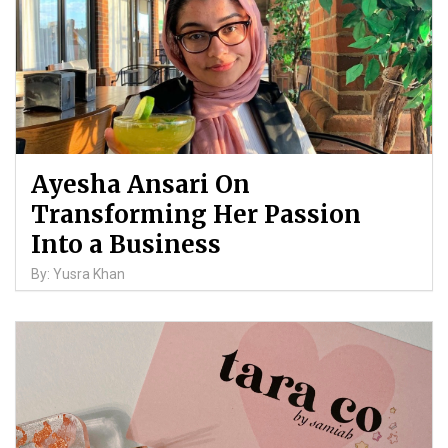
Ayesha Ansari On
Transforming Her Passion
Into a Business
By: Yusra Khan