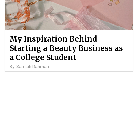
My Inspiration Behind
Starting a Beauty Business as
a College Student
By: Samiah Rahman