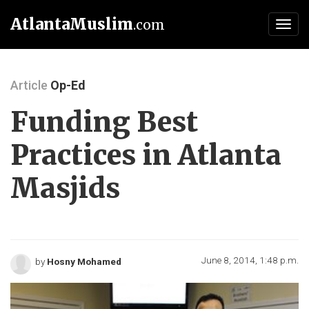
AtlantaMuslim
.com
Toggl
navig
Article
Op-Ed
Funding Best
Practices in Atlanta
Masjids
June 8, 2014, 1:48 p.m.
by
Hosny Mohamed