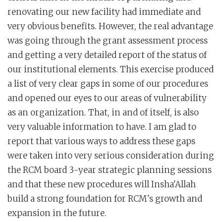
renovating our new facility had immediate and
very obvious benefits. However, the real advantage
was going through the grant assessment process
and getting a very detailed report of the status of
our institutional elements. This exercise produced
a list of very clear gaps in some of our procedures
and opened our eyes to our areas of vulnerability
as an organization. That, in and of itself, is also
very valuable information to have. I am glad to
report that various ways to address these gaps
were taken into very serious consideration during
the RCM board 3-year strategic planning sessions
and that these new procedures will Insha'Allah
build a strong foundation for RCM's growth and
expansion in the future.