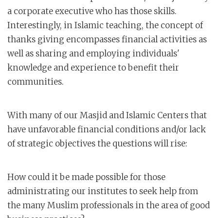
a corporate executive who has those skills.
Interestingly, in Islamic teaching, the concept of
thanks giving encompasses financial activities as
well as sharing and employing individuals'
knowledge and experience to benefit their
communities.
With many of our Masjid and Islamic Centers that
have unfavorable financial conditions and/or lack
of strategic objectives the questions will rise:
How could it be made possible for those
administrating our institutes to seek help from
the many Muslim professionals in the area of good