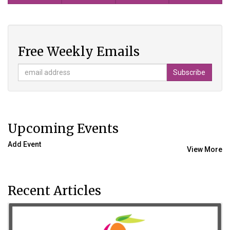
Free Weekly Emails
Upcoming Events
Add Event
View More
Recent Articles