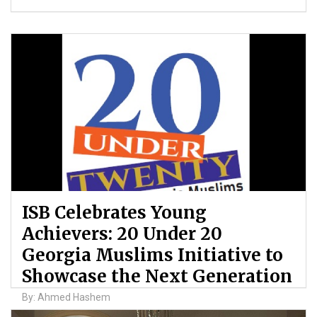
ISB Celebrates Young
Achievers: 20 Under 20
Georgia Muslims Initiative to
Showcase the Next Generation
By: Ahmed Hashem