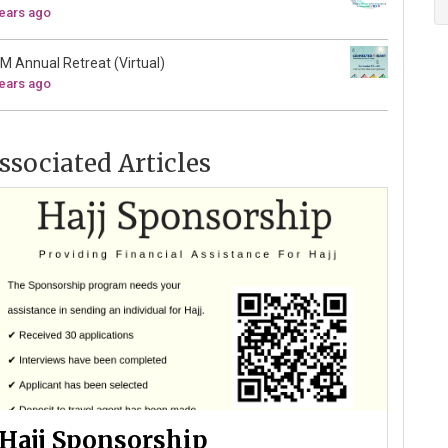
years ago
M Annual Retreat (Virtual)
years ago
ssociated Articles
Hajj Sponsorship