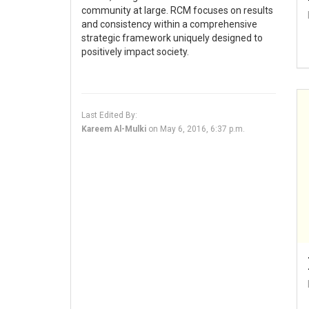
community at large. RCM focuses on results
and consistency within a comprehensive
strategic framework uniquely designed to
positively impact society.
Last Edited By:
Kareem Al-Mulki
on
May 6, 2016, 6:37 p.m.