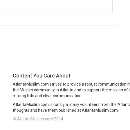
Content You Care About
AtlantaMuslim.com strives to provide a robust communication 
the Muslim community in Atlanta and to support the mission of 
mailing lists and clear communication.
AtlantaMuslim.com is run by a many volunteers from the Atlan
thoughts and have them published at AtlantaMuslim.com.
© AtlantaMuslim.com 2014