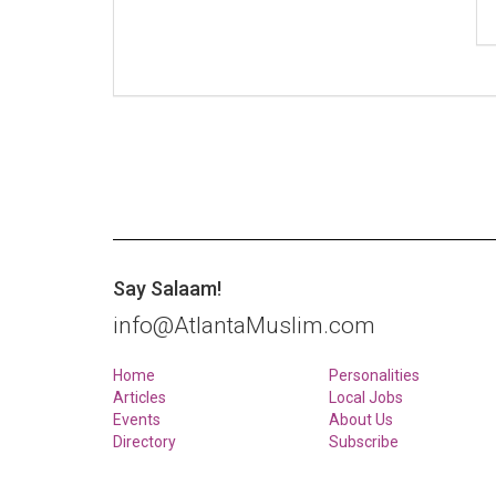
Say Salaam!
info@AtlantaMuslim.com
Home
Personalities
Articles
Local Jobs
Events
About Us
Directory
Subscribe