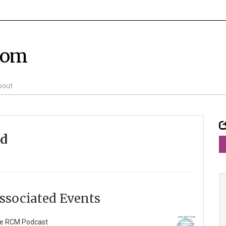
com
bout
id
ssociated Events
e RCM Podcast