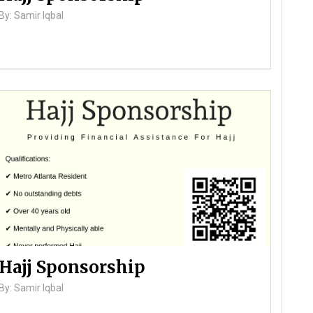
By: Samir Iqbal
Hajj Sponsorship
By: Samir Iqbal