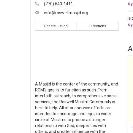
(770) 640-1411
6 
info@roswellmasjid.org
RC
6 
Update Listing
Directions
A
A Masjid is the center of the community, and
RCM’s goal is to function as such. From
interfaith outreach, to comprehensive social
services, the Roswell Muslim Community is
here to help. All of our service efforts are
intended to encourage and equip a wider
circle of Muslims to pursue a stronger
relationship with God, deeper ties with
others, and greater influence with the