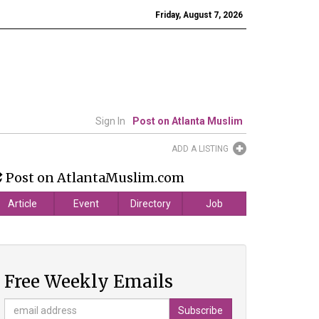
Friday, August 7, 2026
Sign In
Post on Atlanta Muslim
ADD A LISTING
Post on AtlantaMuslim.com
Article
Event
Directory
Job
Free Weekly Emails