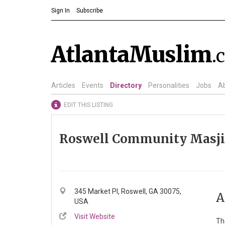
Sign In
Subscribe
AtlantaMuslim
.
Articles
Events
Directory
Personalities
Jobs
A
EDIT THIS LISTING
Roswell Community Masj
345 Market Pl, Roswell, GA 30075,
A
USA
Visit Website
Th