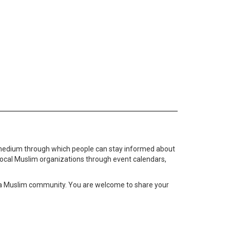
medium through which people can stay informed about
local Muslim organizations through event calendars,
ta Muslim community. You are welcome to share your