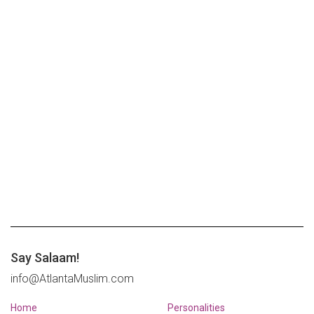
Say Salaam!
info@AtlantaMuslim.com
Home
Personalities