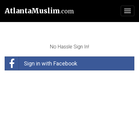
AtlantaMuslim
.com
Toggl
navig
No Hassle Sign In!
Sign in with Facebook