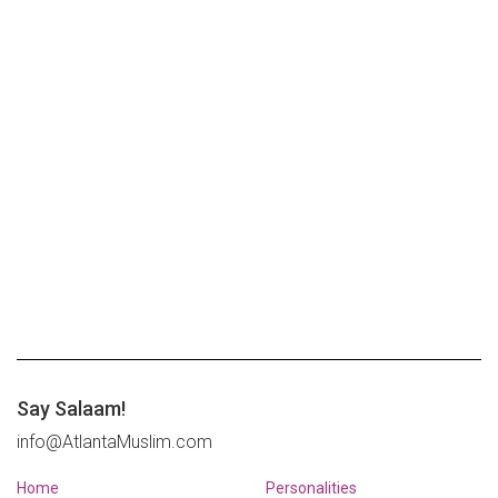
Say Salaam!
info@AtlantaMuslim.com
Home
Personalities