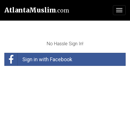
AtlantaMuslim
.com
Toggl
navig
No Hassle Sign In!
Sign in with Facebook