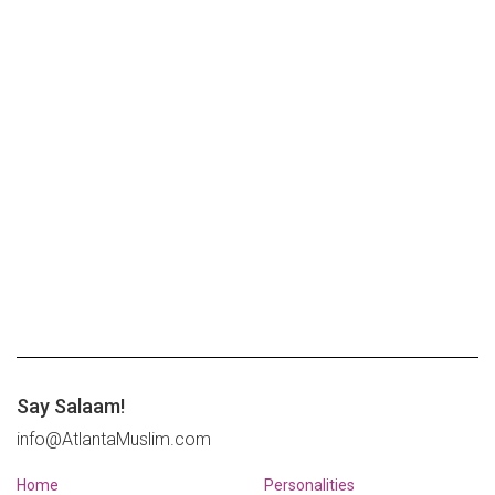
Say Salaam!
info@AtlantaMuslim.com
Home
Personalities