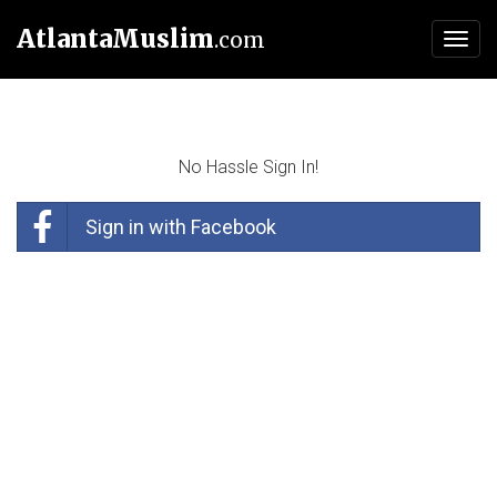
AtlantaMuslim
.com
Toggl
navig
No Hassle Sign In!
Sign in with Facebook