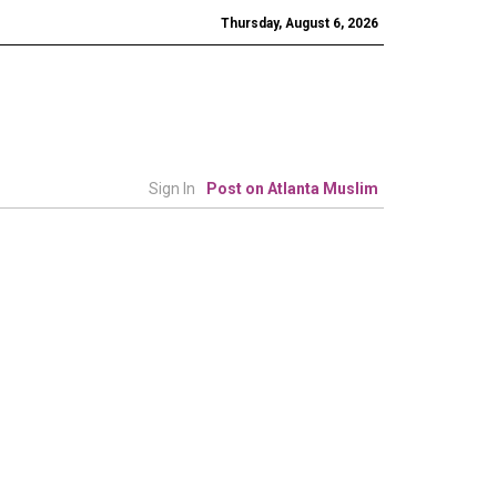
Thursday, August 6, 2026
Sign In
Post on Atlanta Muslim