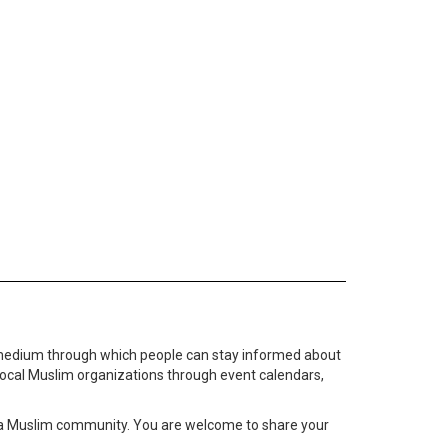
medium through which people can stay informed about
local Muslim organizations through event calendars,
ta Muslim community. You are welcome to share your