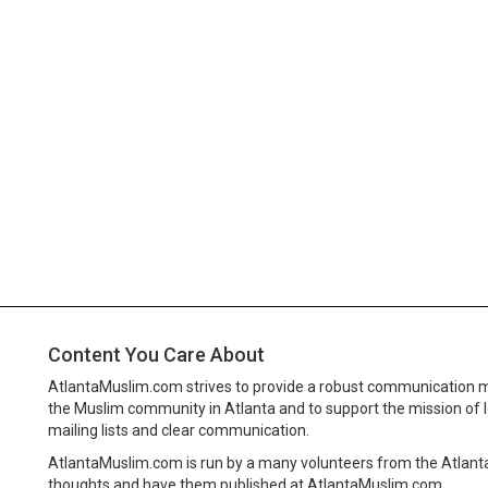
Content You Care About
AtlantaMuslim.com strives to provide a robust communication 
the Muslim community in Atlanta and to support the mission of 
mailing lists and clear communication.
AtlantaMuslim.com is run by a many volunteers from the Atlan
thoughts and have them published at AtlantaMuslim.com.