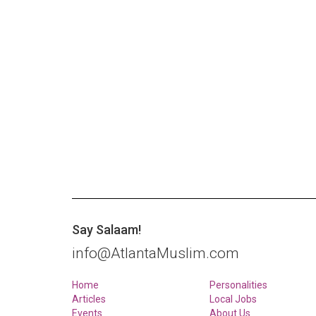
Say Salaam!
info@AtlantaMuslim.com
Home
Personalities
Articles
Local Jobs
Events
About Us