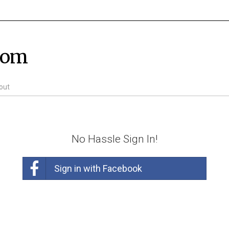
com
out
No Hassle Sign In!
Sign in with Facebook