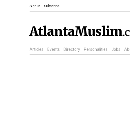
Sign In
Subscribe
AtlantaMuslim
.
Articles
Events
Directory
Personalities
Jobs
Ab