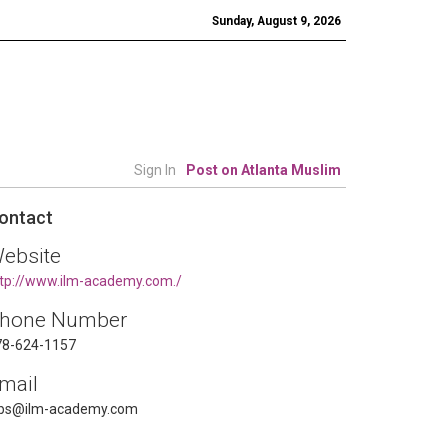
Sunday, August 9, 2026
Sign In
Post on Atlanta Muslim
ontact
ebsite
tp://www.ilm-academy.com./
hone Number
78-624-1157
mail
obs@ilm-academy.com