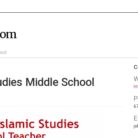
com
out
C
W
udies Middle School
ht
P
6
E
j