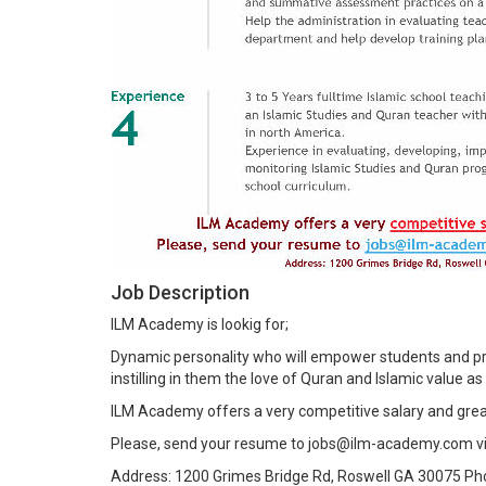
Job Description
ILM Academy is lookig for;
Dynamic personality who will empower students and pr
instilling in them the love of Quran and Islamic value as p
ILM Academy offers a very competitive salary and grea
Please, send your resume to jobs@ilm-academy.com v
Address: 1200 Grimes Bridge Rd, Roswell GA 30075 P