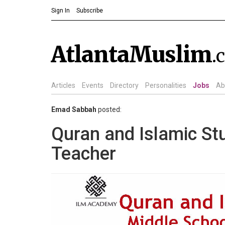
Sign In
Subscribe
AtlantaMuslim
.
Articles
Events
Directory
Personalities
Jobs
Ab
Emad Sabbah
posted:
Quran and Islamic St
Teacher