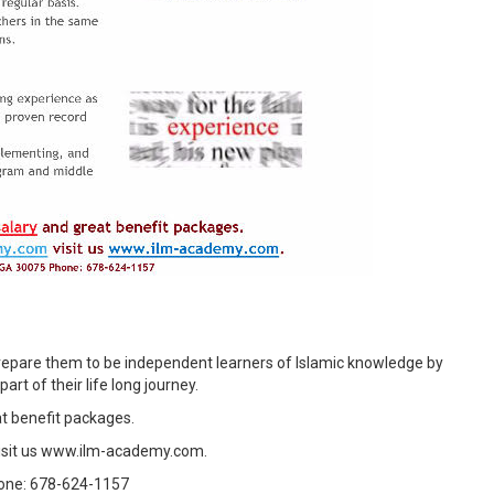
epare them to be independent learners of Islamic knowledge by
art of their life long journey.
t benefit packages.
isit us www.ilm-academy.com.
hone: 678-624-1157