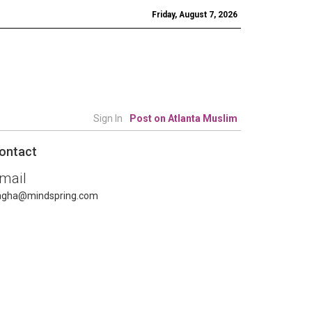
Friday, August 7, 2026
Sign In
Post on Atlanta Muslim
ontact
mail
agha@mindspring.com