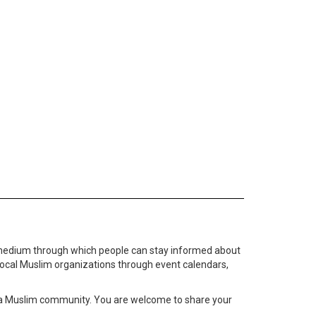
medium through which people can stay informed about
local Muslim organizations through event calendars,
ta Muslim community. You are welcome to share your