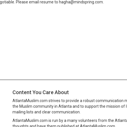
negotiable. Please email resume to hagha@mindspring.com.
Content You Care About
AtlantaMuslim.com strives to provide a robust communication 
the Muslim community in Atlanta and to support the mission of 
mailing lists and clear communication.
AtlantaMuslim.com is run by a many volunteers from the Atlan
thoughts and have them published at AtlantaMuslim.com.