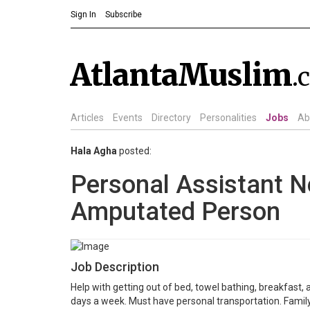
Sign In
Subscribe
AtlantaMuslim
.
Articles
Events
Directory
Personalities
Jobs
Ab
Hala Agha
posted:
Personal Assistant N
Amputated Person
Job Description
Help with getting out of bed, towel bathing, breakfast, 
days a week. Must have personal transportation. Family 