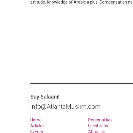
attitude. Knowledge of Arabic a plus. Compensation 
Say Salaam!
info@AtlantaMuslim.com
Home
Personalities
Articles
Local Jobs
Events
About Us