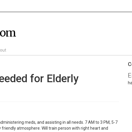
com
out
C
E
eeded for Elderly
h
administering meds, and assisting in all needs. 7 AM to 3 PM, 5-7
friendly atmosphere. Will train person with right heart and