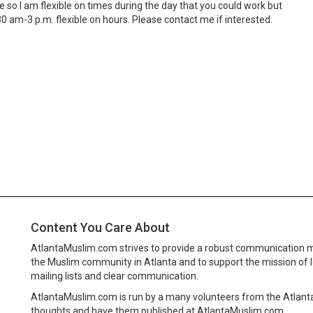
me so I am flexible on times during the day that you could work but
 am-3 p.m. flexible on hours. Please contact me if interested.
Content You Care About
AtlantaMuslim.com strives to provide a robust communication 
the Muslim community in Atlanta and to support the mission of 
mailing lists and clear communication.
AtlantaMuslim.com is run by a many volunteers from the Atlan
thoughts and have them published at AtlantaMuslim.com.