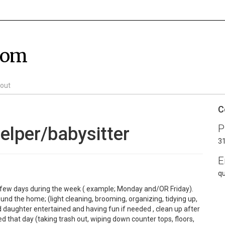
com
out
C
P
elper/babysitter
3
E
q
 a few days during the week ( example; Monday and/OR Friday).
nd the home; (light cleaning, brooming, organizing, tidying up,
 daughter entertained and having fun if needed , clean up after
d that day (taking trash out, wiping down counter tops, floors,