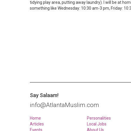
tidying play area, putting away laundry). I will be at ho
something like Wednesday: 10:30 am-3 pm, Friday: 10:30
Say Salaam!
info@AtlantaMuslim.com
Home
Personalities
Articles
Local Jobs
Events
About Us