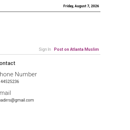
Friday, August 7, 2026
Sign In
Post on Atlanta Muslim
ontact
hone Number
144525236
mail
uadirrs@gmail.com