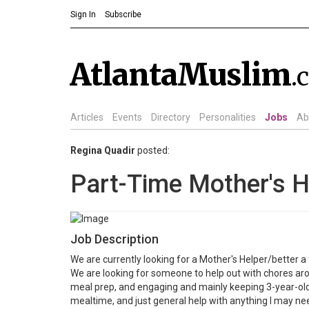
Sign In
Subscribe
AtlantaMuslim
.
Articles
Events
Directory
Personalities
Jobs
Ab
Regina Quadir
posted:
Part-Time Mother's H
Job Description
We are currently looking for a Mother's Helper/better
We are looking for someone to help out with chores arou
meal prep, and engaging and mainly keeping 3-year-old
mealtime, and just general help with anything I may nee