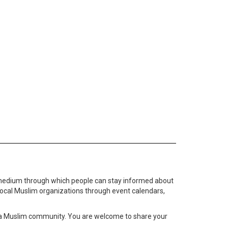
medium through which people can stay informed about
local Muslim organizations through event calendars,
ta Muslim community. You are welcome to share your