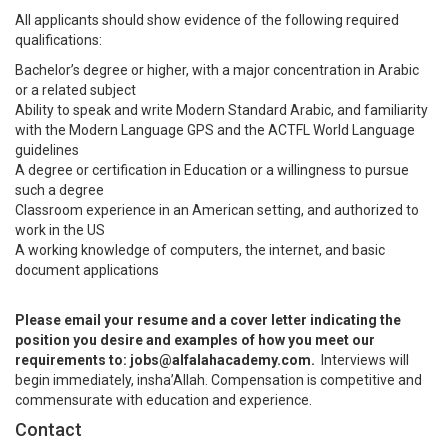
All applicants should show evidence of the following required
qualifications:
Bachelor’s degree or higher, with a major concentration in Arabic
or a related subject
Ability to speak and write Modern Standard Arabic, and familiarity
with the Modern Language GPS and the ACTFL World Language
guidelines
A degree or certification in Education or a willingness to pursue
such a degree
Classroom experience in an American setting, and authorized to
work in the US
A working knowledge of computers, the internet, and basic
document applications
Please email your resume and a cover letter indicating the
position you desire and examples of how you meet our
requirements to: jobs@alfalahacademy.com.
Interviews will
begin immediately, insha’Allah. Compensation is competitive and
commensurate with education and experience.
Contact