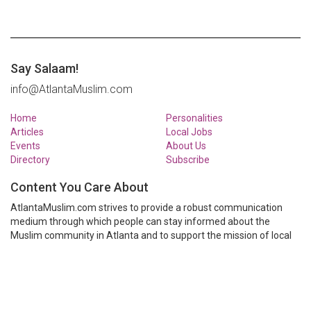
Say Salaam!
info@AtlantaMuslim.com
Home
Personalities
Articles
Local Jobs
Events
About Us
Directory
Subscribe
Content You Care About
AtlantaMuslim.com strives to provide a robust communication
medium through which people can stay informed about the
Muslim community in Atlanta and to support the mission of local
Muslim organizations through event calendars, mailing lists and
clear communication.
AtlantaMuslim.com is run by a many volunteers from the Atlanta
Muslim community. You are welcome to share your thoughts and