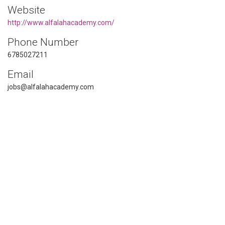
Website
http://www.alfalahacademy.com/
Phone Number
6785027211
Email
jobs@alfalahacademy.com