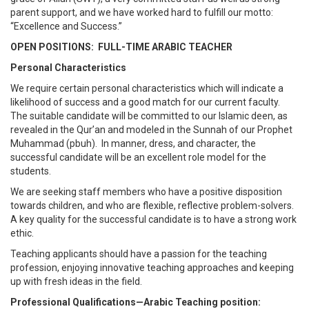
parent support, and we have worked hard to fulfill our motto:
“Excellence and Success.”
OPEN POSITIONS: FULL-TIME ARABIC TEACHER
Personal Characteristics
We require certain personal characteristics which will indicate a
likelihood of success and a good match for our current faculty.
The suitable candidate will be committed to our Islamic deen, as
revealed in the Qur’an and modeled in the Sunnah of our Prophet
Muhammad (pbuh). In manner, dress, and character, the
successful candidate will be an excellent role model for the
students.
We are seeking staff members who have a positive disposition
towards children, and who are flexible, reflective problem-solvers.
A key quality for the successful candidate is to have a strong work
ethic.
Teaching applicants should have a passion for the teaching
profession, enjoying innovative teaching approaches and keeping
up with fresh ideas in the field.
Professional Qualifications—Arabic Teaching position: