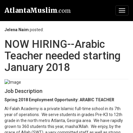
AtlantaMuslim
.com
Toggl
navig
Jelena Naim
posted:
NOW HIRING--Arabic
Teacher needed starting
January 2018
Job Description
Spring 2018 Employment Opportunity: ARABIC TEACHER
Al-Falah Academy is a private Islamic full-time school in its 7th
year of operations. We serve students in grades Pre-K3 to 12th
grade in the north metro Atlanta, Georgia area. We have rapidly
grown to 360 students this year, masha’Allah. We enjoy, by the
grace of Allah (SWT), a very committed staff as well as strong