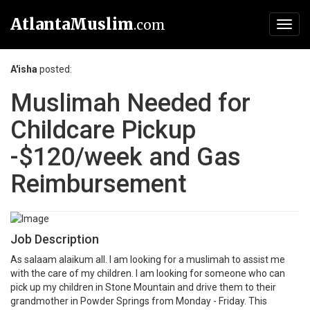
AtlantaMuslim
.com
Toggl
navig
A'isha
posted:
Muslimah Needed for
Childcare Pickup
-$120/week and Gas
Reimbursement
Job Description
As salaam alaikum all. I am looking for a muslimah to assist me
with the care of my children. I am looking for someone who can
pick up my children in Stone Mountain and drive them to their
grandmother in Powder Springs from Monday - Friday. This