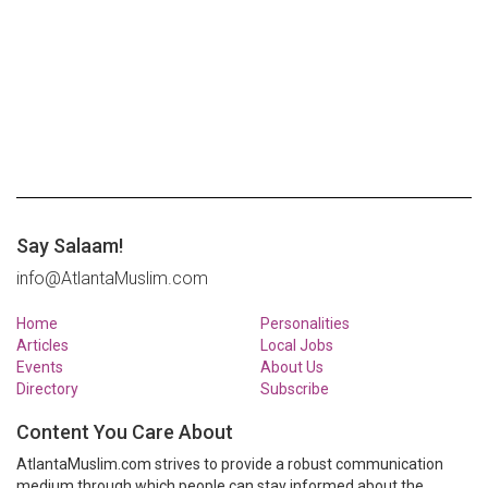
Say Salaam!
info@AtlantaMuslim.com
Home
Personalities
Articles
Local Jobs
Events
About Us
Directory
Subscribe
Content You Care About
AtlantaMuslim.com strives to provide a robust communication
medium through which people can stay informed about the