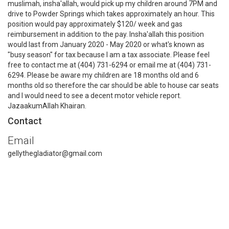
muslimah, insha'allah, would pick up my children around 7PM and
drive to Powder Springs which takes approximately an hour. This
position would pay approximately $120/ week and gas
reimbursement in addition to the pay. Insha'allah this position
would last from January 2020 - May 2020 or what's known as
"busy season" for tax because I am a tax associate. Please feel
free to contact me at (404) 731-6294 or email me at (404) 731-
6294. Please be aware my children are 18 months old and 6
months old so therefore the car should be able to house car seats
and I would need to see a decent motor vehicle report.
JazaakumAllah Khairan.
Contact
Email
gellythegladiator@gmail.com