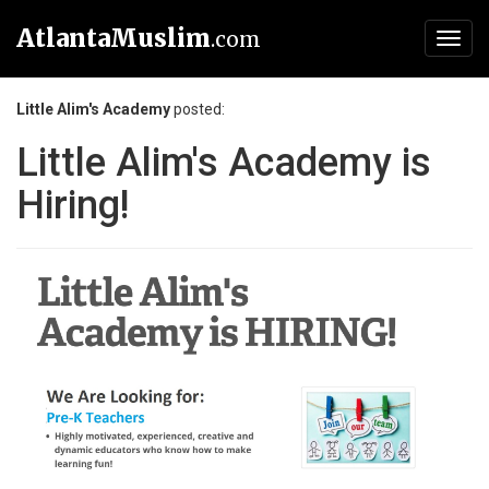
AtlantaMuslim
.com
Toggl
navig
Little Alim's Academy
posted:
Little Alim's Academy is
Hiring!