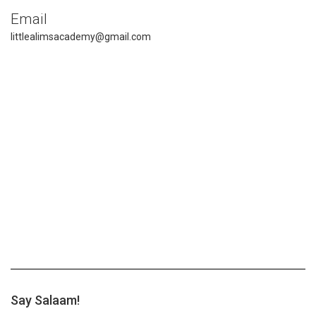
Email
littlealimsacademy@gmail.com
Say Salaam!