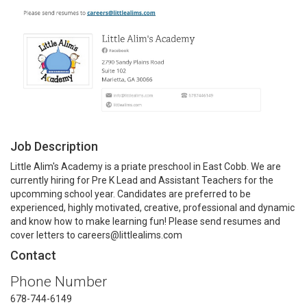
Job Description
Little Alim's Academy is a priate preschool in East Cobb. We are
currently hiring for Pre K Lead and Assistant Teachers for the
upcomming school year. Candidates are preferred to be
experienced, highly motivated, creative, professional and dynamic
and know how to make learning fun! Please send resumes and
cover letters to careers@littlealims.com
Contact
Phone Number
678-744-6149