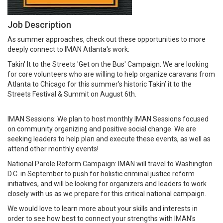
Job Description
As summer approaches, check out these opportunities to more
deeply connect to IMAN Atlanta's work:
Takin' It to the Streets 'Get on the Bus' Campaign: We are looking
for core volunteers who are willing to help organize caravans from
Atlanta to Chicago for this summer’s historic Takin’ it to the
Streets Festival & Summit on August 6th.
IMAN Sessions: We plan to host monthly IMAN Sessions focused
on community organizing and positive social change. We are
seeking leaders to help plan and execute these events, as well as
attend other monthly events!
National Parole Reform Campaign: IMAN will travel to Washington
D.C. in September to push for holistic criminal justice reform
initiatives, and will be looking for organizers and leaders to work
closely with us as we prepare for this critical national campaign.
We would love to learn more about your skills and interests in
order to see how best to connect your strengths with IMAN's