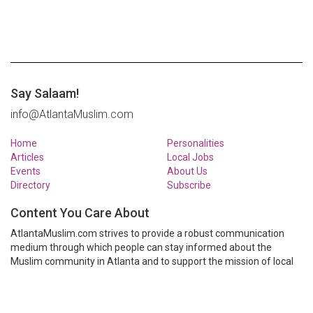
Say Salaam!
info@AtlantaMuslim.com
Home
Personalities
Articles
Local Jobs
Events
About Us
Directory
Subscribe
Content You Care About
AtlantaMuslim.com strives to provide a robust communication
medium through which people can stay informed about the
Muslim community in Atlanta and to support the mission of local
Muslim organizations through event calendars, mailing lists and
clear communication.
AtlantaMuslim.com is run by a many volunteers from the Atlanta