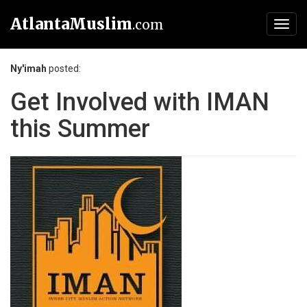
AtlantaMuslim
.com
Toggl
navig
Ny'imah
posted:
Get Involved with IMAN
this Summer