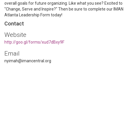
overall goals for future organizing. Like what you see? Excited to
"Change, Serve and Inspire?" Then be sure to complete our IMAN
Atlanta Leadership Form today!
Contact
Website
http://goo.gl/forms/xud7dBxy9F
Email
nyimah@imancentral.org