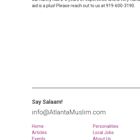
aid is a plus! Please reach out to us at 919-600-3190.
Say Salaam!
info@AtlantaMuslim.com
Home
Personalities
Articles
Local Jobs
Events
About Us