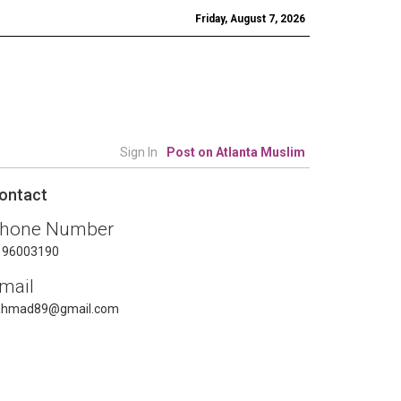
Friday, August 7, 2026
Sign In
Post on Atlanta Muslim
ontact
hone Number
196003190
mail
ahmad89@gmail.com