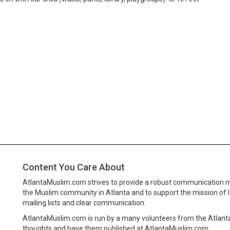
Content You Care About
AtlantaMuslim.com strives to provide a robust communication 
the Muslim community in Atlanta and to support the mission of 
mailing lists and clear communication.
AtlantaMuslim.com is run by a many volunteers from the Atlan
thoughts and have them published at AtlantaMuslim.com.