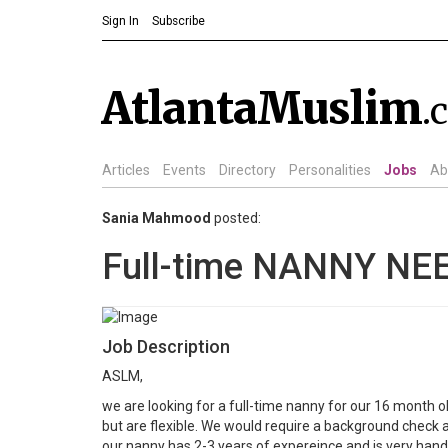
Sign In
Subscribe
AtlantaMuslim
.
Articles
Events
Directory
Personalities
Jobs
Ab
Sania Mahmood
posted:
Full-time NANNY NE
Job Description
ASLM,
we are looking for a full-time nanny for our 16 month o
but are flexible. We would require a background check a
our nanny has 2-3 years of expereince and is very hands 