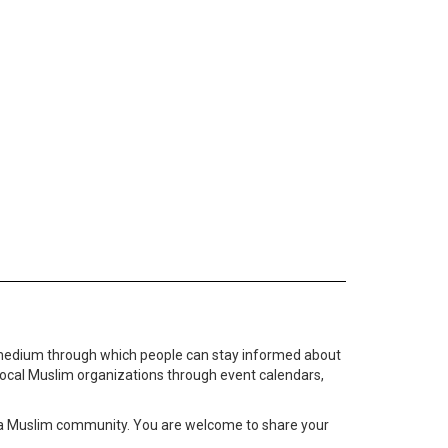
medium through which people can stay informed about
local Muslim organizations through event calendars,
ta Muslim community. You are welcome to share your