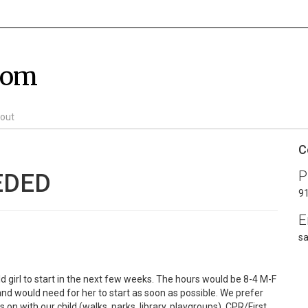
com
out
C
P
EDED
9
E
s
ld girl to start in the next few weeks. The hours would be 8-4 M-F
nd would need for her to start as soon as possible. We prefer
on with our child (walks, parks, library, playgroups). CPR/First