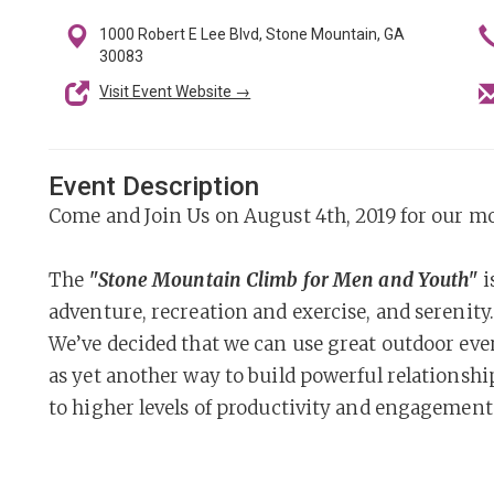
1000 Robert E Lee Blvd, Stone Mountain, GA
30083
Visit Event Website →
Event Description
Come and Join Us on August 4th, 2019 for our m
The
"Stone Mountain Climb for Men and Youth"
i
adventure, recreation and exercise, and serenity.
We’ve decided that we can use great outdoor event
as yet another way to build powerful relations
to higher levels of productivity and engagement