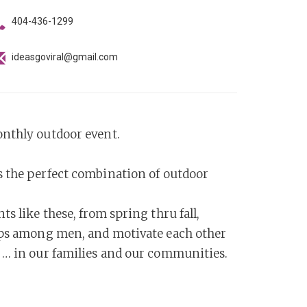
404-436-1299
ideasgoviral@gmail.com
onthly outdoor event.
s the perfect combination of outdoor
s like these, from spring thru fall,
hips among men, and motivate each other
 … in our families and our communities.