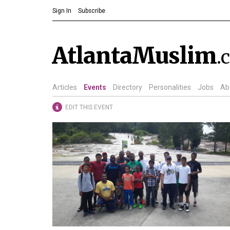
Sign In
Subscribe
AtlantaMuslim
.
Articles
Events
Directory
Personalities
Jobs
Ab
EDIT THIS EVENT