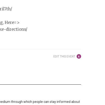
ril7th/
ng, Here=>
ke-directions/
EDIT THIS EVENT
medium through which people can stay informed about