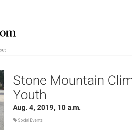
com
out
Stone Mountain Clim
Youth
Aug. 4, 2019, 10 a.m.
Social Events