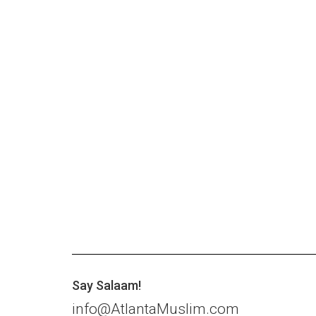
Say Salaam!
info@AtlantaMuslim.com