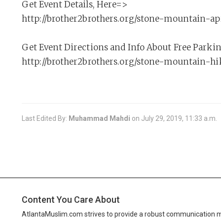
Get Event Details, Here=>
http://brother2brothers.org/stone-mountain-ap
Get Event Directions and Info About Free Parki
http://brother2brothers.org/stone-mountain-hi
Last Edited By:
Muhammad Mahdi
on
July 29, 2019, 11:33 a.m.
Content You Care About
AtlantaMuslim.com strives to provide a robust communication 