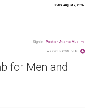
Friday, August 7, 2026
Sign In
Post on Atlanta Muslim
ADD YOUR OWN EVENT
b for Men and