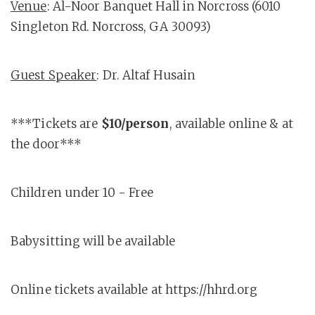
Venue
: Al-Noor Banquet Hall in Norcross (6010
Singleton Rd. Norcross, GA 30093)
Guest Speaker
: Dr. Altaf Husain
***Tickets are
$10/person
, available online & at
the door***
Children under 10 - Free
Babysitting will be available
Online tickets available at https://hhrd.org