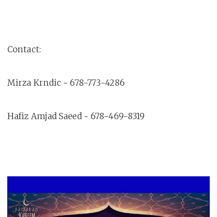
Contact:
Mirza Krndic ~ 678-773-4286
Hafiz Amjad Saeed ~ 678-469-8319