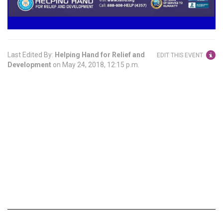
Last Edited By:
Helping Hand for Relief and
EDIT THIS EVENT
Development
on
May 24, 2018, 12:15 p.m.