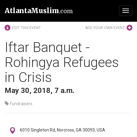
AtlantaMuslim
.com
Toggl
navig
EDIT THIS EVENT
ADD YOUR OWN EVENT
Iftar Banquet -
Rohingya Refugees
in Crisis
May 30, 2018, 7 a.m.
Fundraisers
6010 Singleton Rd, Norcross, GA 30093, USA