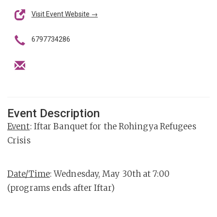
Visit Event Website →
6797734286
Event Description
Event
: Iftar Banquet for the Rohingya Refugees
Crisis
Date/Time
: Wednesday, May 30th at 7:00
(programs ends after Iftar)