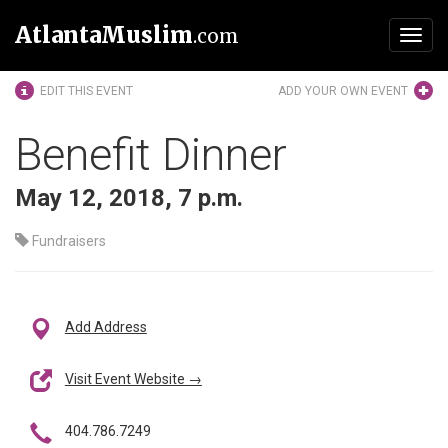
AtlantaMuslim
.com
Toggl
navig
EDIT THIS EVENT
ADD YOUR OWN EVENT
Benefit Dinner
May 12, 2018, 7 p.m.
Fundraisers
Add Address
Visit Event Website →
404.786.7249