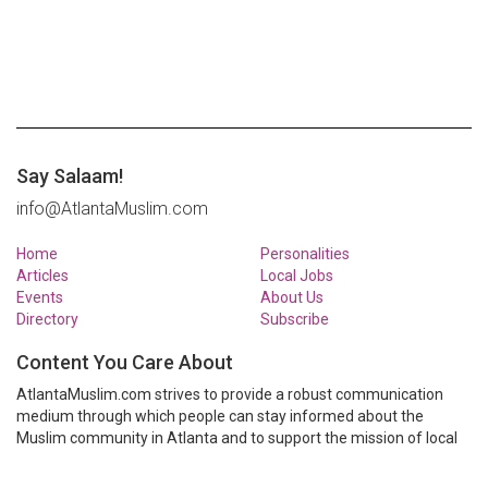
Say Salaam!
info@AtlantaMuslim.com
Home
Personalities
Articles
Local Jobs
Events
About Us
Directory
Subscribe
Content You Care About
AtlantaMuslim.com strives to provide a robust communication
medium through which people can stay informed about the
Muslim community in Atlanta and to support the mission of local
Muslim organizations through event calendars, mailing lists and
clear communication.