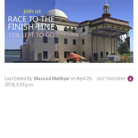
Last Edited By:
Masood Malikyar
on
April 29,
EDIT THIS EVENT
2018, 5:53 p.m.