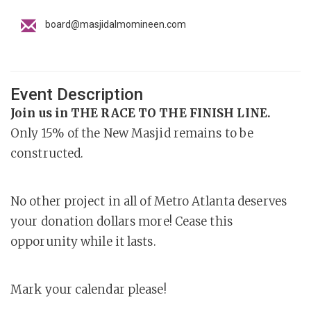
board@masjidalmomineen.com
Event Description
Join us in THE RACE TO THE FINISH LINE.
Only 15% of the New Masjid remains to be
constructed.
No other project in all of Metro Atlanta deserves
your donation dollars more! Cease this
opporunity while it lasts.
Mark your calendar please!