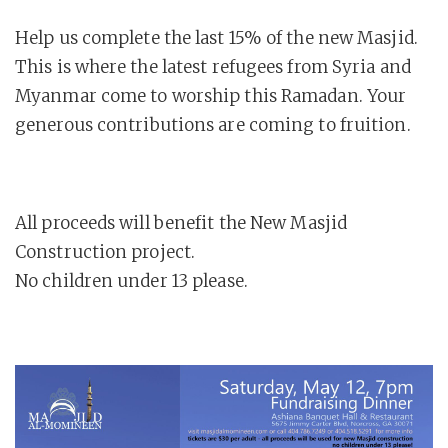
Help us complete the last 15% of the new Masjid.
This is where the latest refugees from Syria and
Myanmar come to worship this Ramadan. Your
generous contributions are coming to fruition.
All proceeds will benefit the New Masjid
Construction project.
No children under 13 please.