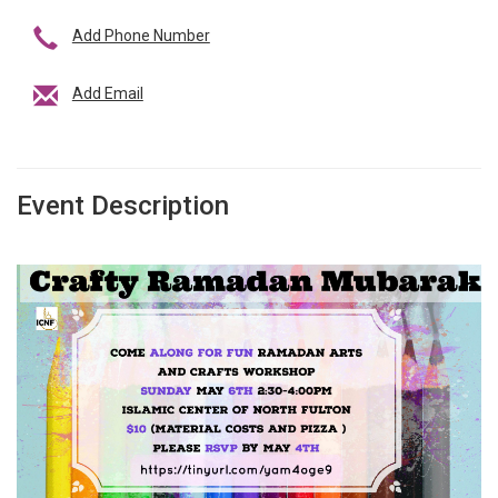
Add Phone Number
Add Email
Event Description