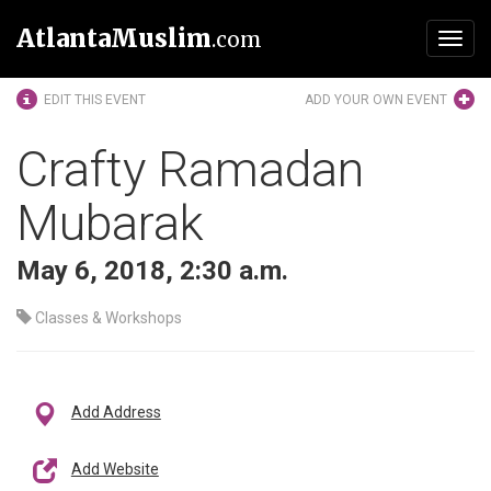
AtlantaMuslim
.com
Toggl
navig
EDIT THIS EVENT
ADD YOUR OWN EVENT
Crafty Ramadan
Mubarak
May 6, 2018, 2:30 a.m.
Classes & Workshops
Add Address
Add Website