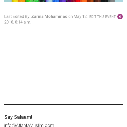
Last Edited By:
Zarina Mohammad
on
May 12,
EDIT THIS EVENT
2018, 8:14 a.m.
Say Salaam!
info@AtlantaMuslim.com