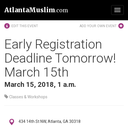
AtlantaMuslim
.com
Toggl
navig
EDIT THIS EVENT
ADD YOUR OWN EVENT
Early Registration
Deadline Tomorrow!
March 15th
March 15, 2018, 1 a.m.
Classes & Workshops
434 14th St NW, Atlanta, GA 30318