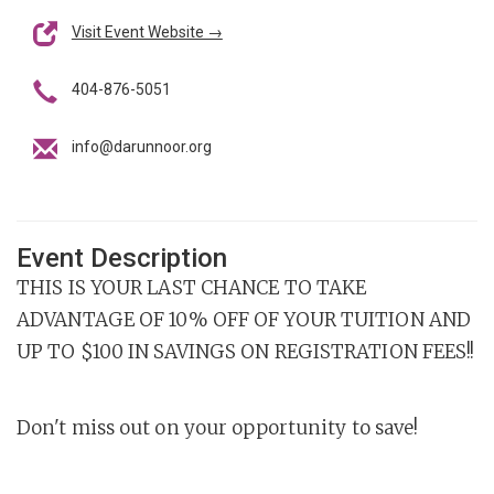
Visit Event Website →
404-876-5051
info@darunnoor.org
Event Description
THIS IS YOUR LAST CHANCE TO TAKE
ADVANTAGE OF 10% OFF OF YOUR TUITION AND
UP TO $100 IN SAVINGS ON REGISTRATION FEES!!
Don't miss out on your opportunity to save!