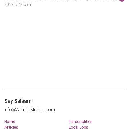
2018, 9:44 a.m.
Say Salaam!
info@AtlantaMuslim.com
Home
Personalities
Articles
Local Jobs