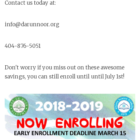
Contact us today at:
info@darunnoor.org
404-876-5051
Don't worry if you miss out on these awesome
savings, you can still enroll until until July 1st!