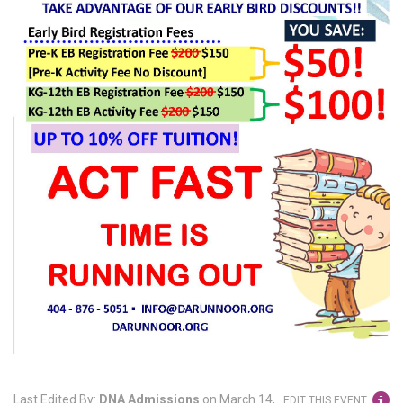
Last Edited By:
DNA Admissions
on
March 14,
EDIT THIS EVENT