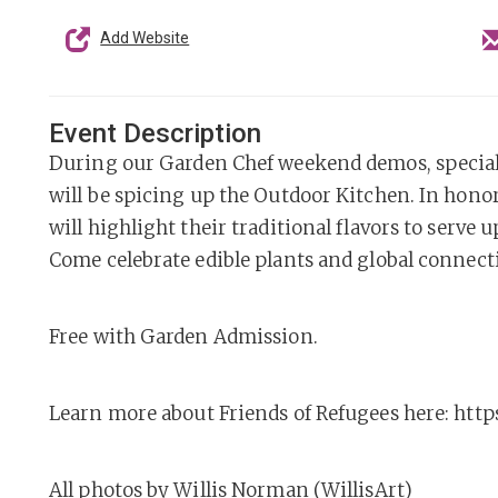
Add Website
Event Description
During our Garden Chef weekend demos, special
will be spicing up the Outdoor Kitchen. In honor
will highlight their traditional flavors to serve 
Come celebrate edible plants and global connect
Free with Garden Admission.
Learn more about Friends of Refugees here: http
All photos by Willis Norman (WillisArt)