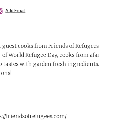
Add Email
 guest cooks from Friends of Refugees
 of World Refugee Day, cooks from afar
up tastes with garden fresh ingredients.
ions!
s://friendsofrefugees.com/