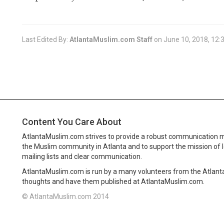
Last Edited By:
AtlantaMuslim.com Staff
on
June 10, 2018, 12:
Content You Care About
AtlantaMuslim.com strives to provide a robust communication 
the Muslim community in Atlanta and to support the mission of 
mailing lists and clear communication.
AtlantaMuslim.com is run by a many volunteers from the Atlan
thoughts and have them published at AtlantaMuslim.com.
© AtlantaMuslim.com 2014