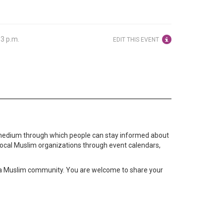
33 p.m.
EDIT THIS EVENT
medium through which people can stay informed about
local Muslim organizations through event calendars,
ta Muslim community. You are welcome to share your