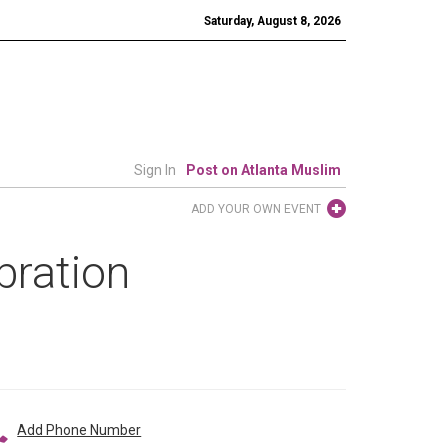
Saturday, August 8, 2026
Sign In
Post on Atlanta Muslim
ADD YOUR OWN EVENT
bration
Add Phone Number