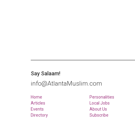
Say Salaam!
info@AtlantaMuslim.com
Home
Personalities
Articles
Local Jobs
Events
About Us
Directory
Subscribe