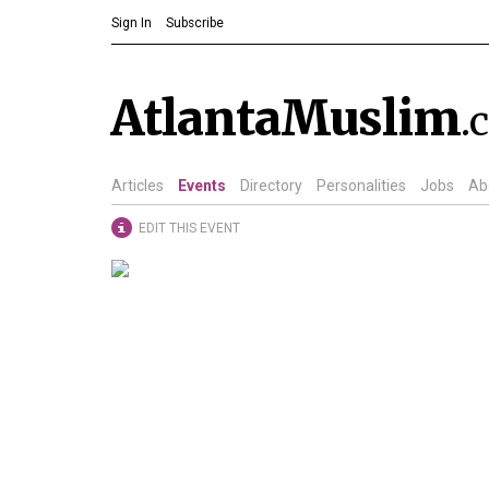
Sign In
Subscribe
AtlantaMuslim
.
Articles
Events
Directory
Personalities
Jobs
Ab
EDIT THIS EVENT