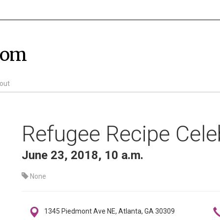
com
out
Refugee Recipe Cele
June 23, 2018, 10 a.m.
None
1345 Piedmont Ave NE, Atlanta, GA 30309