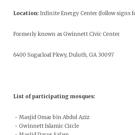
Location:
Infinite Energy Center (follow signs 
Formerly known as Gwinnett Civic Center
6400 Sugarloaf Pkwy, Duluth, GA 30097
List of participating mosques:
- Masjid Omar bin Abdul Aziz
- Gwinnett Islamic Circle
- Masjid Darus Salam