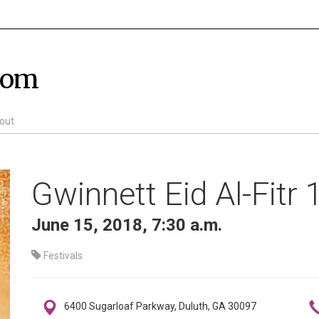
com
out
Gwinnett Eid Al-Fitr
June 15, 2018, 7:30 a.m.
Festivals
6400 Sugarloaf Parkway, Duluth, GA 30097