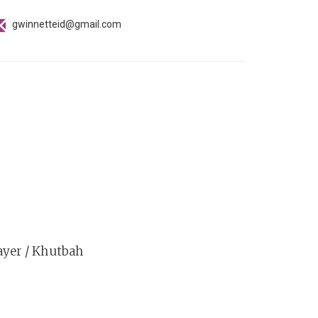
gwinnetteid@gmail.com
ayer / Khutbah