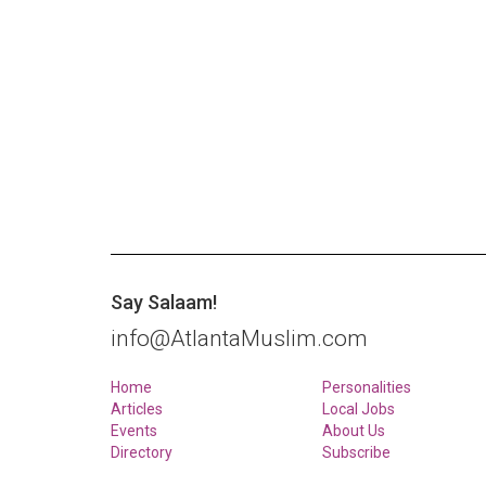
Say Salaam!
info@AtlantaMuslim.com
Home
Personalities
Articles
Local Jobs
Events
About Us
Directory
Subscribe