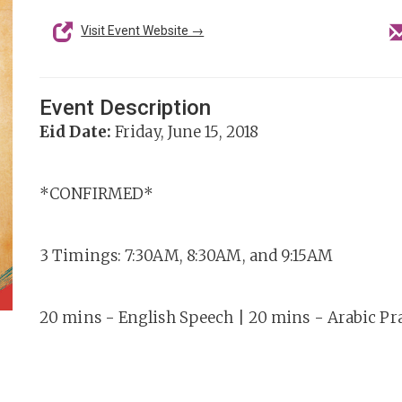
Visit Event Website →
Event Description
Eid Date:
Friday, June 15, 2018
*CONFIRMED*
3 Timings: 7:30AM, 8:30AM, and 9:15AM
20 mins - English Speech | 20 mins - Arabic Pr