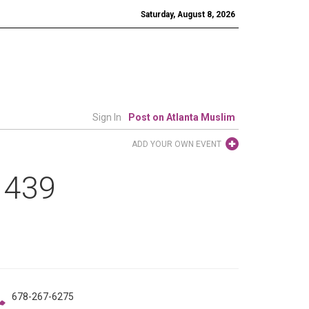
Saturday, August 8, 2026
Sign In
Post on Atlanta Muslim
ADD YOUR OWN EVENT
 1439
678-267-6275