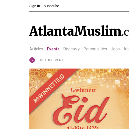
Sign In
Subscribe
AtlantaMuslim
.
Articles
Events
Directory
Personalities
Jobs
Ab
EDIT THIS EVENT