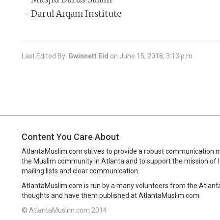
- Darul Arqam Institute
Last Edited By:
Gwinnett Eid
on
June 15, 2018, 3:13 p.m.
Content You Care About
AtlantaMuslim.com strives to provide a robust communication 
the Muslim community in Atlanta and to support the mission of 
mailing lists and clear communication.
AtlantaMuslim.com is run by a many volunteers from the Atlan
thoughts and have them published at AtlantaMuslim.com.
© AtlantaMuslim.com 2014