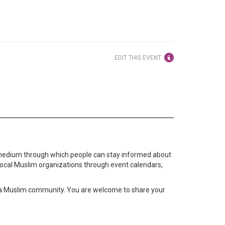
EDIT THIS EVENT
medium through which people can stay informed about
local Muslim organizations through event calendars,
ta Muslim community. You are welcome to share your