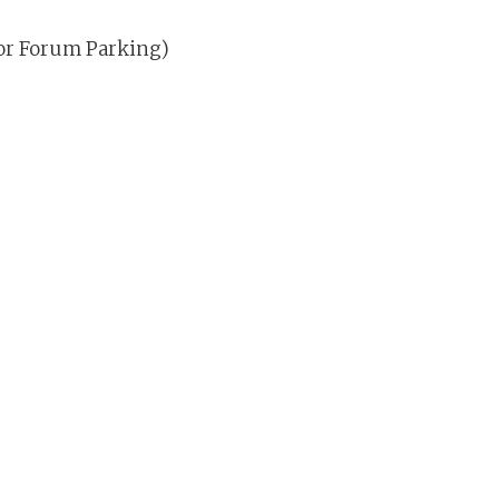
for Forum Parking)